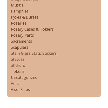
Musical
Pamphlet
Pyxes & Burses
Rosaries
Rosary Cases & Holders
Rosary Parts
Sacraments
Scapulars
Stain Glass Static Stickers
Statues
Stickers
Tokens
Uncategorized
Veils
Visor Clips