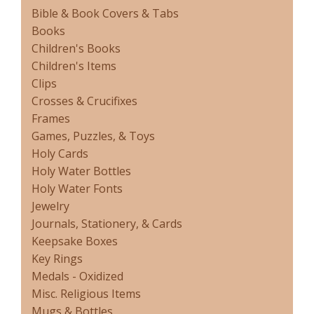
Bible & Book Covers & Tabs
Books
Children's Books
Children's Items
Clips
Crosses & Crucifixes
Frames
Games, Puzzles, & Toys
Holy Cards
Holy Water Bottles
Holy Water Fonts
Jewelry
Journals, Stationery, & Cards
Keepsake Boxes
Key Rings
Medals - Oxidized
Misc. Religious Items
Mugs & Bottles