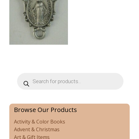
Products
search
Browse Our Products
Activity & Color Books
Advent & Christmas
Art & Gift Items