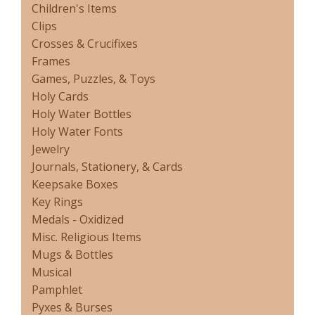
Children's Items
Clips
Crosses & Crucifixes
Frames
Games, Puzzles, & Toys
Holy Cards
Holy Water Bottles
Holy Water Fonts
Jewelry
Journals, Stationery, & Cards
Keepsake Boxes
Key Rings
Medals - Oxidized
Misc. Religious Items
Mugs & Bottles
Musical
Pamphlet
Pyxes & Burses