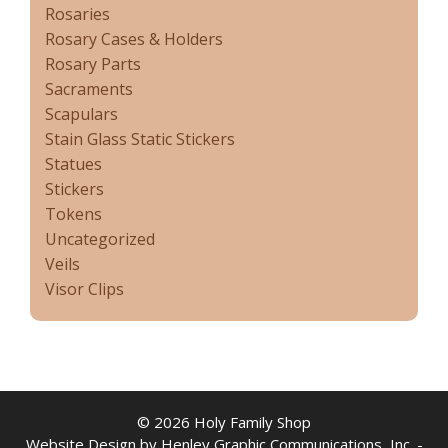
Rosaries
Rosary Cases & Holders
Rosary Parts
Sacraments
Scapulars
Stain Glass Static Stickers
Statues
Stickers
Tokens
Uncategorized
Veils
Visor Clips
© 2026 Holy Family Shop
Website Design by Henley Graphic Communications, Inc. -