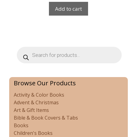
Add to cart
Products
search
Browse Our Products
Activity & Color Books
Advent & Christmas
Art & Gift Items
Bible & Book Covers & Tabs
Books
Children's Books