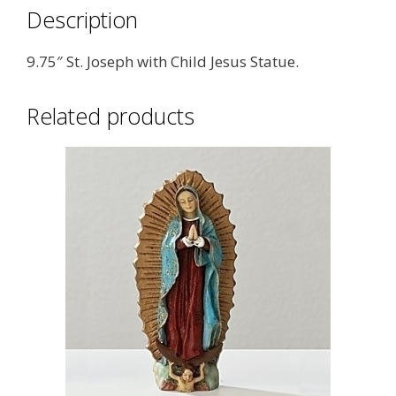
Description
9.75″ St. Joseph with Child Jesus Statue.
Related products