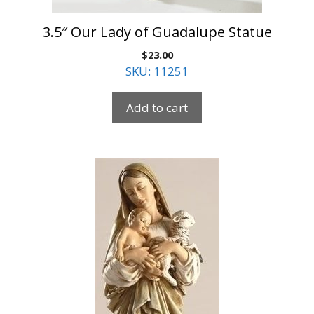
3.5″ Our Lady of Guadalupe Statue
$
23.00
SKU: 11251
Add to cart