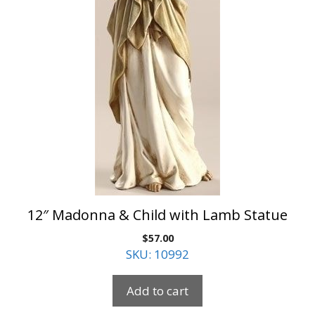
12″ Madonna & Child with Lamb Statue
$
57.00
SKU: 10992
Add to cart