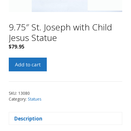
9.75″ St. Joseph with Child
Jesus Statue
$
79.95
9.75"
Add to cart
St.
Joseph
with
Child
SKU:
13080
Jesus
Category:
Statues
Statue
quantity
Description