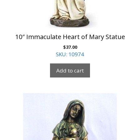
10″ Immaculate Heart of Mary Statue
$
37.00
SKU: 10974
Add to cart