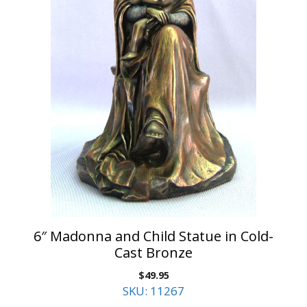
6″ Madonna and Child Statue in Cold-
Cast Bronze
$
49.95
SKU: 11267