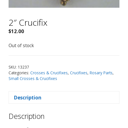
2″ Crucifix
$
12.00
Out of stock
SKU:
13237
Categories:
Crosses & Crucifixes
,
Crucifixes
,
Rosary Parts
,
Small Crosses & Crucifixes
Description
Description