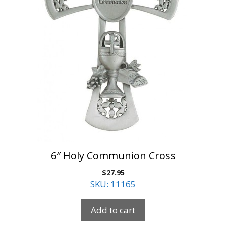
6″ Holy Communion Cross
$
27.95
SKU: 11165
Add to cart