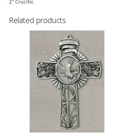
2″ Crucifix.
Related products