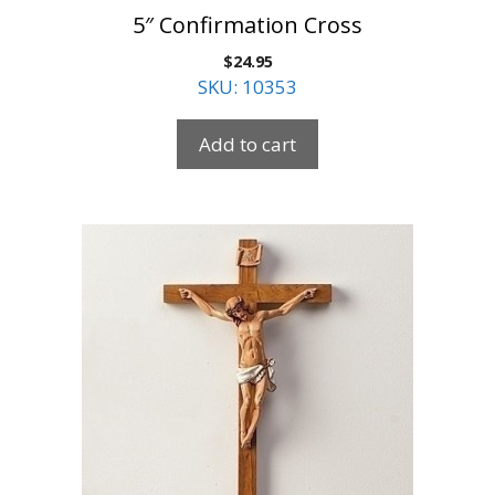
5″ Confirmation Cross
$
24.95
SKU: 10353
Add to cart