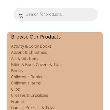
Products
search
Browse Our Products
Activity & Color Books
Advent & Christmas
Art & Gift Items
Bible & Book Covers & Tabs
Books
Children's Books
Children's Items
Clips
Crosses & Crucifixes
Frames
Games, Puzzles, & Toys