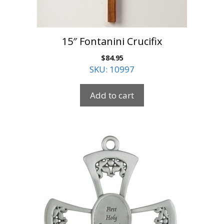
15″ Fontanini Crucifix
$
84.95
SKU: 10997
Add to cart