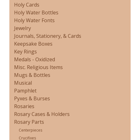
Holy Cards
Holy Water Bottles
Holy Water Fonts
Jewelry
Journals, Stationery, & Cards
Keepsake Boxes
Key Rings
Medals - Oxidized
Misc. Religious Items
Mugs & Bottles
Musical
Pamphlet
Pyxes & Burses
Rosaries
Rosary Cases & Holders
Rosary Parts
Centerpieces
Crucifixes