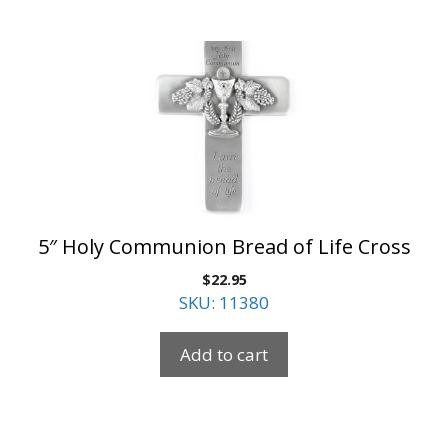
5″ Holy Communion Bread of Life Cross
$
22.95
SKU: 11380
Add to cart