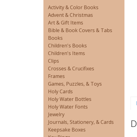
Activity & Color Books
Advent & Christmas
Art & Gift Items
Bible & Book Covers & Tabs
Books
Children's Books
Children's Items
Clips
Crosses & Crucifixes
Frames
Games, Puzzles, & Toys
Holy Cards
Holy Water Bottles
Holy Water Fonts
Jewelry
D
Journals, Stationery, & Cards
Keepsake Boxes