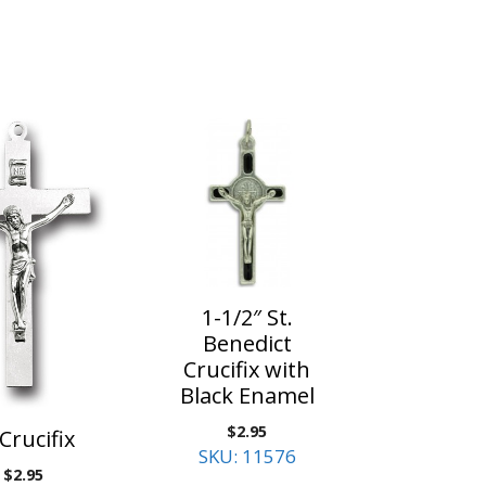
1-1/2″ St.
Benedict
Crucifix with
Black Enamel
$
2.95
 Crucifix
SKU: 11576
$
2.95