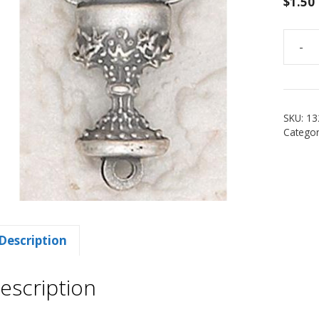
$
1.50
-
3/4"
Chalic
Rosar
Center
SKU:
13
quanti
Categor
Description
escription