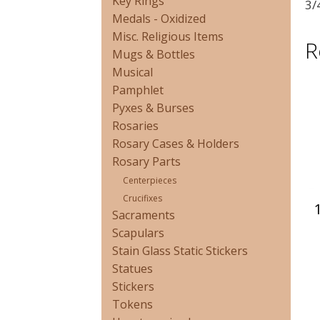
Key Rings
3/
Medals - Oxidized
Misc. Religious Items
R
Mugs & Bottles
Musical
Pamphlet
Pyxes & Burses
Rosaries
Rosary Cases & Holders
Rosary Parts
Centerpieces
Crucifixes
Sacraments
Scapulars
Stain Glass Static Stickers
Statues
Stickers
Tokens