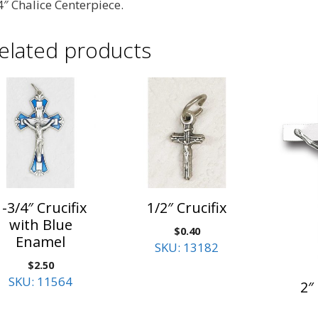
4″ Chalice Centerpiece.
elated products
1-3/4″ Crucifix
1/2″ Crucifix
with Blue
$
0.40
Enamel
SKU: 13182
$
2.50
SKU: 11564
2″