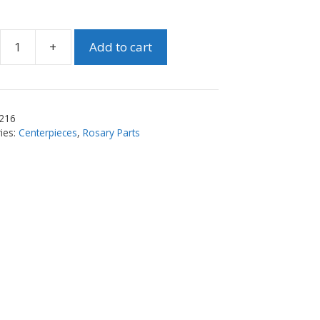
+
Add to cart
e
y
piece
216
ty
ies:
Centerpieces
,
Rosary Parts