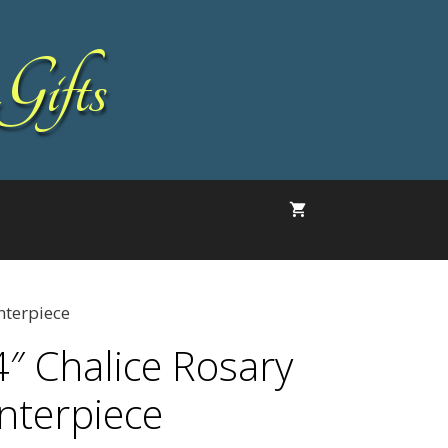
Gifts
nterpiece
4″ Chalice Rosary
nterpiece