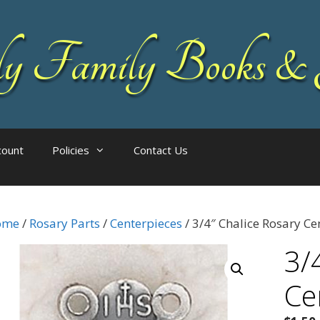
 Family Books & 
count
Policies
Contact Us
ome
/
Rosary Parts
/
Centerpieces
/ 3/4″ Chalice Rosary Ce
3/
Ce