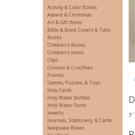
Activity & Color Books
Advent & Christmas
Art & Gift Items
Bible & Book Covers & Tabs
Books
Children's Books
Children's Items
Clips
Crosses & Crucifixes
Frames
Games, Puzzles, & Toys
Holy Cards
D
Holy Water Bottles
Holy Water Fonts
Jewelry
3″
Journals, Stationery, & Cards
Keepsake Boxes
R