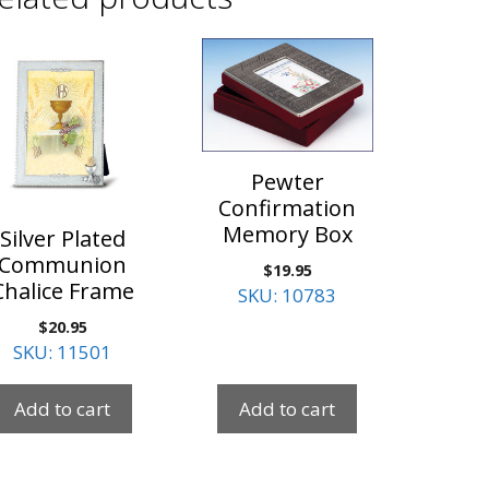
Pewter
Confirmation
Memory Box
Silver Plated
Communion
$
19.95
Chalice Frame
SKU: 10783
$
20.95
SKU: 11501
Add to cart
Add to cart