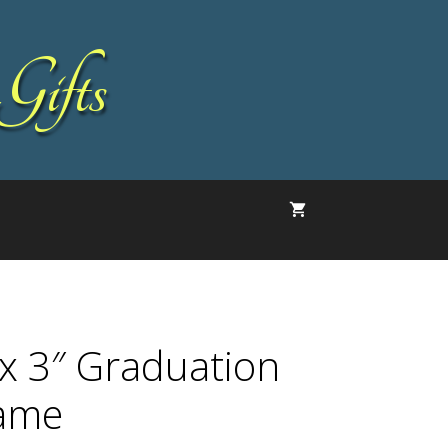
Gifts
 x 3″ Graduation
ame