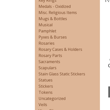
Key Rings
Medals - Oxidized
Misc. Religious Items
Mugs & Bottles
Musical
Pamphlet
Pyxes & Burses
Rosaries
Rosary Cases & Holders
Rosary Parts
Sacraments
Scapulars
Stain Glass Static Stickers
Statues
Stickers
Tokens
Uncategorized
Veils