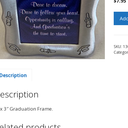
$
7.95
3"
Add
x
3"
Gradu
Frame
SKU:
13
quanti
Catego
Description
escription
 x 3″ Graduation Frame.
elated products