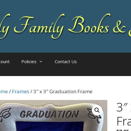
 Family Books & 
count
Policies
Contact Us
ome
/
Frames
/ 3″ x 3″ Graduation Frame
3″
Fr