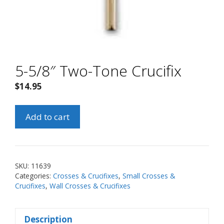
5-5/8″ Two-Tone Crucifix
$
14.95
5-
Add to cart
5/8"
Two-
Tone
Crucifix
SKU:
11639
quantity
Categories:
Crosses & Crucifixes
,
Small Crosses &
Crucifixes
,
Wall Crosses & Crucifixes
Description