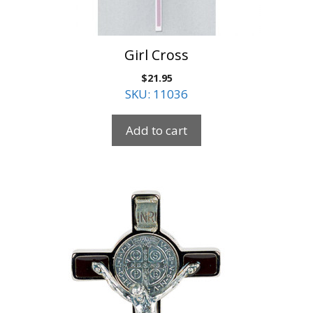
Girl Cross
$
21.95
SKU: 11036
Add to cart