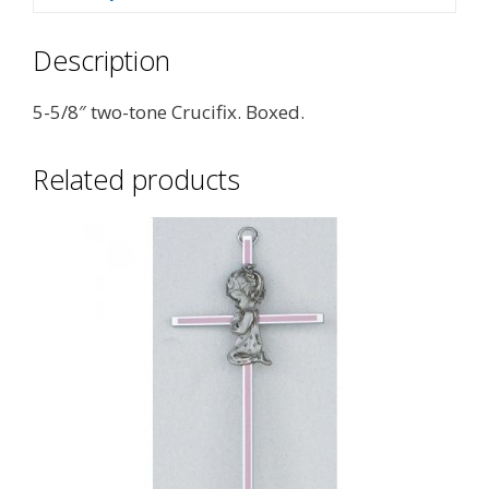
Description
5-5/8″ two-tone Crucifix. Boxed.
Related products