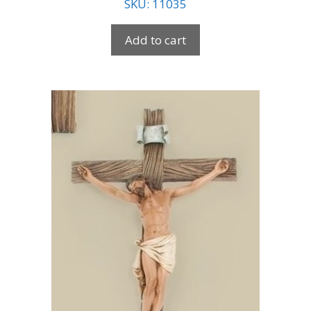
SKU: 11035
Add to cart