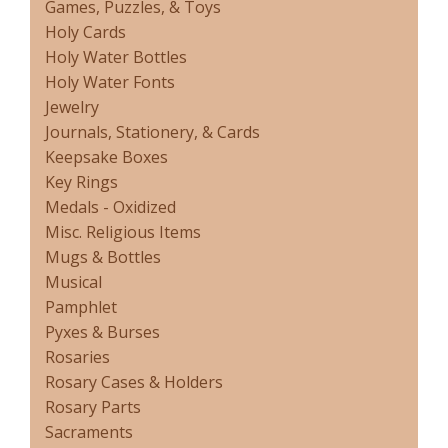
Games, Puzzles, & Toys
Holy Cards
Holy Water Bottles
Holy Water Fonts
Jewelry
Journals, Stationery, & Cards
Keepsake Boxes
Key Rings
Medals - Oxidized
Misc. Religious Items
Mugs & Bottles
Musical
Pamphlet
Pyxes & Burses
Rosaries
Rosary Cases & Holders
Rosary Parts
Sacraments