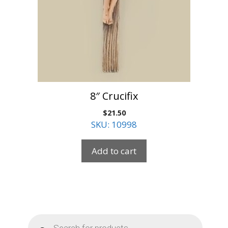
8″ Crucifix
$
21.50
SKU: 10998
Add to cart
Products
search