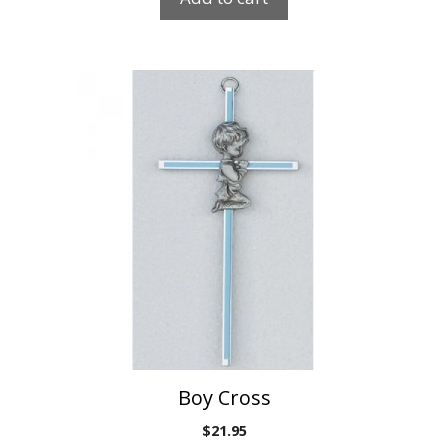
Boy Cross
$
21.95