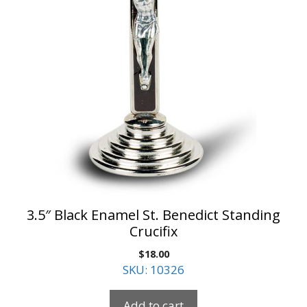
3.5″ Black Enamel St. Benedict Standing
Crucifix
$
18.00
SKU: 10326
Add to cart