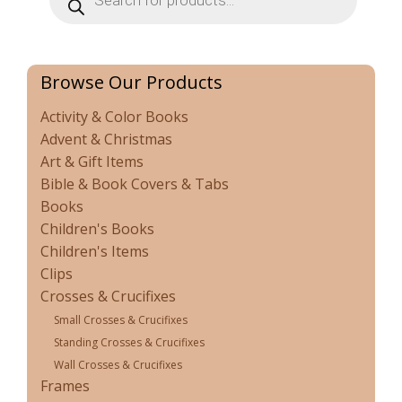
Browse Our Products
Activity & Color Books
Advent & Christmas
Art & Gift Items
Bible & Book Covers & Tabs
Books
Children's Books
Children's Items
Clips
Crosses & Crucifixes
Small Crosses & Crucifixes
Standing Crosses & Crucifixes
Wall Crosses & Crucifixes
Frames