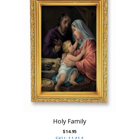
Holy Family
$
14.95
SKU: 11414