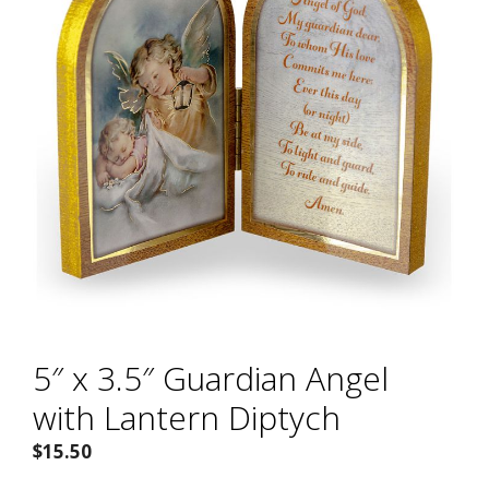
5″ x 3.5″ Guardian Angel
with Lantern Diptych
$
15.50