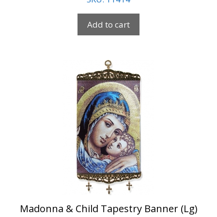
Add to cart
Madonna & Child Tapestry Banner (Lg)