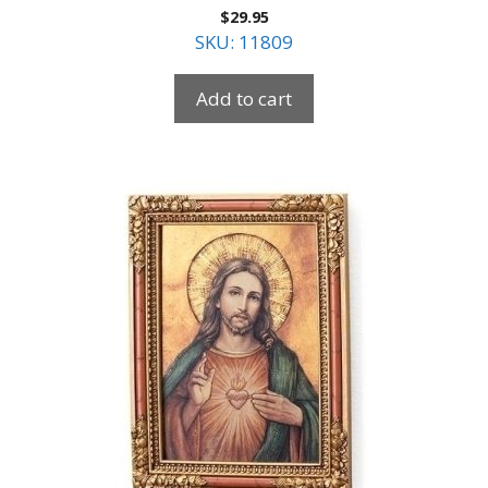
$
29.95
SKU: 11809
Add to cart