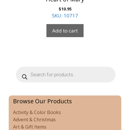
$
10.95
SKU: 10717
Add to cart
Products
search
Browse Our Products
Activity & Color Books
Advent & Christmas
Art & Gift Items