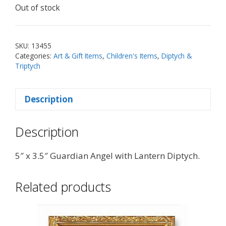
Out of stock
SKU:
13455
Categories:
Art & Gift Items
,
Children's Items
,
Diptych &
Triptych
Description
Description
5″ x 3.5″ Guardian Angel with Lantern Diptych.
Related products