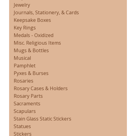
Jewelry
Journals, Stationery, & Cards
Keepsake Boxes
Key Rings
Medals - Oxidized
Misc. Religious Items
Mugs & Bottles
Musical
Pamphlet
Pyxes & Burses
Rosaries
Rosary Cases & Holders
Rosary Parts
Sacraments
Scapulars
Stain Glass Static Stickers
Statues
Stickers