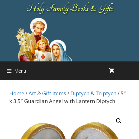
Skip
Holy Family Books & Gifts
to
content
Menu
Home
/
Art & Gift Items
/
Diptych & Triptych
/ 5″
x 3.5″ Guardian Angel with Lantern Diptych