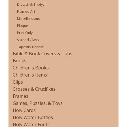
Diptych & Triptych
Framed Art
Miscellaneous
Plaque
Print Only
Stained Glass
Tapestry Banner
Bible & Book Covers & Tabs
Books
Children's Books
Children's Items
Clips
Crosses & Crucifixes
Frames
Games, Puzzles, & Toys
Holy Cards
Holy Water Bottles
Holy Water Fonts