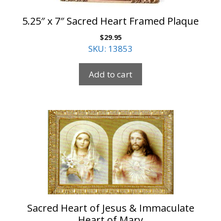
5.25″ x 7″ Sacred Heart Framed Plaque
$
29.95
SKU: 13853
Add to cart
Sacred Heart of Jesus & Immaculate
Heart of Mary