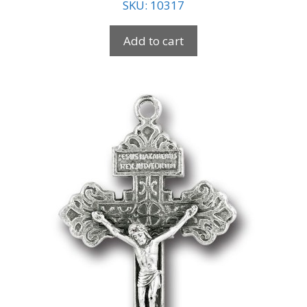
SKU: 10317
Add to cart