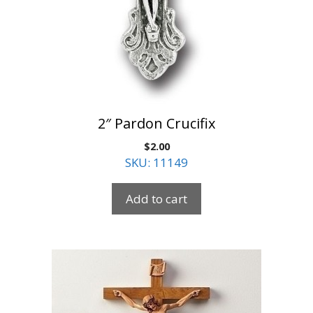
2″ Pardon Crucifix
$
2.00
SKU: 11149
Add to cart