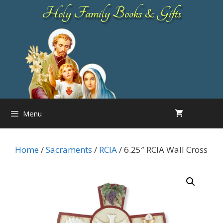
Skip
Holy Family Books & Gifts
to
content
Menu
Home
/
Sacraments
/
RCIA
/ 6.25″ RCIA Wall Cross