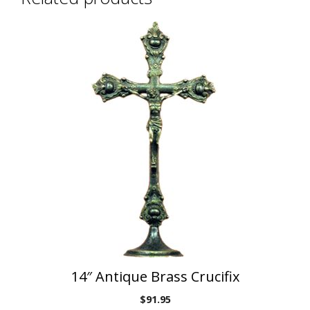
14″ Antique Brass Crucifix
$
91.95