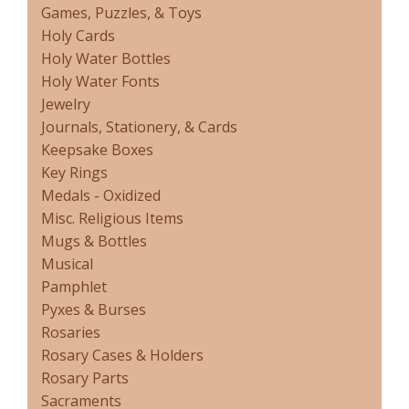
Games, Puzzles, & Toys
Holy Cards
Holy Water Bottles
Holy Water Fonts
Jewelry
Journals, Stationery, & Cards
Keepsake Boxes
Key Rings
Medals - Oxidized
Misc. Religious Items
Mugs & Bottles
Musical
Pamphlet
Pyxes & Burses
Rosaries
Rosary Cases & Holders
Rosary Parts
Sacraments