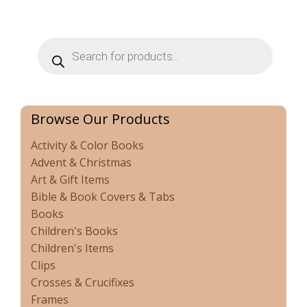
Products
search
Browse Our Products
Activity & Color Books
Advent & Christmas
Art & Gift Items
Bible & Book Covers & Tabs
Books
Children's Books
Children's Items
Clips
Crosses & Crucifixes
Frames