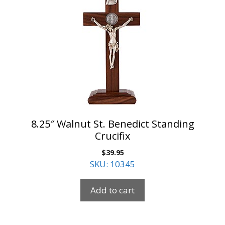
8.25″ Walnut St. Benedict Standing
Crucifix
$
39.95
SKU: 10345
Add to cart