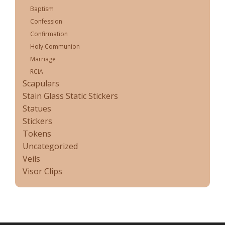
Baptism
Confession
Confirmation
Holy Communion
Marriage
RCIA
Scapulars
Stain Glass Static Stickers
Statues
Stickers
Tokens
Uncategorized
Veils
Visor Clips