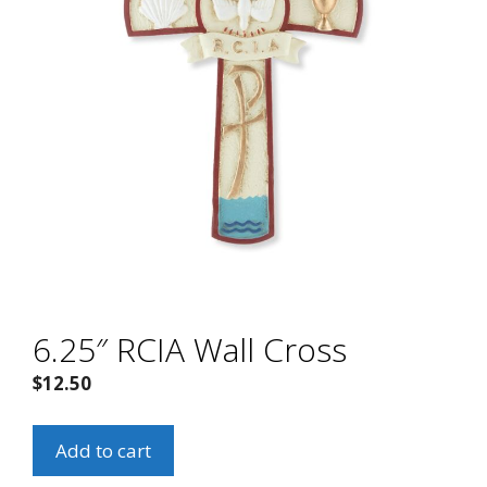
6.25″ RCIA Wall Cross
$
12.50
6.25"
Add to cart
RCIA