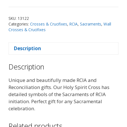
Wall
Cross
quantity
SKU:
13122
Categories:
Crosses & Crucifixes
,
RCIA
,
Sacraments
,
Wall
Crosses & Crucifixes
Description
Description
Unique and beautifully made RCIA and
Reconciliation gifts. Our Holy Spirit Cross has
detailed symbols of the Sacraments of RCIA
initiation. Perfect gift for any Sacramental
celebration.
Related products