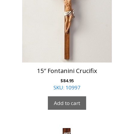
15″ Fontanini Crucifix
$
84.95
SKU: 10997
Add to cart