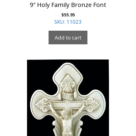
9″ Holy Family Bronze Font
$
55.95
SKU: 11023
Add to cart