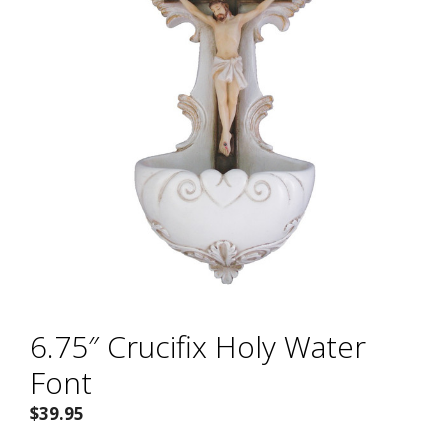
6.75″ Crucifix Holy Water
Font
$
39.95