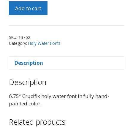
6.75"
Add to cart
Crucifix
Holy
Water
Font
SKU:
13762
quantity
Category:
Holy Water Fonts
Description
Description
6.75″ Crucifix holy water font in fully hand-
painted color.
Related products