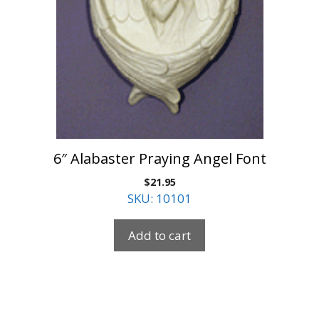
6″ Alabaster Praying Angel Font
$
21.95
SKU: 10101
Add to cart