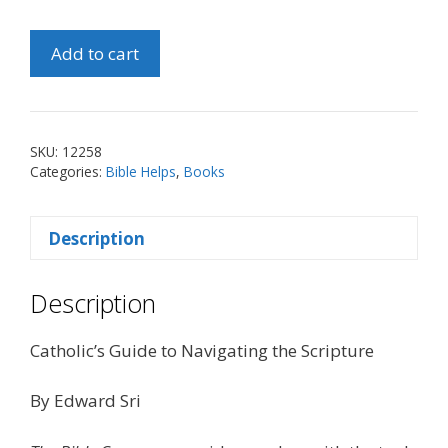
Bible
Add to cart
Compass
quantity
SKU:
12258
Categories:
Bible Helps
,
Books
Description
Description
Catholic’s Guide to Navigating the Scripture
By Edward Sri