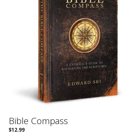
Bible Compass
$
12.99