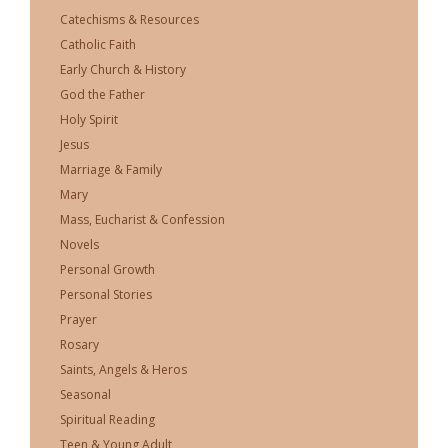
Catechisms & Resources
Catholic Faith
Early Church & History
God the Father
Holy Spirit
Jesus
Marriage & Family
Mary
Mass, Eucharist & Confession
Novels
Personal Growth
Personal Stories
Prayer
Rosary
Saints, Angels & Heros
Seasonal
Spiritual Reading
Teen & Young Adult