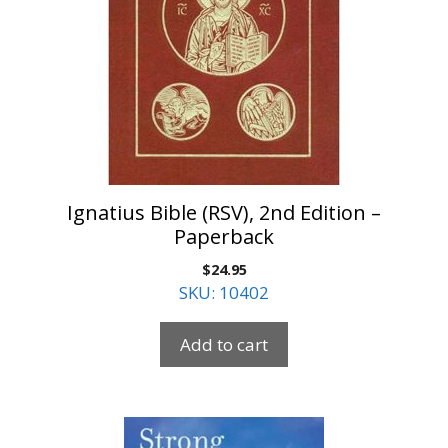
Ignatius Bible (RSV), 2nd Edition –
Paperback
$
24.95
SKU: 10402
Add to cart