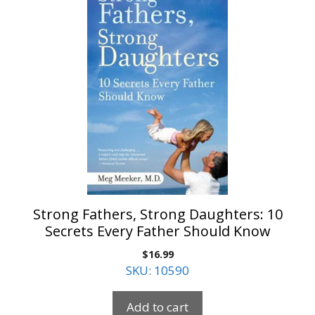
Strong Fathers, Strong Daughters: 10
Secrets Every Father Should Know
$
16.99
SKU: 10590
Add to cart