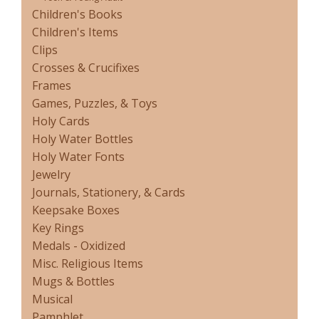
Children's Books
Children's Items
Clips
Crosses & Crucifixes
Frames
Games, Puzzles, & Toys
Holy Cards
Holy Water Bottles
Holy Water Fonts
Jewelry
Journals, Stationery, & Cards
Keepsake Boxes
Key Rings
Medals - Oxidized
Misc. Religious Items
Mugs & Bottles
Musical
Pamphlet