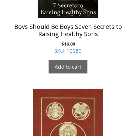
Boys Should Be Boys Seven Secrets to
Raising Healthy Sons
$
16.00
SKU: 10589
Add to cart