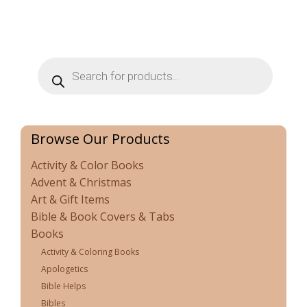
Products
search
Browse Our Products
Activity & Color Books
Advent & Christmas
Art & Gift Items
Bible & Book Covers & Tabs
Books
Activity & Coloring Books
Apologetics
Bible Helps
Bibles