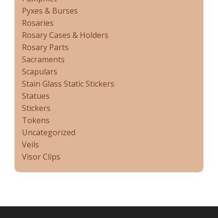
Pyxes & Burses
Rosaries
Rosary Cases & Holders
Rosary Parts
Sacraments
Scapulars
Stain Glass Static Stickers
Statues
Stickers
Tokens
Uncategorized
Veils
Visor Clips