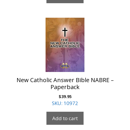
New Catholic Answer Bible NABRE –
Paperback
$
39.95
SKU: 10972
Add to cart