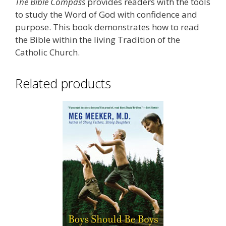
The Bible Compass
provides readers with the tools
to study the Word of God with confidence and
purpose. This book demonstrates how to read
the Bible within the living Tradition of the
Catholic Church.
Related products