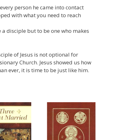
 every person he came into contact
pped with what you need to reach
be a disciple but to be one who makes
ple of Jesus is not optional for
missionary Church. Jesus showed us how
n ever, it is time to be just like him.