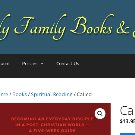
 Family Books & 
count
Policies
Contact Us
ome
/
Books
/
Spiritual Reading
/ Called
Ca
$
13.9