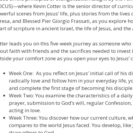
OCUS)—where Kevin Cotter is the senior director of curr
werful scenes from Jesus’ life, plus stories from the lives
resa, and Blessed Pier Giorgio Frassati, as you explore how
art of scripture in ancient Israel, the life of Jesus, and th
tter leads you on this five-week journey as someone who 
out faith with friends and the sacrifices needed to invest
tside your comfort zone as you open your eyes to Jesus’ ca
Week One: As you reflect on Jesus’ initial call of his 
radically love and follow him in your everyday life,
and complete the first stage of becoming his disciple
Week Two: You examine the characteristics of a dai
prayer, submission to God’s will, regular Confession,
acting in love.
Week Three: You discover how our current culture, whi
compares to the world Jesus faced. You develop, like 
draw others to God.