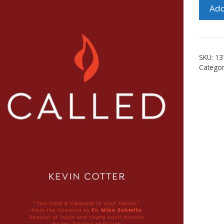
Called
Add
quanti
SKU:
13
Categor