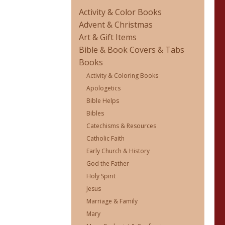
Activity & Color Books
Advent & Christmas
Art & Gift Items
Bible & Book Covers & Tabs
Books
Activity & Coloring Books
Apologetics
Bible Helps
Bibles
Catechisms & Resources
Catholic Faith
Early Church & History
God the Father
Holy Spirit
Jesus
Marriage & Family
Mary