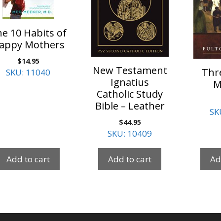
e 10 Habits of
appy Mothers
$
14.95
New Testament
Thr
SKU: 11040
Ignatius
M
Catholic Study
Bible – Leather
SK
$
44.95
SKU: 10409
Add to cart
Add to cart
Ad