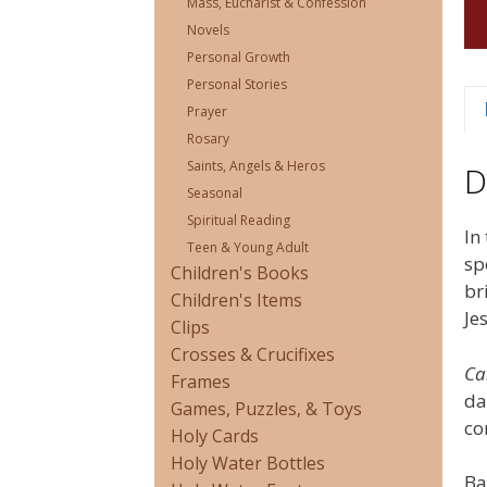
Mass, Eucharist & Confession
Novels
Personal Growth
Personal Stories
Prayer
Rosary
Saints, Angels & Heros
D
Seasonal
Spiritual Reading
In
Teen & Young Adult
sp
Children's Books
br
Children's Items
Je
Clips
Crosses & Crucifixes
Ca
Frames
da
Games, Puzzles, & Toys
co
Holy Cards
Holy Water Bottles
Ba