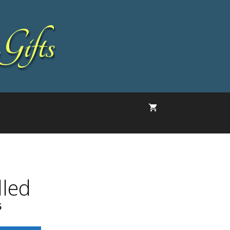
Gifts
lled
5