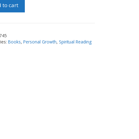
 to cart
ty
745
ies:
Books
,
Personal Growth
,
Spiritual Reading