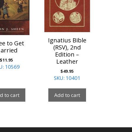
Ignatius Bible
ee to Get
(RSV), 2nd
arried
Edition –
$
11.95
Leather
U: 10569
$
49.95
SKU: 10401
d to cart
Add to cart