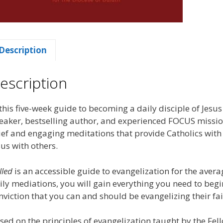
Description
escription
 this five-week guide to becoming a daily disciple of Jesus
eaker, bestselling author, and experienced FOCUS missiona
ief and engaging meditations that provide Catholics with 
sus with others.
lled
is an accessible guide to evangelization for the aver
ily mediations, you will gain everything you need to begi
nviction that you can and should be evangelizing their fai
sed on the principles of evangelization taught by the Fel