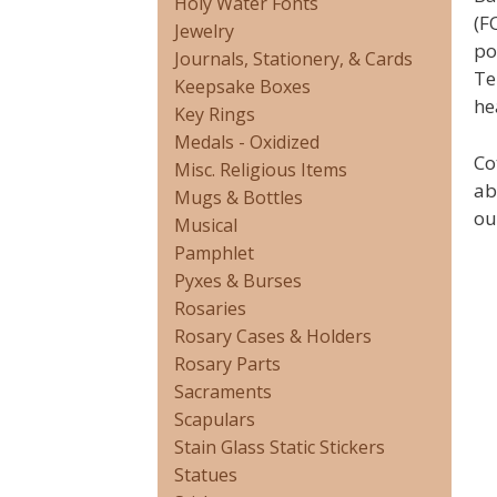
Holy Water Fonts
(F
Jewelry
po
Journals, Stationery, & Cards
Te
Keepsake Boxes
he
Key Rings
Medals - Oxidized
Co
Misc. Religious Items
ab
Mugs & Bottles
ou
Musical
Pamphlet
Pyxes & Burses
Rosaries
Rosary Cases & Holders
Rosary Parts
Sacraments
Scapulars
Stain Glass Static Stickers
Statues