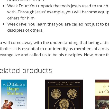
Week Four: You unpack the tools Jesus used to touch
with. Through Jesus’ example, you will become equi
others for him.
Week Five: You learn that you are called not just to 
disciples of others.
u will come away with the understanding that being a disci
tholics: it is essential to our identity as members of a 
 evangelize and called us to be his disciples. Now, more tha
elated products