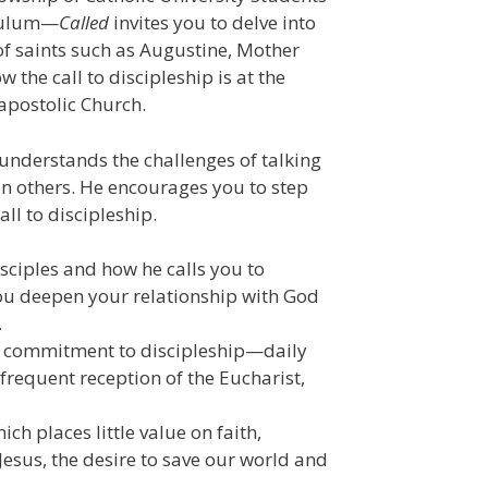
iculum—
Called
invites you to delve into
 of saints such as Augustine, Mother
 the call to discipleship is at the
e apostolic Church.
understands the challenges of talking
 in others. He encourages you to step
ll to discipleship.
disciples and how he calls you to
 you deepen your relationship with God
.
ly commitment to discipleship—daily
 frequent reception of the Eucharist,
ch places little value on faith,
Jesus, the desire to save our world and