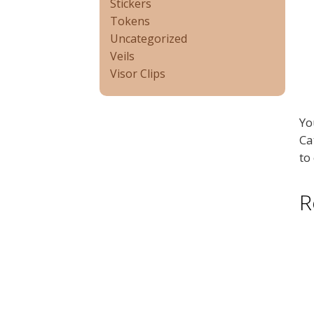
Stickers
Tokens
Uncategorized
Veils
Visor Clips
Yo
Ca
to
R