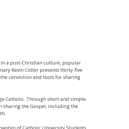
 in a post-Christian culture, popular
ry Kevin Cotter presents thirty-five
the conviction and tools for sharing
age Catholic. Through short and simple
n sharing the Gospel, including the
th.
lowship of Catholic University Students