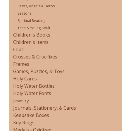
Saints, Angels & Heros
Seasonal
Spiritual Reading
Teen & Young Adult
Children's Books
Children's Items
Clips
Crosses & Crucifixes
Frames
Games, Puzzles, & Toys
Holy Cards
Holy Water Bottles
Holy Water Fonts
Jewelry
Journals, Stationery, & Cards
Keepsake Boxes
Key Rings
Medals - Oxidized