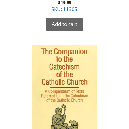
$
19.99
SKU: 11305
Add to cart