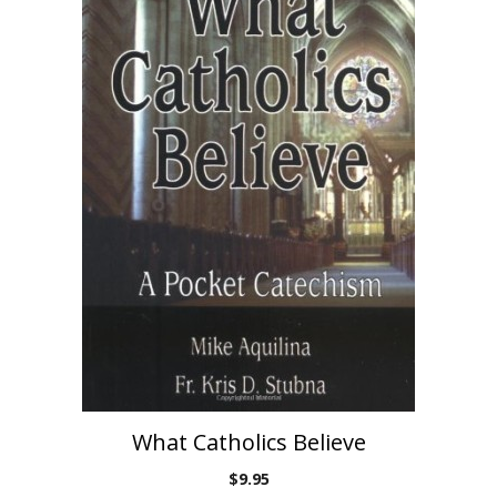
What Catholics Believe
$
9.95