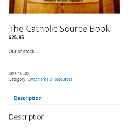
The Catholic Source Book
$
25.95
Out of stock
SKU:
10502
Category:
Catechisms & Resources
Description
Description