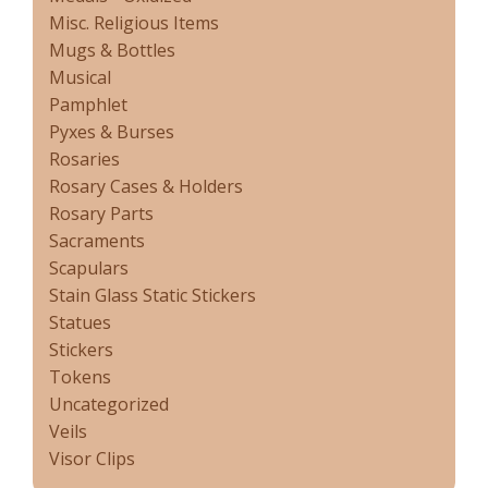
Misc. Religious Items
Mugs & Bottles
Musical
Pamphlet
Pyxes & Burses
Rosaries
Rosary Cases & Holders
Rosary Parts
Sacraments
Scapulars
Stain Glass Static Stickers
Statues
Stickers
Tokens
Uncategorized
Veils
Visor Clips