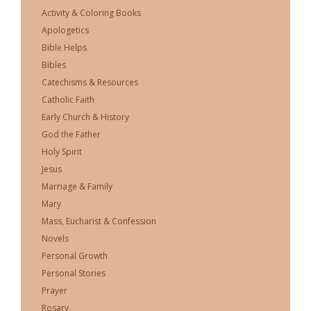
Activity & Coloring Books
Apologetics
Bible Helps
Bibles
Catechisms & Resources
Catholic Faith
Early Church & History
God the Father
Holy Spirit
Jesus
Marriage & Family
Mary
Mass, Eucharist & Confession
Novels
Personal Growth
Personal Stories
Prayer
Rosary