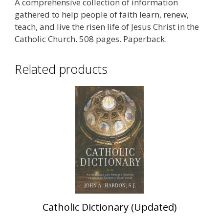
A comprehensive collection of information
gathered to help people of faith learn, renew,
teach, and live the risen life of Jesus Christ in the
Catholic Church. 508 pages. Paperback.
Related products
Catholic Dictionary (Updated)