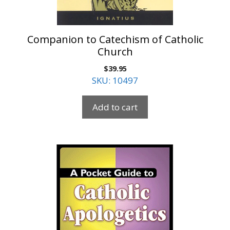
Companion to Catechism of Catholic
Church
$
39.95
SKU: 10497
Add to cart