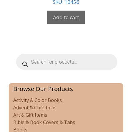
SKU: 10456
Add to cart
Products
search
Browse Our Products
Activity & Color Books
Advent & Christmas
Art & Gift Items
Bible & Book Covers & Tabs
Books