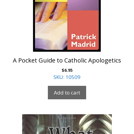
A Pocket Guide to Catholic Apologetics
$
6.95
SKU: 10509
Add to cart