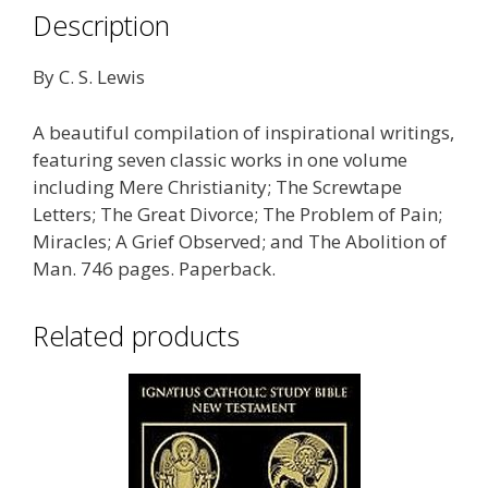
Description
By C. S. Lewis
A beautiful compilation of inspirational writings,
featuring seven classic works in one volume
including Mere Christianity; The Screwtape
Letters; The Great Divorce; The Problem of Pain;
Miracles; A Grief Observed; and The Abolition of
Man. 746 pages. Paperback.
Related products