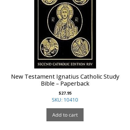
New Testament Ignatius Catholic Study
Bible – Paperback
$
27.95
SKU: 10410
Add to cart