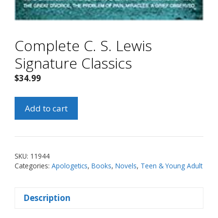
Complete C. S. Lewis
Signature Classics
$
34.99
Complete
Add to cart
C.
S.
Lewis
Signature
SKU:
11944
Classics
Categories:
Apologetics
,
Books
,
Novels
,
Teen & Young Adult
quantity
Description