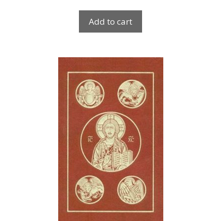
Add to cart