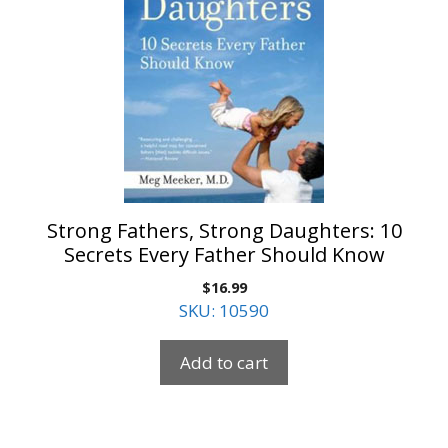
Strong Fathers, Strong Daughters: 10
Secrets Every Father Should Know
$
16.99
SKU: 10590
Add to cart