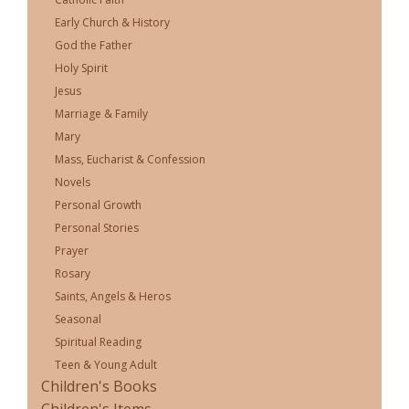
Early Church & History
God the Father
Holy Spirit
Jesus
Marriage & Family
Mary
Mass, Eucharist & Confession
Novels
Personal Growth
Personal Stories
Prayer
Rosary
Saints, Angels & Heros
Seasonal
Spiritual Reading
Teen & Young Adult
Children's Books