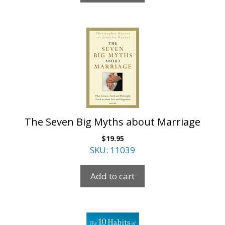
The Seven Big Myths about Marriage
$
19.95
SKU: 11039
Add to cart