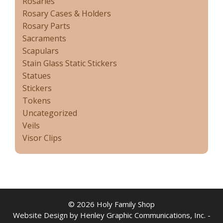
Rosaries
Rosary Cases & Holders
Rosary Parts
Sacraments
Scapulars
Stain Glass Static Stickers
Statues
Stickers
Tokens
Uncategorized
Veils
Visor Clips
© 2026 Holy Family Shop
Website Design by Henley Graphic Communications, Inc. -