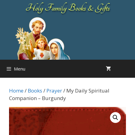
Skip
Holy Family Books & Gifts
to
content
Menu
Home
/
Books
/
Prayer
/ My Daily Spiritual
Companion – Burgundy