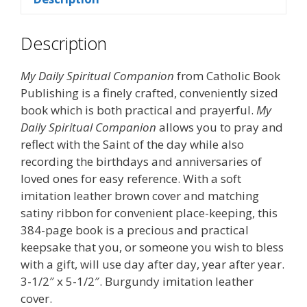
Description
My Daily Spiritual Companion
from Catholic Book
Publishing is a finely crafted, conveniently sized
book which is both practical and prayerful.
My
Daily Spiritual Companion
allows you to pray and
reflect with the Saint of the day while also
recording the birthdays and anniversaries of
loved ones for easy reference. With a soft
imitation leather brown cover and matching
satiny ribbon for convenient place-keeping, this
384-page book is a precious and practical
keepsake that you, or someone you wish to bless
with a gift, will use day after day, year after year.
3-1/2″ x 5-1/2″. Burgundy imitation leather
cover.