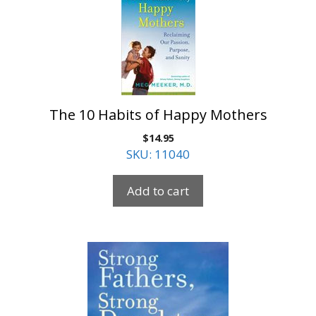
The 10 Habits of Happy Mothers
$
14.95
SKU: 11040
Add to cart