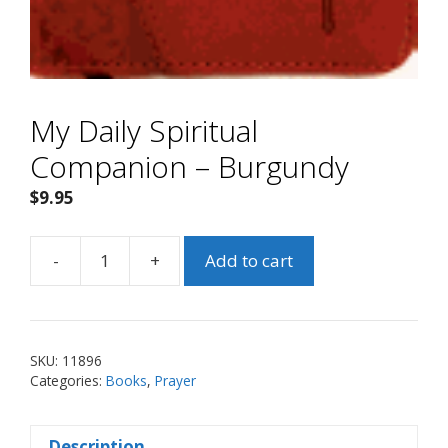
My Daily Spiritual
Companion – Burgundy
$
9.95
-
+
Add to cart
My
Daily
Spiritual
Companion
SKU:
11896
-
Categories:
Books
,
Prayer
Burgundy
quantity
Description