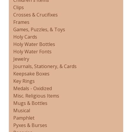
Children's Items
Clips
Crosses & Crucifixes
Frames
Games, Puzzles, & Toys
Holy Cards
Holy Water Bottles
Holy Water Fonts
Jewelry
Journals, Stationery, & Cards
Keepsake Boxes
Key Rings
Medals - Oxidized
Misc. Religious Items
Mugs & Bottles
Musical
Pamphlet
Pyxes & Burses