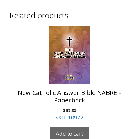
Related products
New Catholic Answer Bible NABRE –
Paperback
$
39.95
SKU: 10972
Add to cart