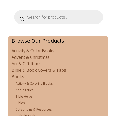
Products
search
Browse Our Products
Activity & Color Books
Advent & Christmas
Art & Gift Items
Bible & Book Covers & Tabs
Books
Activity & Coloring Books
Apologetics
Bible Helps
Bibles
Catechisms & Resources
Catholic Faith