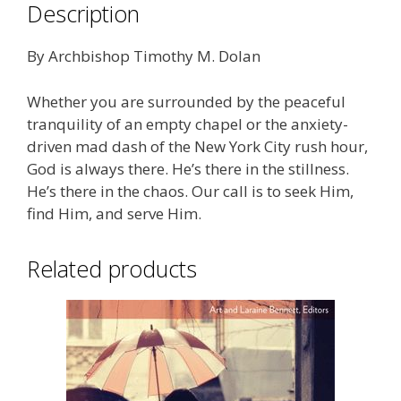
Description
By Archbishop Timothy M. Dolan
Whether you are surrounded by the peaceful
tranquility of an empty chapel or the anxiety-
driven mad dash of the New York City rush hour,
God is always there. He’s there in the stillness.
He’s there in the chaos. Our call is to seek Him,
find Him, and serve Him.
Related products