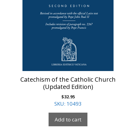
Catechism of the Catholic Church
(Updated Edition)
$
32.95
SKU: 10493
Add to cart