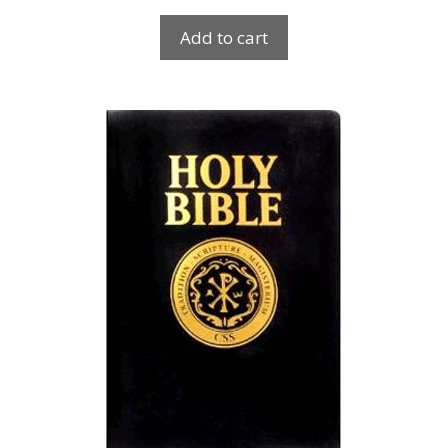
Add to cart