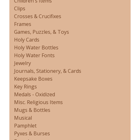
Children's Items
Clips
Crosses & Crucifixes
Frames
Games, Puzzles, & Toys
Holy Cards
Holy Water Bottles
Holy Water Fonts
Jewelry
Journals, Stationery, & Cards
Keepsake Boxes
Key Rings
Medals - Oxidized
Misc. Religious Items
Mugs & Bottles
Musical
Pamphlet
Pyxes & Burses