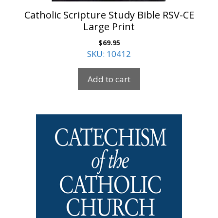
Catholic Scripture Study Bible RSV-CE
Large Print
$
69.95
SKU: 10412
Add to cart