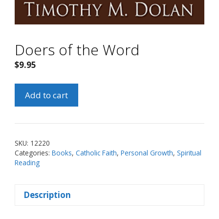
Doers of the Word
$
9.95
Doers
Add to cart
of
the
Word
quantity
SKU:
12220
Categories:
Books
,
Catholic Faith
,
Personal Growth
,
Spiritual
Reading
Description