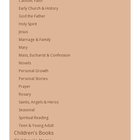
Catholic Faith
Early Church & History
God the Father
Holy Spirit
Jesus
Marriage & Family
Mary
Mass, Eucharist & Confession
Novels
Personal Growth
Personal Stories
Prayer
Rosary
Saints, Angels & Heros
Seasonal
Spiritual Reading
Teen & Young Adult
Children's Books