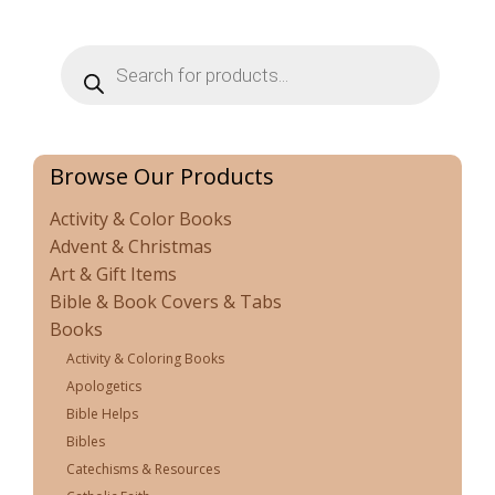
Products
search
Browse Our Products
Activity & Color Books
Advent & Christmas
Art & Gift Items
Bible & Book Covers & Tabs
Books
Activity & Coloring Books
Apologetics
Bible Helps
Bibles
Catechisms & Resources