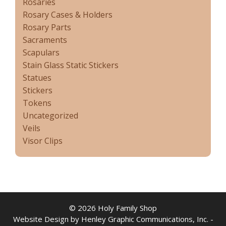
Rosaries
Rosary Cases & Holders
Rosary Parts
Sacraments
Scapulars
Stain Glass Static Stickers
Statues
Stickers
Tokens
Uncategorized
Veils
Visor Clips
© 2026 Holy Family Shop
Website Design by Henley Graphic Communications, Inc. -