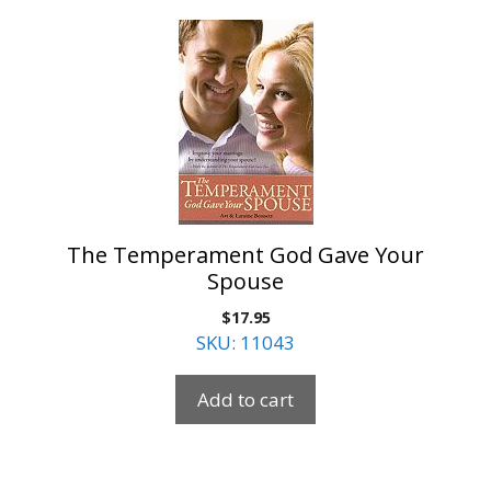
The Temperament God Gave Your
Spouse
$
17.95
SKU: 11043
Add to cart