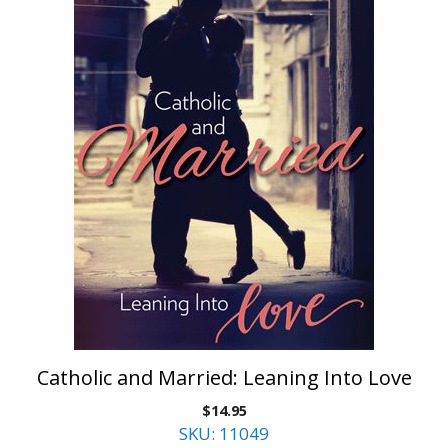
Catholic and Married: Leaning Into Love
$
14.95
SKU: 11049