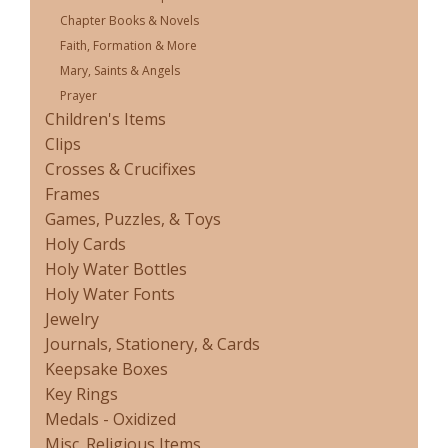
Chapter Books & Novels
Faith, Formation & More
Mary, Saints & Angels
Prayer
Children's Items
Clips
Crosses & Crucifixes
Frames
Games, Puzzles, & Toys
Holy Cards
Holy Water Bottles
Holy Water Fonts
Jewelry
Journals, Stationery, & Cards
Keepsake Boxes
Key Rings
Medals - Oxidized
Misc. Religious Items