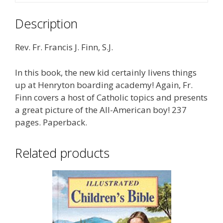
Description
Rev. Fr. Francis J. Finn, S.J.
In this book, the new kid certainly livens things
up at Henryton boarding academy! Again, Fr.
Finn covers a host of Catholic topics and presents
a great picture of the All-American boy! 237
pages. Paperback.
Related products