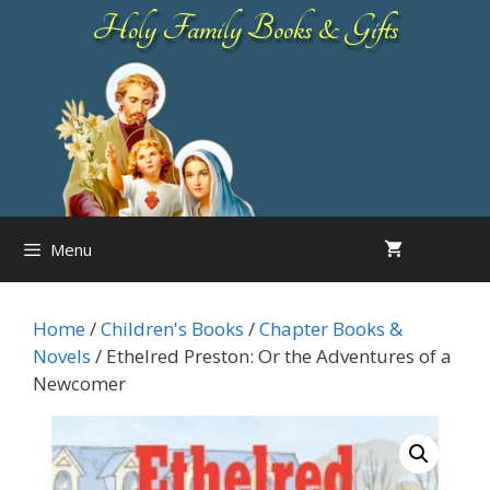
Skip
Holy Family Books & Gifts
to
content
Menu
Home
/
Children's Books
/
Chapter Books &
Novels
/ Ethelred Preston: Or the Adventures of a
Newcomer