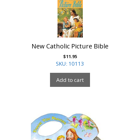
New Catholic Picture Bible
$
11.95
SKU: 10113
Add to cart