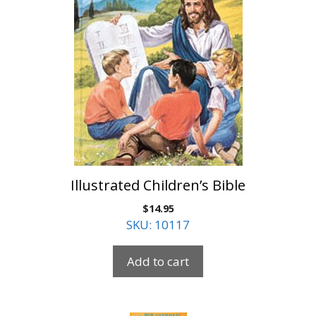
Illustrated Children’s Bible
$
14.95
SKU: 10117
Add to cart