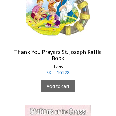
Thank You Prayers St. Joseph Rattle
Book
$
7.95
SKU: 10128
Add to cart