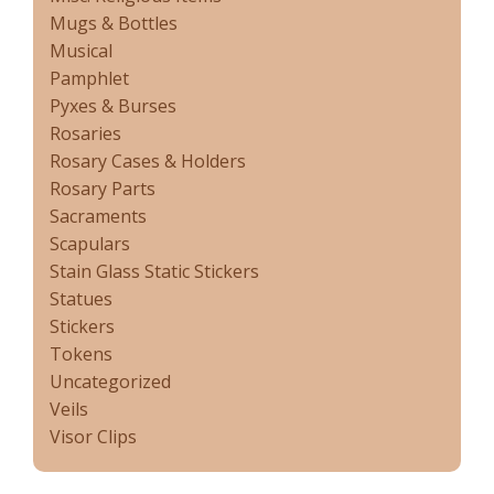
Mugs & Bottles
Musical
Pamphlet
Pyxes & Burses
Rosaries
Rosary Cases & Holders
Rosary Parts
Sacraments
Scapulars
Stain Glass Static Stickers
Statues
Stickers
Tokens
Uncategorized
Veils
Visor Clips