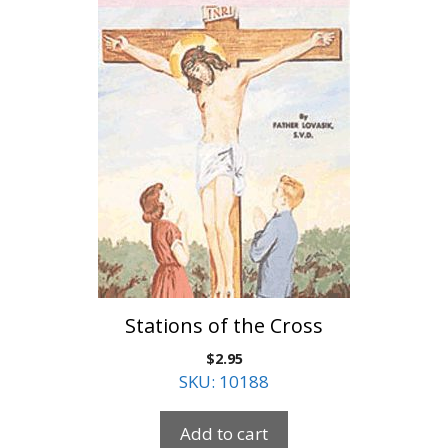
Stations of the Cross
$
2.95
SKU: 10188
Add to cart