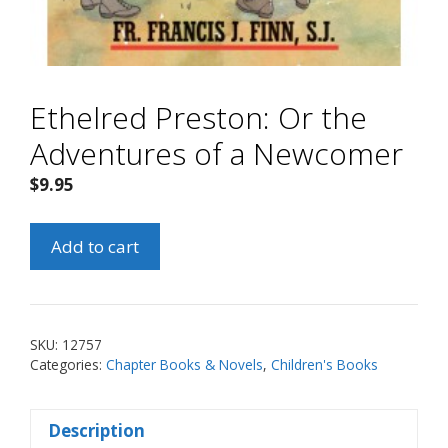
Ethelred Preston: Or the
Adventures of a Newcomer
$
9.95
Ethelred
Add to cart
Preston:
Or
the
Adventures
SKU:
12757
of
Categories:
Chapter Books & Novels
,
Children's Books
a
Newcomer
Description
quantity