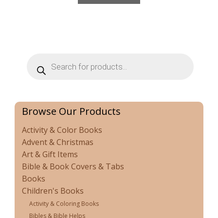
Products
search
Browse Our Products
Activity & Color Books
Advent & Christmas
Art & Gift Items
Bible & Book Covers & Tabs
Books
Children's Books
Activity & Coloring Books
Bibles & Bible Helps