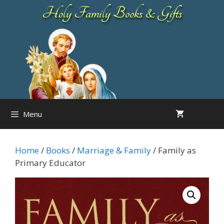
Skip
Holy Family Books & Gifts
to
content
Menu
Home
/
Books
/
Marriage & Family
/ Family as
Primary Educator