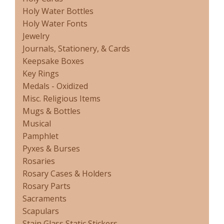
Holy Water Bottles
Holy Water Fonts
Jewelry
Journals, Stationery, & Cards
Keepsake Boxes
Key Rings
Medals - Oxidized
Misc. Religious Items
Mugs & Bottles
Musical
Pamphlet
Pyxes & Burses
Rosaries
Rosary Cases & Holders
Rosary Parts
Sacraments
Scapulars
Stain Glass Static Stickers