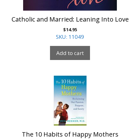
Catholic and Married: Leaning Into Love
$
14.95
SKU: 11049
Add to cart
The 10 Habits of Happy Mothers