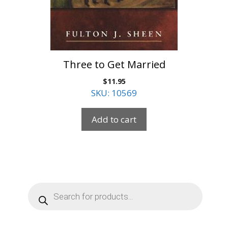
Three to Get Married
$
11.95
SKU: 10569
Add to cart
Products
search