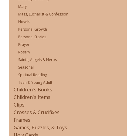
Mary
Mass, Eucharist & Confession
Novels
Personal Growth
Personal Stories
Prayer
Rosary
Saints, Angels & Heros
Seasonal
Spiritual Reading
Teen & Young Adult
Children's Books
Children's Items
Clips
Crosses & Crucifixes
Frames
Games, Puzzles, & Toys
Holy Cards