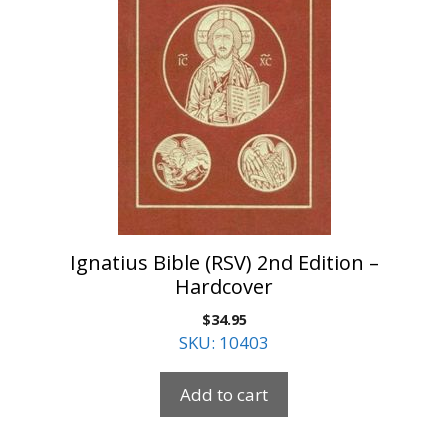
Ignatius Bible (RSV) 2nd Edition –
Hardcover
$
34.95
SKU: 10403
Add to cart