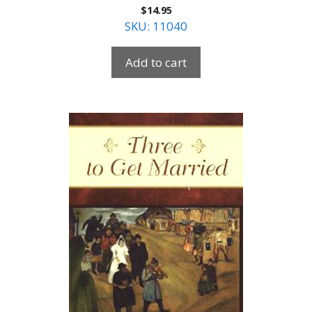
$
14.95
SKU: 11040
Add to cart