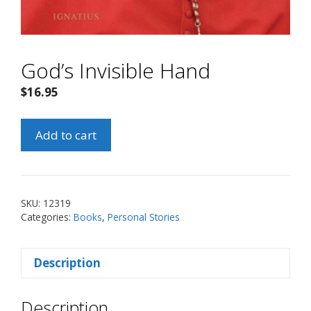
God’s Invisible Hand
$
16.95
God's
Add to cart
Invisible
Hand
quantity
SKU:
12319
Categories:
Books
,
Personal Stories
Description
Description