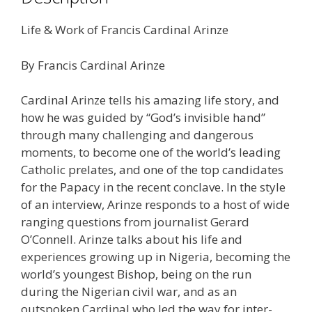
Life & Work of Francis Cardinal Arinze
By Francis Cardinal Arinze
Cardinal Arinze tells his amazing life story, and
how he was guided by “God’s invisible hand”
through many challenging and dangerous
moments, to become one of the world’s leading
Catholic prelates, and one of the top candidates
for the Papacy in the recent conclave. In the style
of an interview, Arinze responds to a host of wide
ranging questions from journalist Gerard
O’Connell. Arinze talks about his life and
experiences growing up in Nigeria, becoming the
world’s youngest Bishop, being on the run
during the Nigerian civil war, and as an
outspoken Cardinal who led the way for inter-