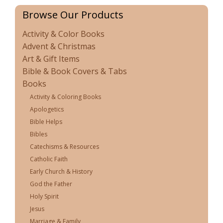
Browse Our Products
Activity & Color Books
Advent & Christmas
Art & Gift Items
Bible & Book Covers & Tabs
Books
Activity & Coloring Books
Apologetics
Bible Helps
Bibles
Catechisms & Resources
Catholic Faith
Early Church & History
God the Father
Holy Spirit
Jesus
Marriage & Family