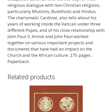
religious dialogue with non-Christian religions,
particularly Muslims, Buddhists and Hindus.
The charismatic Cardinal, also tells about his
years of working inside the Vatican under three
different Popes, and of his close relationship with
John Paul II. Arinze and John Paul worked
together on various important projects and
documents that have had an impact on the
Church and the African culture. 275 pages.
Paperback.
Related products