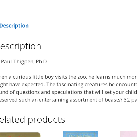
Description
escription
 Paul Thigpen, Ph.D.
en a curious little boy visits the zoo, he learns much mo
ght have expected. The fascinating creatures he encounte
und of questions and speculations that will set your chil
eserved such an entertaining assortment of beasts? 32 p
elated products