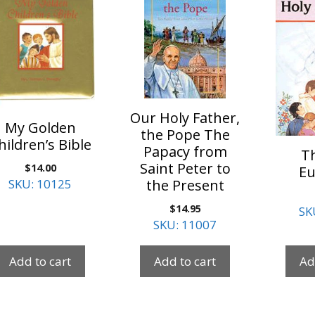
Our Holy Father,
My Golden
the Pope The
hildren’s Bible
Papacy from
T
Saint Peter to
$
14.00
Eu
the Present
SKU: 10125
$
14.95
SK
SKU: 11007
Add to cart
Add to cart
Ad