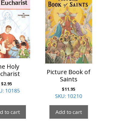
he Holy
Picture Book of
charist
Saints
$
2.95
$
11.95
U: 10185
SKU: 10210
d to cart
Add to cart