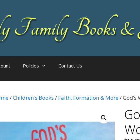
 Family Books & 
count
Policies
Contact Us
ome
/
Children's Books
/
Faith, Formation & More
/ God’s 
Go
Wo