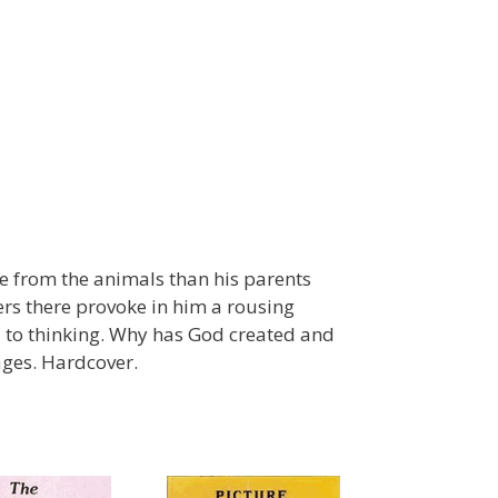
re from the animals than his parents
rs there provoke in him a rousing
d to thinking. Why has God created and
ages. Hardcover.