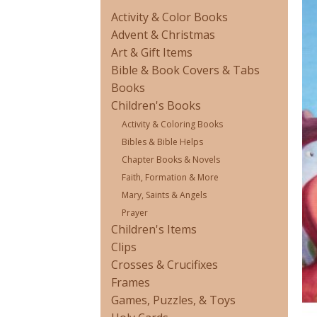
Activity & Color Books
Advent & Christmas
Art & Gift Items
Bible & Book Covers & Tabs
Books
Children's Books
Activity & Coloring Books
Bibles & Bible Helps
Chapter Books & Novels
Faith, Formation & More
Mary, Saints & Angels
Prayer
Children's Items
Clips
Crosses & Crucifixes
Frames
Games, Puzzles, & Toys