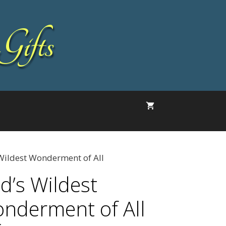
Gifts
Wildest Wonderment of All
d’s Wildest
nderment of All