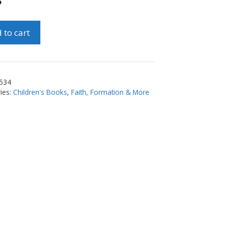
5
 to cart
t
erment
534
ty
ies:
Children's Books
,
Faith, Formation & More