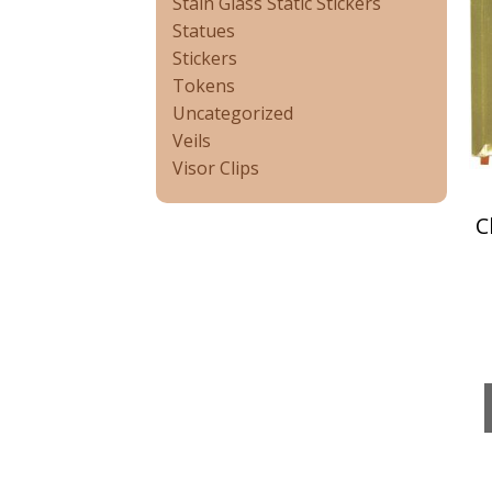
Stain Glass Static Stickers
Statues
Stickers
Tokens
Uncategorized
Veils
Visor Clips
C