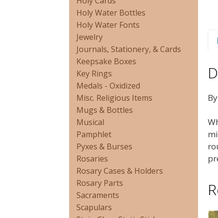
Holy Cards
Holy Water Bottles
Holy Water Fonts
Jewelry
Journals, Stationery, & Cards
Keepsake Boxes
D
Key Rings
Medals - Oxidized
By
Misc. Religious Items
Mugs & Bottles
Wh
Musical
mi
Pamphlet
ro
Pyxes & Burses
pr
Rosaries
Rosary Cases & Holders
Rosary Parts
R
Sacraments
Scapulars