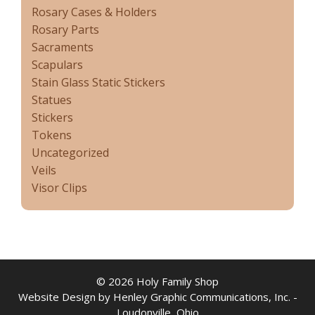
Rosary Cases & Holders
Rosary Parts
Sacraments
Scapulars
Stain Glass Static Stickers
Statues
Stickers
Tokens
Uncategorized
Veils
Visor Clips
© 2026 Holy Family Shop
Website Design by Henley Graphic Communications, Inc. -
Loudonville, Ohio