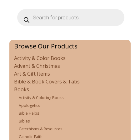
Products
search
Browse Our Products
Activity & Color Books
Advent & Christmas
Art & Gift Items
Bible & Book Covers & Tabs
Books
Activity & Coloring Books
Apologetics
Bible Helps
Bibles
Catechisms & Resources
Catholic Faith