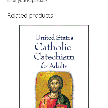
is for you! Paperback.
Related products