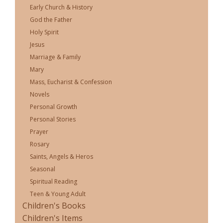
Early Church & History
God the Father
Holy Spirit
Jesus
Marriage & Family
Mary
Mass, Eucharist & Confession
Novels
Personal Growth
Personal Stories
Prayer
Rosary
Saints, Angels & Heros
Seasonal
Spiritual Reading
Teen & Young Adult
Children's Books
Children's Items