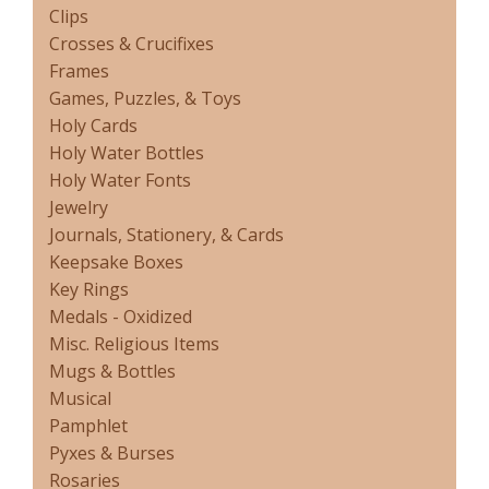
Clips
Crosses & Crucifixes
Frames
Games, Puzzles, & Toys
Holy Cards
Holy Water Bottles
Holy Water Fonts
Jewelry
Journals, Stationery, & Cards
Keepsake Boxes
Key Rings
Medals - Oxidized
Misc. Religious Items
Mugs & Bottles
Musical
Pamphlet
Pyxes & Burses
Rosaries