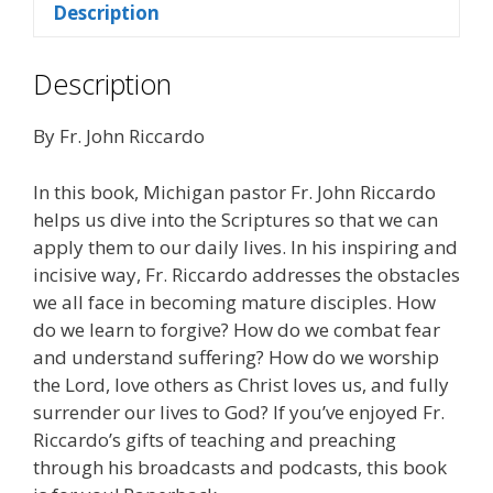
Description
Day
quantity
Description
By Fr. John Riccardo
In this book, Michigan pastor Fr. John Riccardo
helps us dive into the Scriptures so that we can
apply them to our daily lives. In his inspiring and
incisive way, Fr. Riccardo addresses the obstacles
we all face in becoming mature disciples. How
do we learn to forgive? How do we combat fear
and understand suffering? How do we worship
the Lord, love others as Christ loves us, and fully
surrender our lives to God? If you’ve enjoyed Fr.
Riccardo’s gifts of teaching and preaching
through his broadcasts and podcasts, this book