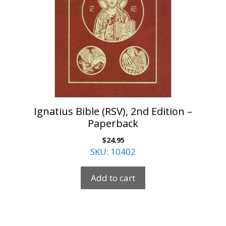
Ignatius Bible (RSV), 2nd Edition –
Paperback
$
24.95
SKU: 10402
Add to cart