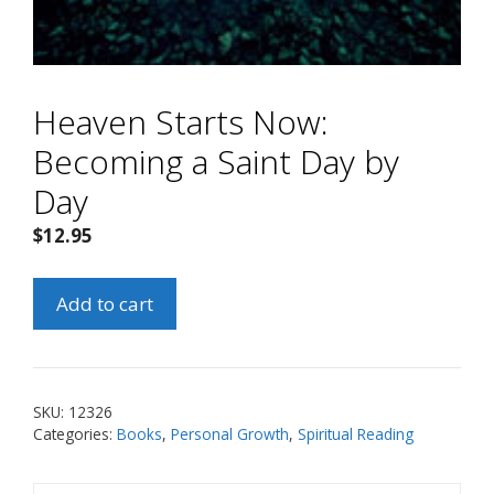
Heaven Starts Now:
Becoming a Saint Day by
Day
$
12.95
Heaven
Add to cart
Starts
Now:
Becoming
a
SKU:
12326
Saint
Categories:
Books
,
Personal Growth
,
Spiritual Reading
Day
by