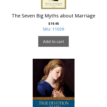
The Seven Big Myths about Marriage
$
19.95
SKU: 11039
Add to cart