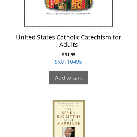
United States Catholic Catechism for
Adults
$
31.95
SKU: 10495
Add to cart