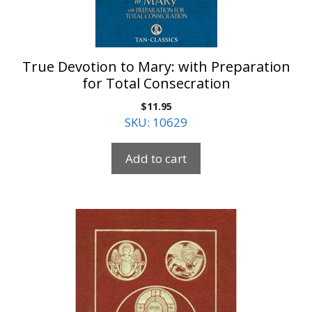
True Devotion to Mary: with Preparation
for Total Consecration
$
11.95
SKU: 10629
Add to cart