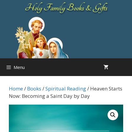
Skip
Holy Family Books & Gifts
to
content
Menu
Home
/
Books
/
Spiritual Reading
/ Heaven Starts
Now: Becoming a Saint Day by Day