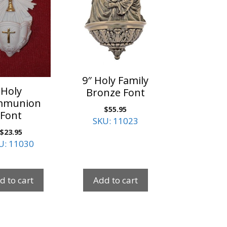
9″ Holy Family
Holy
Bronze Font
mmunion
$
55.95
Font
SKU: 11023
$
23.95
U: 11030
d to cart
Add to cart