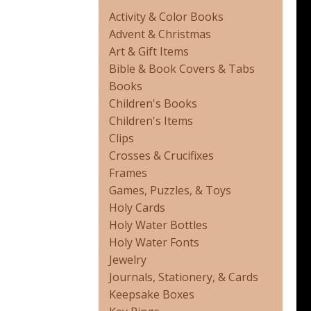
Activity & Color Books
Advent & Christmas
Art & Gift Items
Bible & Book Covers & Tabs
Books
Children's Books
Children's Items
Clips
Crosses & Crucifixes
Frames
Games, Puzzles, & Toys
Holy Cards
Holy Water Bottles
Holy Water Fonts
Jewelry
Journals, Stationery, & Cards
Keepsake Boxes