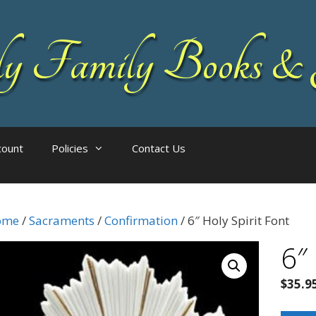
 Family Books & 
count
Policies
Contact Us
ome
/
Sacraments
/
Confirmation
/ 6″ Holy Spirit Font
6″
$
35.9