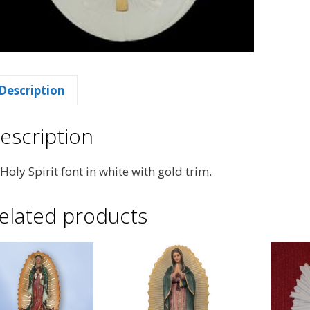
Description
escription
 Holy Spirit font in white with gold trim.
elated products