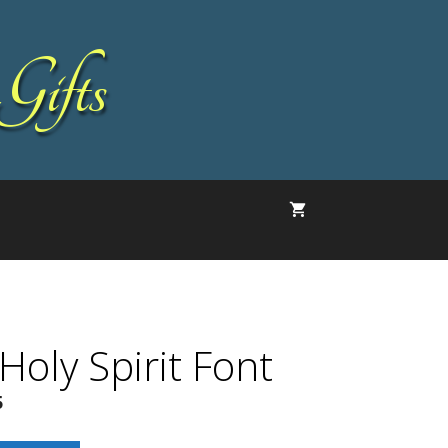
Gifts
 Holy Spirit Font
5