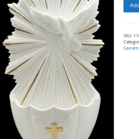
6"
Add
Holy
Spirit
Font
quanti
SKU:
11
Categor
Sacram