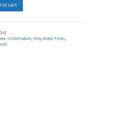
 to cart
ty
032
ies:
Confirmation
,
Holy Water Fonts
,
ents