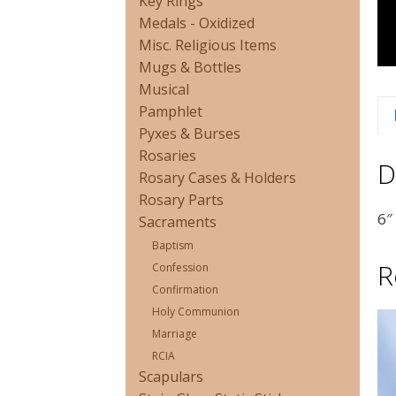
Key Rings
Medals - Oxidized
Misc. Religious Items
Mugs & Bottles
Musical
Pamphlet
Pyxes & Burses
Rosaries
D
Rosary Cases & Holders
Rosary Parts
6″
Sacraments
Baptism
R
Confession
Confirmation
Holy Communion
Marriage
RCIA
Scapulars