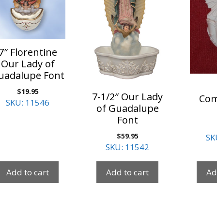
7″ Florentine
Our Lady of
uadalupe Font
$
19.95
7-1/2″ Our Lady
Co
SKU: 11546
of Guadalupe
Font
$
59.95
SK
SKU: 11542
Add to cart
Add to cart
Ad