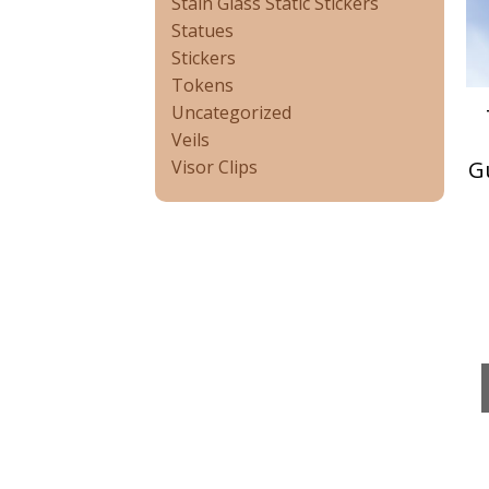
Stain Glass Static Stickers
Statues
Stickers
Tokens
Uncategorized
Veils
G
Visor Clips