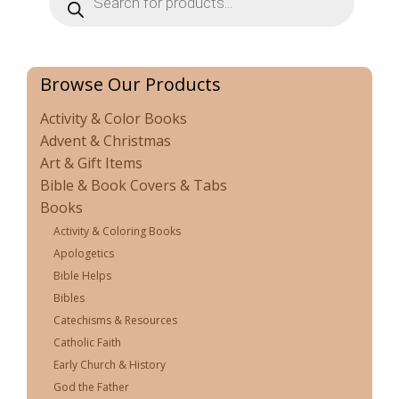
search
Browse Our Products
Activity & Color Books
Advent & Christmas
Art & Gift Items
Bible & Book Covers & Tabs
Books
Activity & Coloring Books
Apologetics
Bible Helps
Bibles
Catechisms & Resources
Catholic Faith
Early Church & History
God the Father