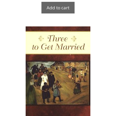
Add to cart