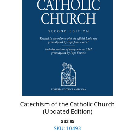
Catechism of the Catholic Church
(Updated Edition)
$
32.95
SKU: 10493