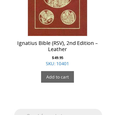
Ignatius Bible (RSV), 2nd Edition –
Leather
$
49.95
SKU: 10401
Add to cart
Products