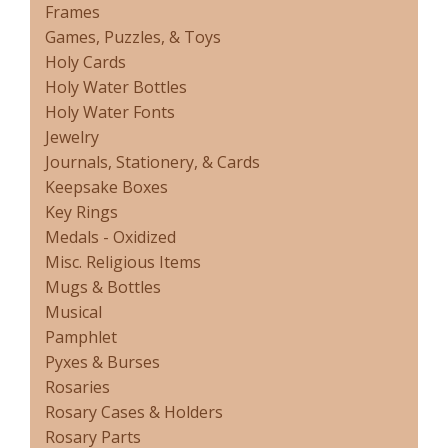
Frames
Games, Puzzles, & Toys
Holy Cards
Holy Water Bottles
Holy Water Fonts
Jewelry
Journals, Stationery, & Cards
Keepsake Boxes
Key Rings
Medals - Oxidized
Misc. Religious Items
Mugs & Bottles
Musical
Pamphlet
Pyxes & Burses
Rosaries
Rosary Cases & Holders
Rosary Parts