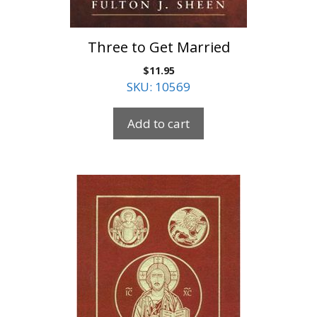
Three to Get Married
$
11.95
SKU: 10569
Add to cart