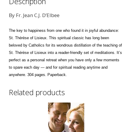
Description
By Fr. Jean C.J. D’Elbee
The key to happiness from one who found it in joyful abundance:
St. Thérèse of Lisieux. This spiritual classic has long been
beloved by Catholics for its wondrous distillation of the teaching of
St. Thérèse of Lisieux into a reader-friendly set of meditations. It’s
perfect as a personal retreat when you have only a few moments
to spare each day — and for spiritual reading anytime and
anywhere. 304 pages. Paperback.
Related products