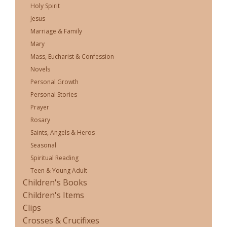
Holy Spirit
Jesus
Marriage & Family
Mary
Mass, Eucharist & Confession
Novels
Personal Growth
Personal Stories
Prayer
Rosary
Saints, Angels & Heros
Seasonal
Spiritual Reading
Teen & Young Adult
Children's Books
Children's Items
Clips
Crosses & Crucifixes