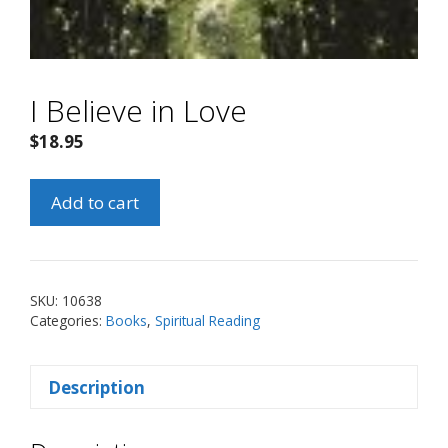
I Believe in Love
$
18.95
I
Add to cart
Believe
in
Love
quantity
SKU:
10638
Categories:
Books
,
Spiritual Reading
Description