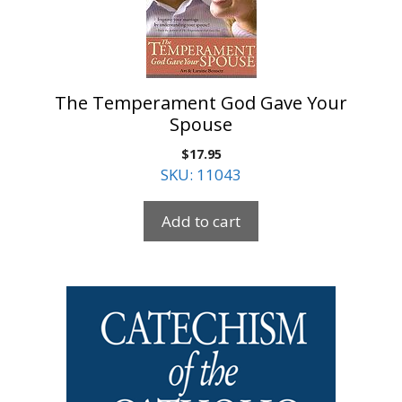
The Temperament God Gave Your
Spouse
$
17.95
SKU: 11043
Add to cart