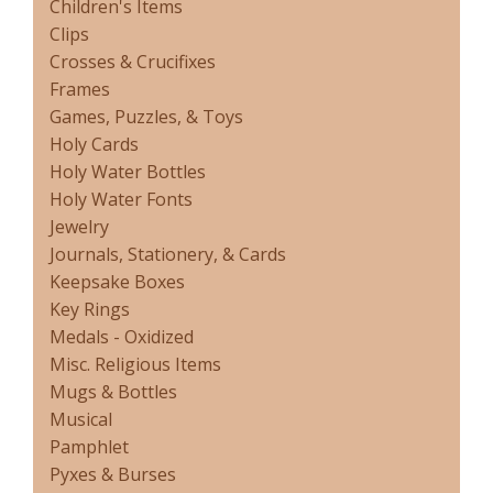
Children's Items
Clips
Crosses & Crucifixes
Frames
Games, Puzzles, & Toys
Holy Cards
Holy Water Bottles
Holy Water Fonts
Jewelry
Journals, Stationery, & Cards
Keepsake Boxes
Key Rings
Medals - Oxidized
Misc. Religious Items
Mugs & Bottles
Musical
Pamphlet
Pyxes & Burses