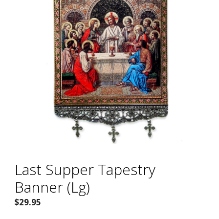
Last Supper Tapestry
Banner (Lg)
$
29.95