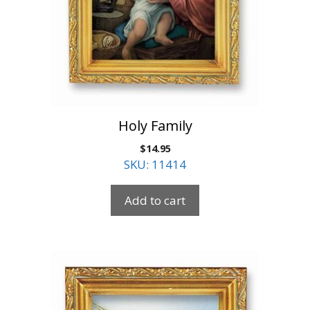
Holy Family
$
14.95
SKU: 11414
Add to cart