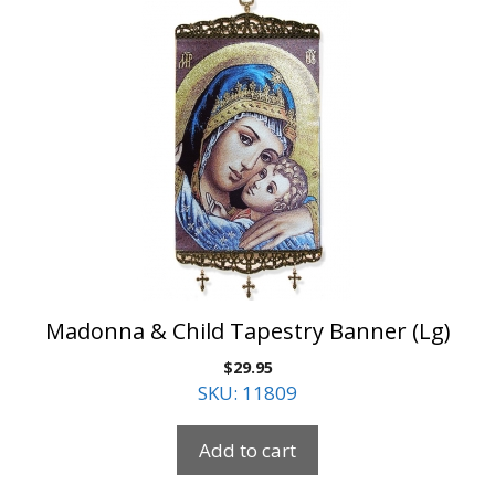
Madonna & Child Tapestry Banner (Lg)
$
29.95
SKU: 11809
Add to cart