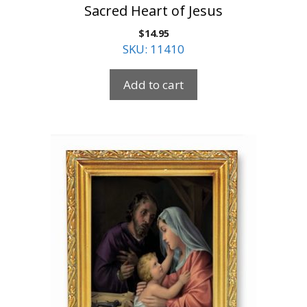
Sacred Heart of Jesus
$
14.95
SKU: 11410
Add to cart