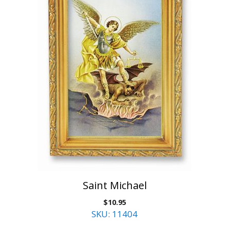
Saint Michael
$
10.95
SKU: 11404