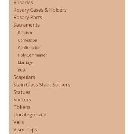
Rosaries
Rosary Cases & Holders
Rosary Parts
Sacraments
Baptism
Confession
Confirmation
Holy Communion
Marriage
RCIA
Scapulars
Stain Glass Static Stickers
Statues
Stickers
Tokens
Uncategorized
Veils
Visor Clips