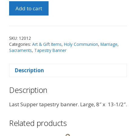
Last
Add to cart
Supper
Tapestry
Banner
(Lg)
SKU:
12012
quantity
Categories:
Art & Gift Items
,
Holy Communion
,
Marriage
,
Sacraments
,
Tapestry Banner
Description
Description
Last Supper tapestry banner. Large, 8″ x 13-1/2″.
Related products