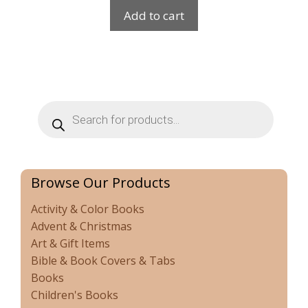
Add to cart
Products
search
Browse Our Products
Activity & Color Books
Advent & Christmas
Art & Gift Items
Bible & Book Covers & Tabs
Books
Children's Books