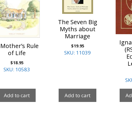
The Seven Big
Myths about
Marriage
Igna
 Mother’s Rule
$
19.95
(R
of Life
SKU: 11039
Ed
$
18.95
L
SKU: 10583
SK
Add to cart
Add to cart
Ad