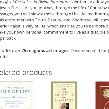
e
Life of Christ Lectio Divina Journal
was written to allow y
 Jesus Christ. As you journey through the life of Christ by
ssages, you will slowly move through His life, meditati
is encounter with Truth, Beauty, and Goodness, will show
terior habit, a way of life, which enables you to be more o
ke your own personal commitment to live as a disciple of 
perback.
cludes over
75 religious art images
! Recommended for ju
ults!
elated products