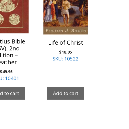
tius Bible
Life of Christ
SV), 2nd
$
18.95
ition –
SKU: 10522
eather
$
49.95
U: 10401
d to cart
Add to cart