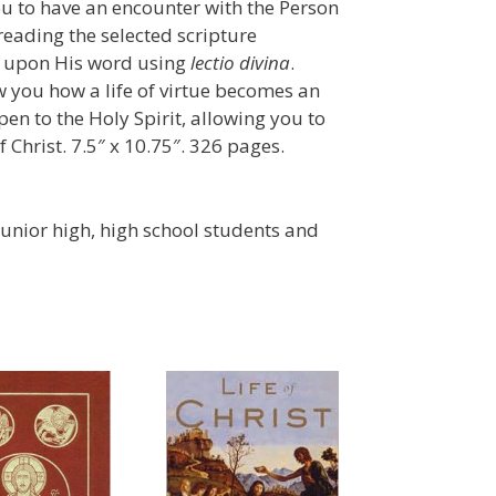
ou to have an encounter with the Person
 reading the selected scripture
ng upon His word using
lectio divina
.
 you how a life of virtue becomes an
pen to the Holy Spirit, allowing you to
Christ. 7.5″ x 10.75″. 326 pages.
nior high, high school students and