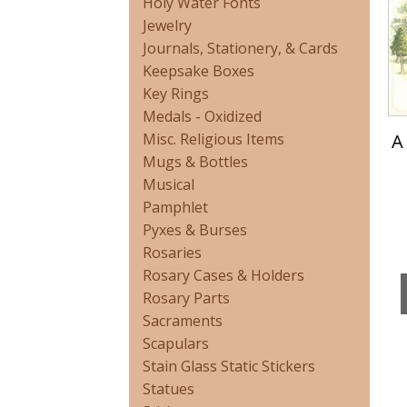
Holy Water Fonts
Jewelry
Journals, Stationery, & Cards
Keepsake Boxes
Key Rings
Medals - Oxidized
A
Misc. Religious Items
Mugs & Bottles
Musical
Pamphlet
Pyxes & Burses
Rosaries
Rosary Cases & Holders
Rosary Parts
Sacraments
Scapulars
Stain Glass Static Stickers
Statues