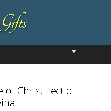
Gifts
e of Christ Lectio
vina