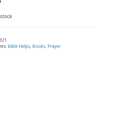
5
 stock
321
ies:
Bible Helps
,
Books
,
Prayer