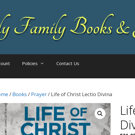
 Family Books & 
count
Policies
Contact Us
ome
/
Books
/
Prayer
/ Life of Christ Lectio Divina
Lif
Di