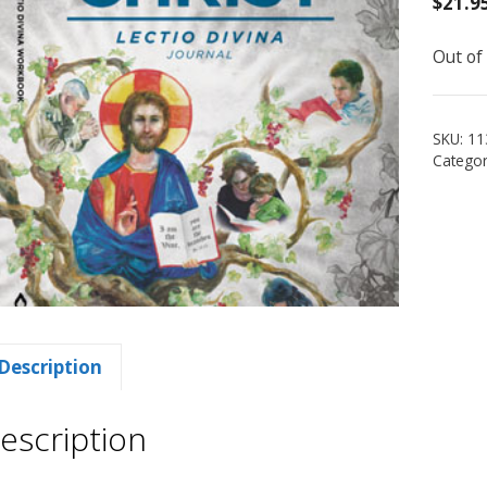
$
21.9
Out of
SKU:
11
Categor
Description
escription