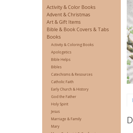
Activity & Color Books
Advent & Christmas
Art & Gift Items
Bible & Book Covers & Tabs
Books
Activity & Coloring Books
Apologetics
Bible Helps
Bibles
Catechisms & Resources
Catholic Faith
Early Church & History
God the Father
Holy Spirit
Jesus
D
Marriage & Family
Mary