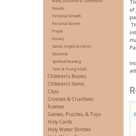
Mass, Eucharist & Confession
Th
Novels
of
Personal Growth
pa
Personal Stories
Th
Prayer
in
Rosary
ma
Saints, Angels & Heros
Pa
Seasonal
Spiritual Reading
In
Teen & Young Adult
ad
Children's Books
Children's Items
R
Clips
Crosses & Crucifixes
Frames
Games, Puzzles, & Toys
Holy Cards
Holy Water Bottles