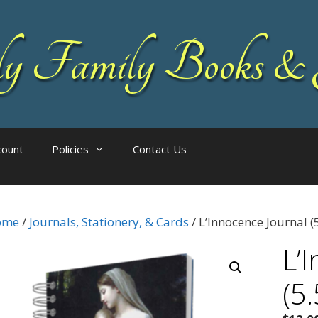
 Family Books & 
count
Policies
Contact Us
ome
/
Journals, Stationery, & Cards
/ L’Innocence Journal (5
L’
(5.