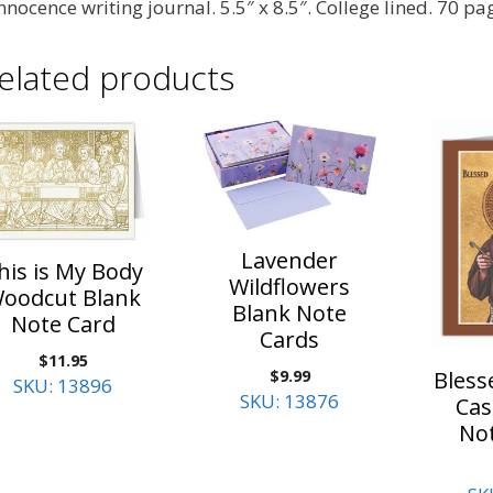
Innocence writing journal. 5.5″ x 8.5″. College lined. 70 pa
elated products
Lavender
his is My Body
Wildflowers
oodcut Blank
Blank Note
Note Card
Cards
$
11.95
$
9.99
Bless
SKU: 13896
SKU: 13876
Cas
No