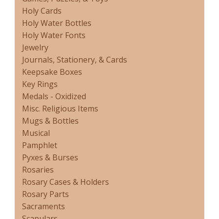
Holy Cards
Holy Water Bottles
Holy Water Fonts
Jewelry
Journals, Stationery, & Cards
Keepsake Boxes
Key Rings
Medals - Oxidized
Misc. Religious Items
Mugs & Bottles
Musical
Pamphlet
Pyxes & Burses
Rosaries
Rosary Cases & Holders
Rosary Parts
Sacraments
Scapulars