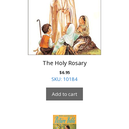
The Holy Rosary
$
6.95
SKU: 10184
Add to cart