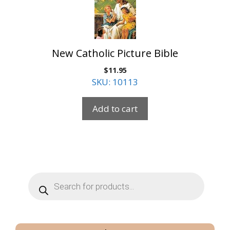
New Catholic Picture Bible
$
11.95
SKU: 10113
Add to cart
Products
search