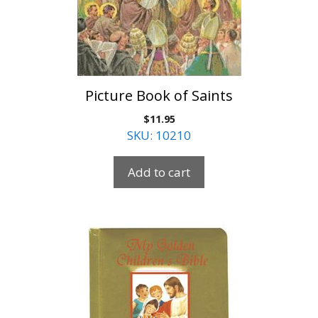
Picture Book of Saints
$
11.95
SKU: 10210
Add to cart