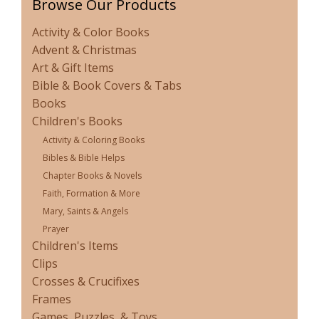
Browse Our Products
Activity & Color Books
Advent & Christmas
Art & Gift Items
Bible & Book Covers & Tabs
Books
Children's Books
Activity & Coloring Books
Bibles & Bible Helps
Chapter Books & Novels
Faith, Formation & More
Mary, Saints & Angels
Prayer
Children's Items
Clips
Crosses & Crucifixes
Frames
Games, Puzzles, & Toys