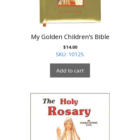
My Golden Children’s Bible
$
14.00
SKU: 10125
Add to cart