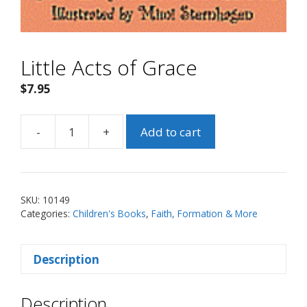
Little Acts of Grace
$
7.95
-
+
Add to cart
Little
Acts
of
Grace
SKU:
10149
quantity
Categories:
Children's Books
,
Faith, Formation & More
Description
Description