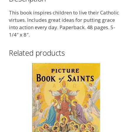
This book inspires children to live their Catholic
virtues. Includes great ideas for putting grace
into action every day. Paperback. 48 pages. 5-
1/4″ x 8″.
Related products