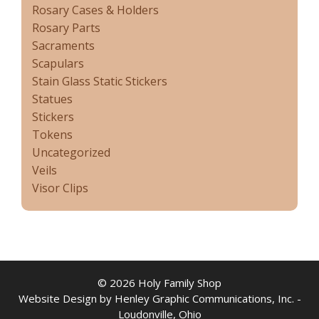
Rosary Cases & Holders
Rosary Parts
Sacraments
Scapulars
Stain Glass Static Stickers
Statues
Stickers
Tokens
Uncategorized
Veils
Visor Clips
© 2026 Holy Family Shop
Website Design by Henley Graphic Communications, Inc. -
Loudonville, Ohio