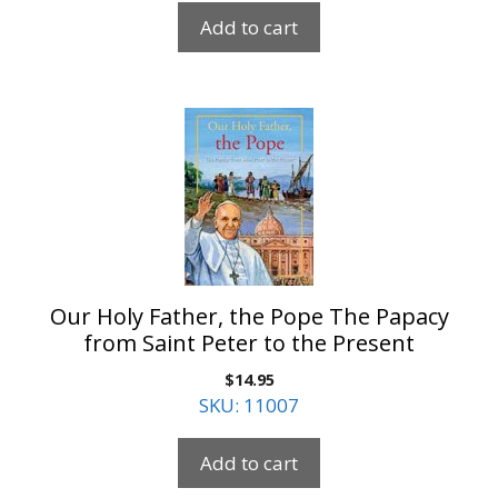
Add to cart
Our Holy Father, the Pope The Papacy
from Saint Peter to the Present
$
14.95
SKU: 11007
Add to cart