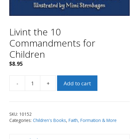
Livint the 10
Commandments for
Children
$
8.95
-
+
Add to cart
Livint
the
10
Commandments
SKU:
10152
for
Categories:
Children's Books
,
Faith, Formation & More
Children
quantity