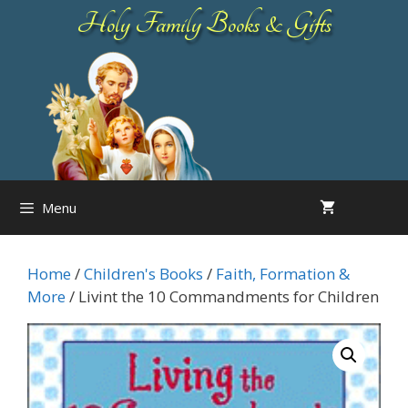
Skip
Holy Family Books & Gifts
to
content
Menu
Home
/
Children's Books
/
Faith, Formation &
More
/ Livint the 10 Commandments for Children