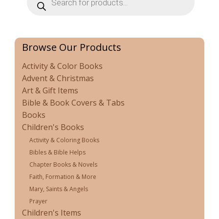
search
Browse Our Products
Activity & Color Books
Advent & Christmas
Art & Gift Items
Bible & Book Covers & Tabs
Books
Children's Books
Activity & Coloring Books
Bibles & Bible Helps
Chapter Books & Novels
Faith, Formation & More
Mary, Saints & Angels
Prayer
Children's Items