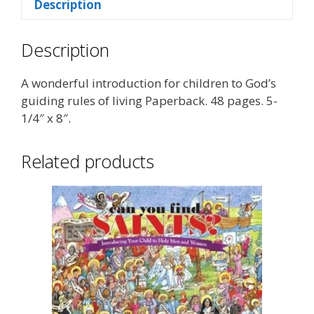
Description
Description
A wonderful introduction for children to God’s
guiding rules of living Paperback. 48 pages. 5-
1/4″ x 8″.
Related products