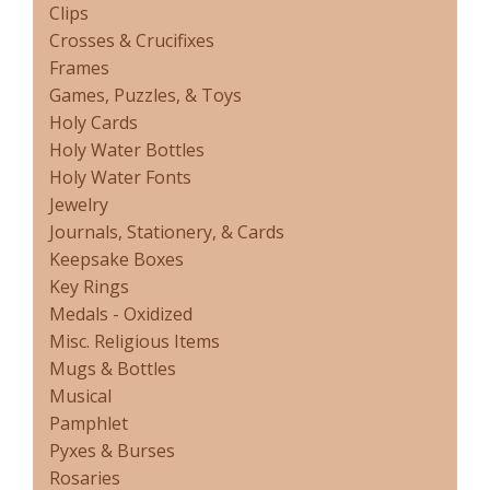
Clips
Crosses & Crucifixes
Frames
Games, Puzzles, & Toys
Holy Cards
Holy Water Bottles
Holy Water Fonts
Jewelry
Journals, Stationery, & Cards
Keepsake Boxes
Key Rings
Medals - Oxidized
Misc. Religious Items
Mugs & Bottles
Musical
Pamphlet
Pyxes & Burses
Rosaries