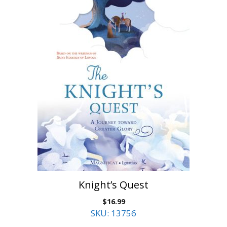
Knight’s Quest
$
16.99
SKU: 13756