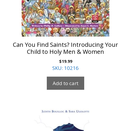
Can You Find Saints? Introducing Your
Child to Holy Men & Women
$
19.99
SKU: 10216
Add to cart