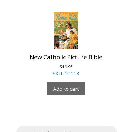
New Catholic Picture Bible
$
11.95
SKU: 10113
Add to cart
Products