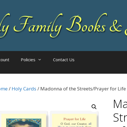
 Family Books & 
count
Policies
Contact Us
ome
/
Holy Cards
/ Madonna of the Streets/Prayer for Life
Ma
St