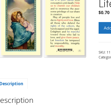
Li
$
0.70
Mado
Add
of
the
Street
for
SKU:
11
Life
Catego
Holy
Card
quanti
Description
escription