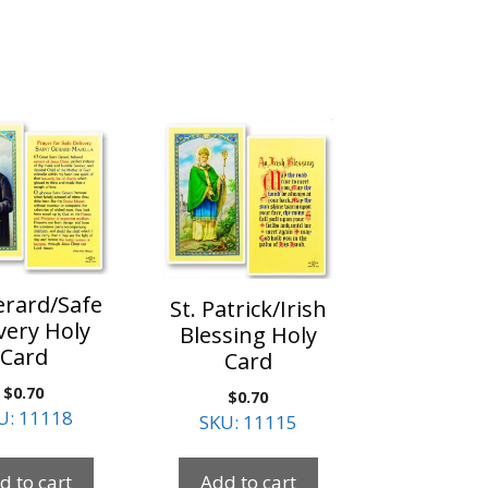
erard/Safe
St. Patrick/Irish
very Holy
Blessing Holy
Card
Card
$
0.70
$
0.70
U: 11118
SKU: 11115
d to cart
Add to cart