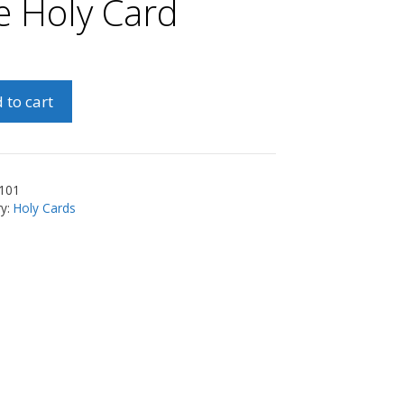
fe Holy Card
nna
 to cart
s/Prayer
101
ry:
Holy Cards
ty