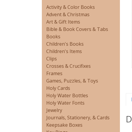
Activity & Color Books
Advent & Christmas
Art & Gift Items
Bible & Book Covers & Tabs
Books
Children's Books
Children's Items
Clips
Crosses & Crucifixes
Frames
Games, Puzzles, & Toys
Holy Cards
Holy Water Bottles
Holy Water Fonts
Jewelry
D
Journals, Stationery, & Cards
Keepsake Boxes