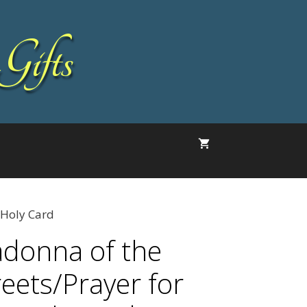
Gifts
 Holy Card
donna of the
reets/Prayer for