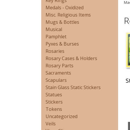
Key Rings
Mad
Medals - Oxidized
Misc. Religious Items
R
Mugs & Bottles
Musical
Pamphlet
Pyxes & Burses
Rosaries
Rosary Cases & Holders
Rosary Parts
Sacraments
S
Scapulars
Stain Glass Static Stickers
Statues
Stickers
Tokens
Uncategorized
Veils