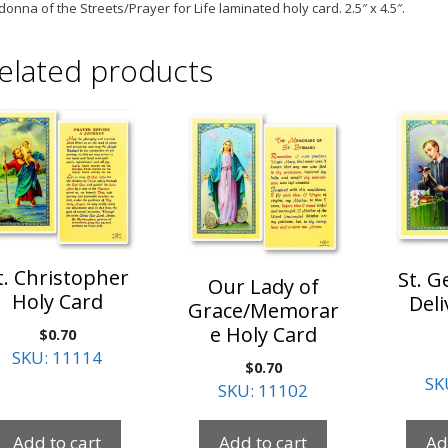
onna of the Streets/Prayer for Life laminated holy
card. 2.5″ x 4.5″.
elated products
t. Christopher
St. G
Our Lady of
Holy Card
Deli
Grace/Memorar
e Holy Card
$
0.70
SKU: 11114
$
0.70
SK
SKU: 11102
Add to cart
Add to cart
Ad