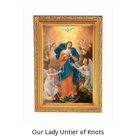
Our Lady Untier of Knots