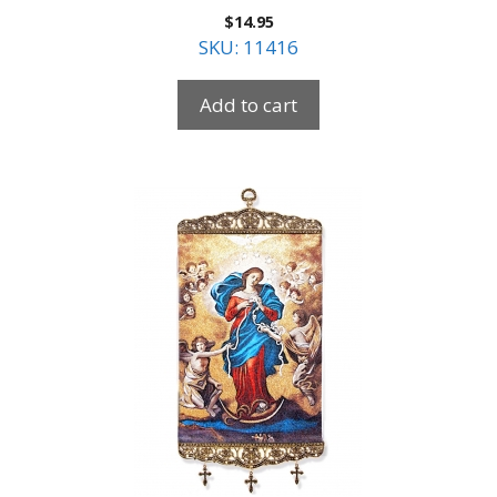
$
14.95
SKU: 11416
Add to cart