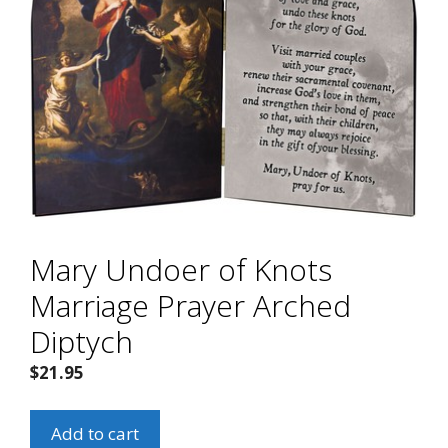
Mary Undoer of Knots
Marriage Prayer Arched
Diptych
$
21.95
Mary
Add to cart
Undoer