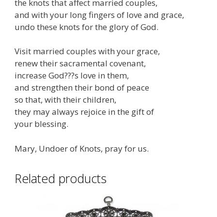
the knots that affect married couples,
and with your long fingers of love and grace,
undo these knots for the glory of God.
Visit married couples with your grace,
renew their sacramental covenant,
increase God???s love in them,
and strengthen their bond of peace
so that, with their children,
they may always rejoice in the gift of
your blessing.
Mary, Undoer of Knots, pray for us.
Related products