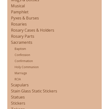
Musical
Pamphlet
Pyxes & Burses
Rosaries
Rosary Cases & Holders
Rosary Parts
Sacraments
Baptism
Confession
Confirmation
Holy Communion
Marriage
RCIA
Scapulars
Stain Glass Static Stickers
Statues
Stickers