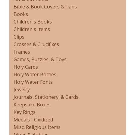
Bible & Book Covers & Tabs
Books
Children's Books
Children's Items
Clips
Crosses & Crucifixes
Frames
Games, Puzzles, & Toys
Holy Cards
Holy Water Bottles
Holy Water Fonts
Jewelry
Journals, Stationery, & Cards
Keepsake Boxes
Key Rings
Medals - Oxidized
Misc. Religious Items
Mugs & Bottles