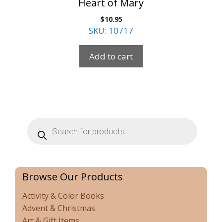
Heart of Mary
$
10.95
SKU: 10717
Add to cart
Products
search
Browse Our Products
Activity & Color Books
Advent & Christmas
Art & Gift Items