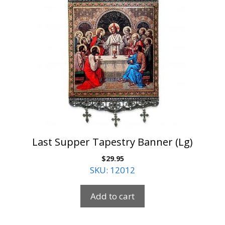
Last Supper Tapestry Banner (Lg)
$
29.95
SKU: 12012
Add to cart