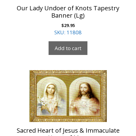
Our Lady Undoer of Knots Tapestry
Banner (Lg)
$
29.95
SKU: 11808
Add to cart
Sacred Heart of Jesus & Immaculate