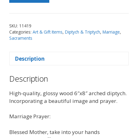
of
Knots
Marriage
SKU:
11419
Prayer
Categories:
Art & Gift Items
,
Diptych & Triptych
,
Marriage
,
Arched
Sacraments
Diptych
quantity
Description
Description
High-quality, glossy wood 6″x8″ arched diptych.
Incorporating a beautiful image and prayer.
Marriage Prayer:
Blessed Mother, take into your hands