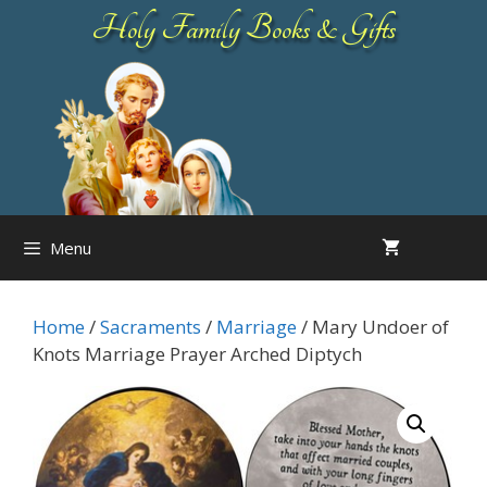
Skip
Holy Family Books & Gifts
to
content
Menu
Home
/
Sacraments
/
Marriage
/ Mary Undoer of
Knots Marriage Prayer Arched Diptych