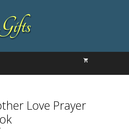
Gifts
ther Love Prayer
ok