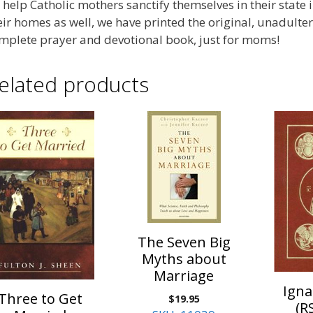
 help Catholic mothers sanctify themselves in their state in
eir homes as well, we have printed the original, unadulte
mplete prayer and devotional book, just for moms!
elated products
The Seven Big
Myths about
Marriage
Igna
Three to Get
$
19.95
(R