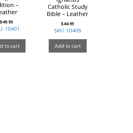
ition –
Catholic Study
eather
Bible – Leather
$
49.95
$
44.95
U: 10401
SKU: 10409
d to cart
Add to cart