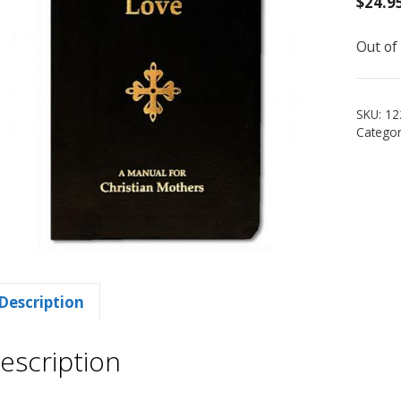
$
24.9
Out of
SKU:
12
Categor
Description
escription