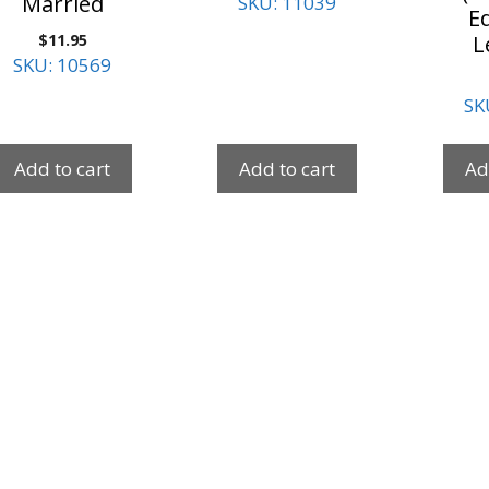
Married
SKU: 11039
Ed
$
11.95
L
SKU: 10569
SK
Add to cart
Add to cart
Ad