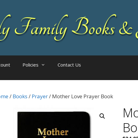
 Family Books & 
count
Policies
Contact Us
ome
/
Books
/
Prayer
/ Mother Love Prayer Book
Mo
Bo