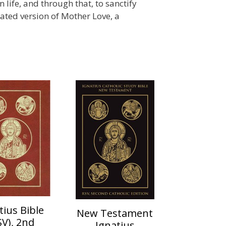
 life, and through that, to sanctify
rated version of Mother Love, a
tius Bible
New Testament
SV), 2nd
Ignatius