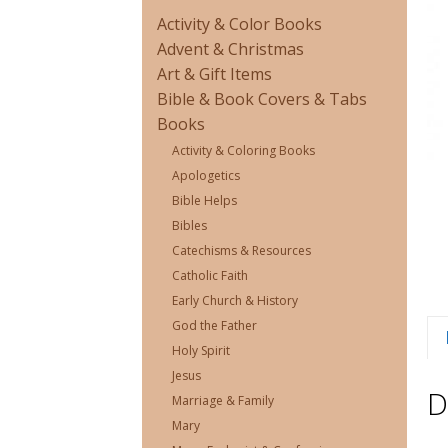
Activity & Color Books
Advent & Christmas
Art & Gift Items
Bible & Book Covers & Tabs
Books
Activity & Coloring Books
Apologetics
Bible Helps
Bibles
Catechisms & Resources
Catholic Faith
Early Church & History
God the Father
Holy Spirit
Jesus
D
Marriage & Family
Mary