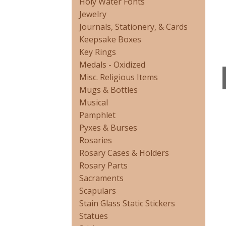
Holy Water Fonts
Jewelry
Journals, Stationery, & Cards
Keepsake Boxes
Key Rings
Medals - Oxidized
Misc. Religious Items
Mugs & Bottles
Musical
Pamphlet
Pyxes & Burses
Rosaries
Rosary Cases & Holders
Rosary Parts
Sacraments
Scapulars
Stain Glass Static Stickers
Statues