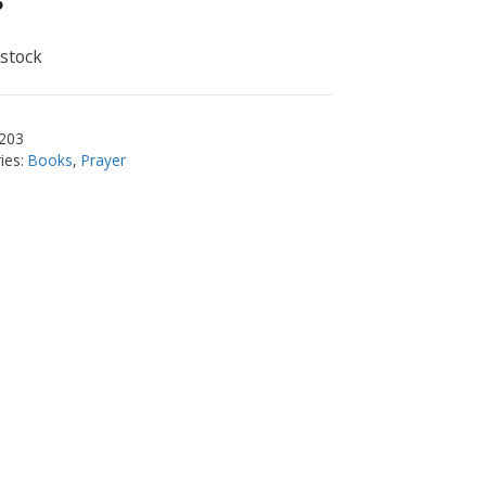
5
 stock
203
ies:
Books
,
Prayer