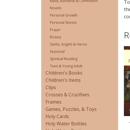
Mass, Eucharist & Confession
To
Novels
th
Personal Growth
co
Personal Stories
Prayer
R
Rosary
Saints, Angels & Heros
Seasonal
Spiritual Reading
Teen & Young Adult
Children's Books
Children's Items
Clips
Crosses & Crucifixes
Frames
Games, Puzzles, & Toys
Holy Cards
Holy Water Bottles