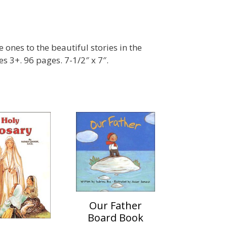
e ones to the beautiful stories in the
s 3+. 96 pages. 7-1/2″ x 7″.
Our Father
Board Book