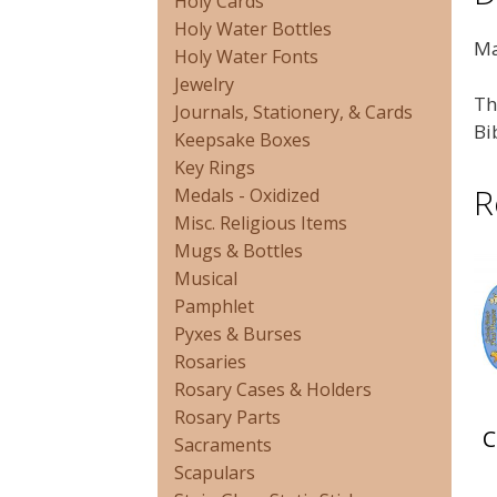
Holy Cards
Holy Water Bottles
Ma
Holy Water Fonts
Jewelry
Th
Journals, Stationery, & Cards
Bi
Keepsake Boxes
Key Rings
R
Medals - Oxidized
Misc. Religious Items
Mugs & Bottles
Musical
Pamphlet
Pyxes & Burses
Rosaries
Rosary Cases & Holders
Rosary Parts
C
Sacraments
Scapulars