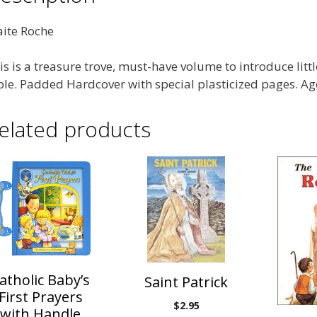
ite Roche
is is a treasure trove, must-have volume to introduce littl
ble. Padded Hardcover with special plasticized pages. Age
elated products
atholic Baby’s
Saint Patrick
First Prayers
$
2.95
with Handle