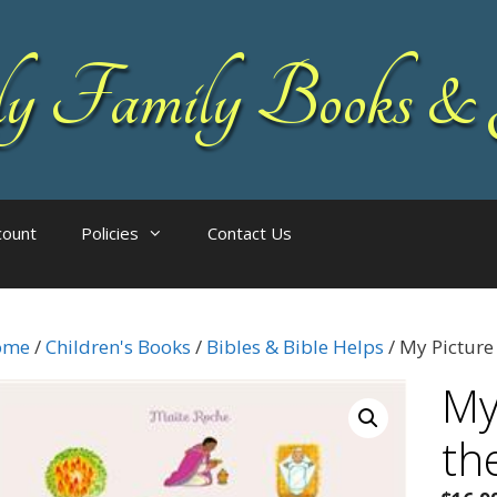
 Family Books & 
count
Policies
Contact Us
ome
/
Children's Books
/
Bibles & Bible Helps
/ My Picture
My
th