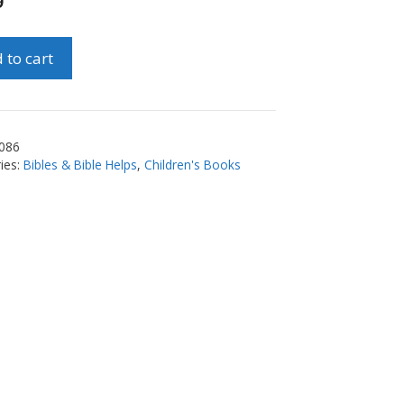
9
 to cart
e
086
ies:
Bibles & Bible Helps
,
Children's Books
ty