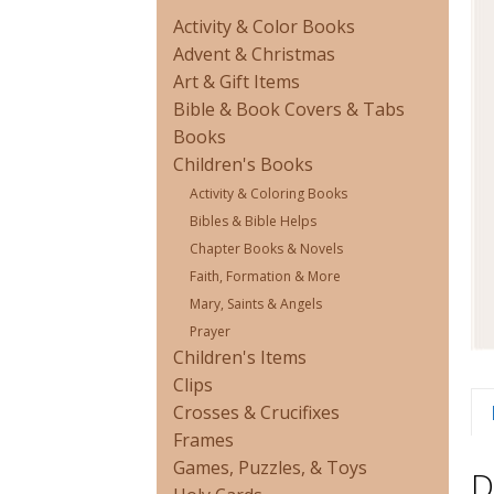
Activity & Color Books
Advent & Christmas
Art & Gift Items
Bible & Book Covers & Tabs
Books
Children's Books
Activity & Coloring Books
Bibles & Bible Helps
Chapter Books & Novels
Faith, Formation & More
Mary, Saints & Angels
Prayer
Children's Items
Clips
Crosses & Crucifixes
Frames
Games, Puzzles, & Toys
D