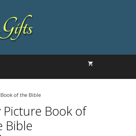
Gifts
 Book of the Bible
 Picture Book of
e Bible