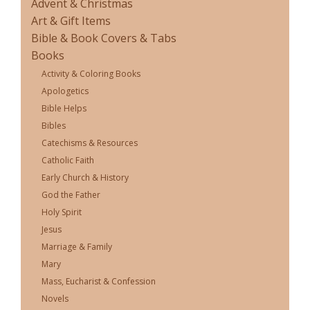
Advent & Christmas
Art & Gift Items
Bible & Book Covers & Tabs
Books
Activity & Coloring Books
Apologetics
Bible Helps
Bibles
Catechisms & Resources
Catholic Faith
Early Church & History
God the Father
Holy Spirit
Jesus
Marriage & Family
Mary
Mass, Eucharist & Confession
Novels