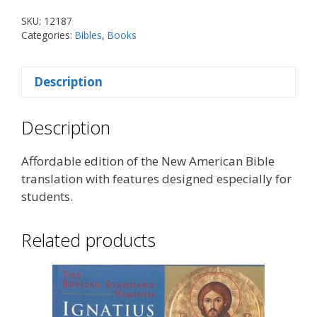
SKU:
12187
Categories:
Bibles
,
Books
Description
Description
Affordable edition of the New American Bible
translation with features designed especially for
students.
Related products