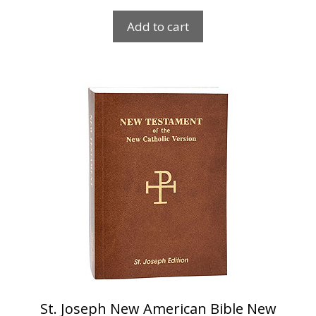
Add to cart
St. Joseph New American Bible New