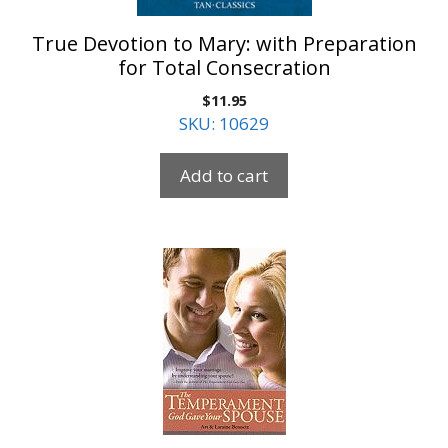
True Devotion to Mary: with Preparation
for Total Consecration
$
11.95
SKU: 10629
Add to cart