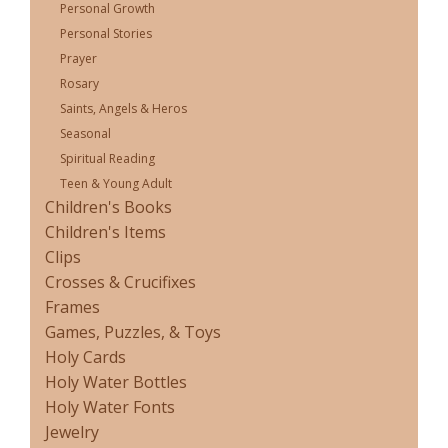
Personal Growth
Personal Stories
Prayer
Rosary
Saints, Angels & Heros
Seasonal
Spiritual Reading
Teen & Young Adult
Children's Books
Children's Items
Clips
Crosses & Crucifixes
Frames
Games, Puzzles, & Toys
Holy Cards
Holy Water Bottles
Holy Water Fonts
Jewelry