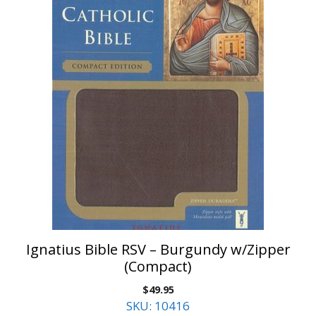
Ignatius Bible RSV – Burgundy w/Zipper
(Compact)
$
49.95
SKU: 10416