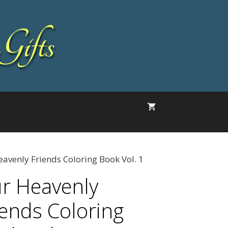
Gifts
avenly Friends Coloring Book Vol. 1
r Heavenly
iends Coloring