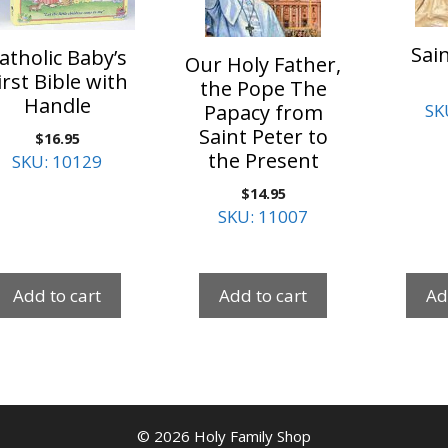
Sain
atholic Baby’s
Our Holy Father,
irst Bible with
the Pope The
Handle
Papacy from
SK
Saint Peter to
$
16.95
the Present
SKU: 10129
$
14.95
SKU: 11007
Add to cart
Add to cart
Ad
© 2026 Holy Family Shop