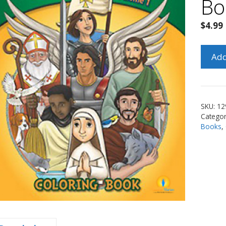
Bo
$
4.99
Our
Add
Heave
Friend
Colori
Book
SKU:
12
Vol.
Categor
1
Books
,
quanti