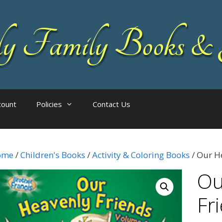
 Family Books & 
count
Policies
Contact Us
ome
/
Children's Books
/
Activity & Coloring Books
/ Our He
Ou
Fr