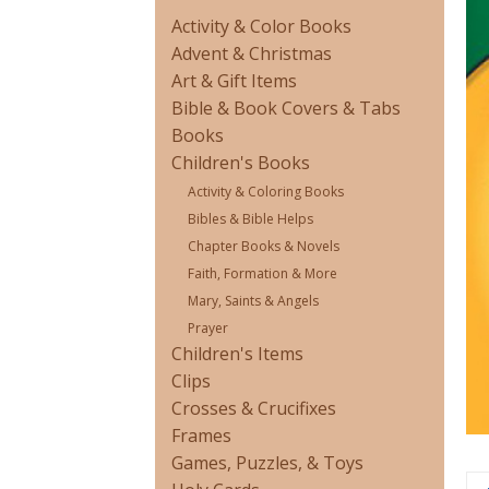
Activity & Color Books
Advent & Christmas
Art & Gift Items
Bible & Book Covers & Tabs
Books
Children's Books
Activity & Coloring Books
Bibles & Bible Helps
Chapter Books & Novels
Faith, Formation & More
Mary, Saints & Angels
Prayer
Children's Items
Clips
Crosses & Crucifixes
Frames
Games, Puzzles, & Toys