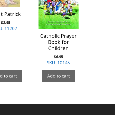
t Patrick
$
2.95
U: 11207
Catholic Prayer
Book for
Children
$
6.95
SKU: 10145
d to cart
Add to cart