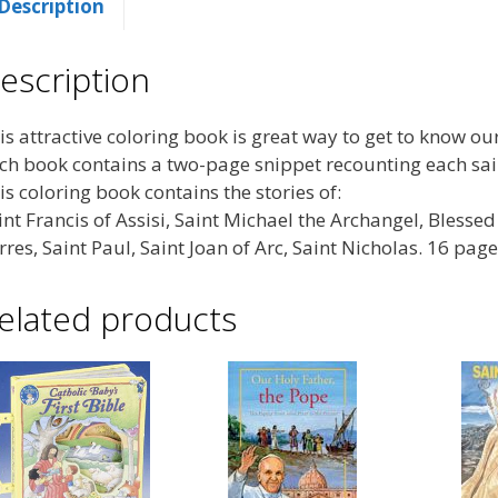
Description
escription
is attractive coloring book is great way to get to know ou
ch book contains a two-page snippet recounting each saint
is coloring book contains the stories of:
int Francis of Assisi, Saint Michael the Archangel, Blesse
rres, Saint Paul, Saint Joan of Arc, Saint Nicholas. 16 pag
elated products