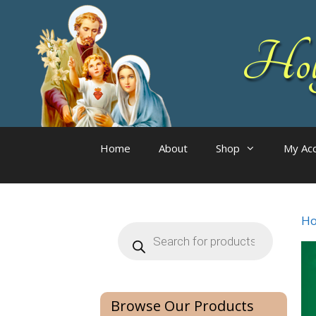
Skip
to
Holy
content
Home
About
Shop
My Ac
H
Products
search
Browse Our Products