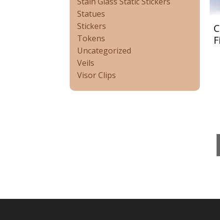
Stain Glass Static Stickers
Statues
Stickers
C
Tokens
F
Uncategorized
Veils
Visor Clips