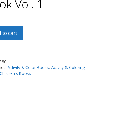
ok Vol. 1
 to cart
nly
s
ng
980
ies:
Activity & Color Books
,
Activity & Coloring
Children's Books
ty