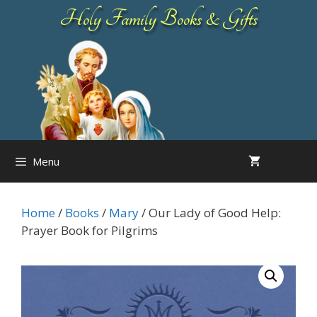
Skip
Holy Family Books & Gifts
to
content
Menu
Home
/
Books
/
Mary
/ Our Lady of Good Help:
Prayer Book for Pilgrims