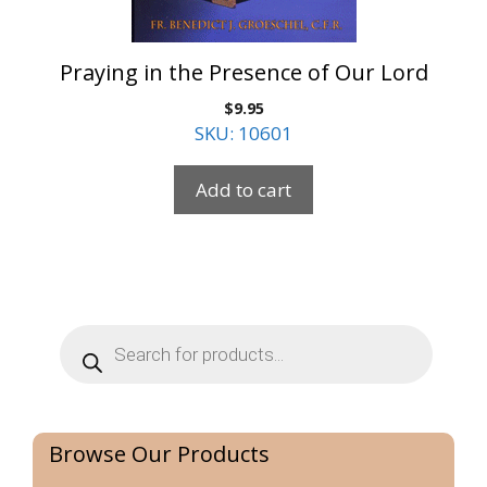
Praying in the Presence of Our Lord
$
9.95
SKU: 10601
Add to cart
Products
search
Browse Our Products