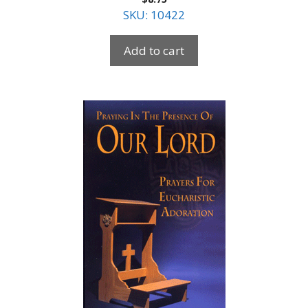
SKU: 10422
Add to cart