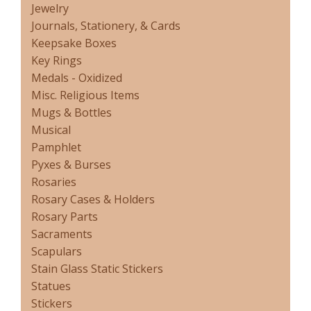
Jewelry
Journals, Stationery, & Cards
Keepsake Boxes
Key Rings
Medals - Oxidized
Misc. Religious Items
Mugs & Bottles
Musical
Pamphlet
Pyxes & Burses
Rosaries
Rosary Cases & Holders
Rosary Parts
Sacraments
Scapulars
Stain Glass Static Stickers
Statues
Stickers