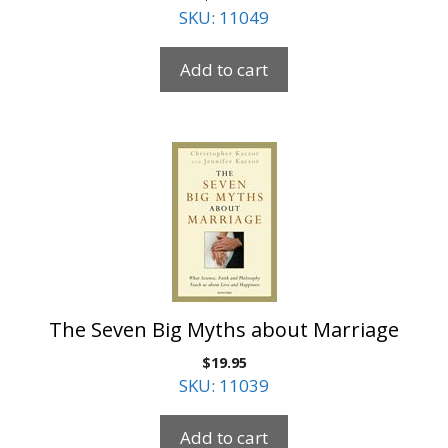
SKU: 11049
Add to cart
The Seven Big Myths about Marriage
$
19.95
SKU: 11039
Add to cart