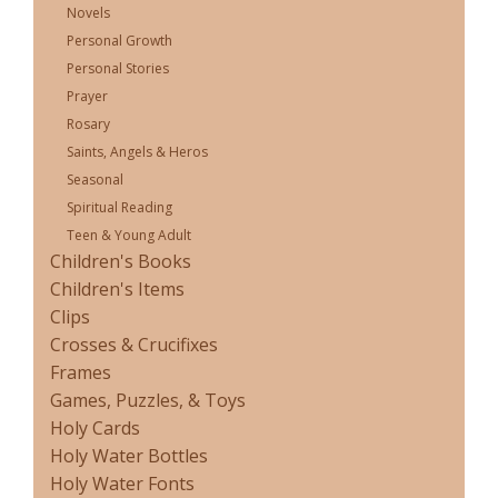
Novels
Personal Growth
Personal Stories
Prayer
Rosary
Saints, Angels & Heros
Seasonal
Spiritual Reading
Teen & Young Adult
Children's Books
Children's Items
Clips
Crosses & Crucifixes
Frames
Games, Puzzles, & Toys
Holy Cards
Holy Water Bottles
Holy Water Fonts