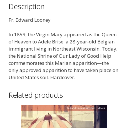
Description
Fr. Edward Looney
In 1859, the Virgin Mary appeared as the Queen
of Heaven to Adele Brise, a 28-year-old Belgian
immigrant living in Northeast Wisconsin. Today,
the National Shrine of Our Lady of Good Help
commemorates this Marian apparition—the
only approved apparition to have taken place on
United States soil. Hardcover.
Related products