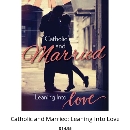
Catholic and Married: Leaning Into Love
$
14.95