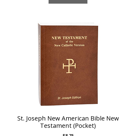
St. Joseph New American Bible New
Testament (Pocket)
$
8.75