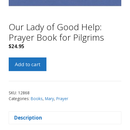
Our Lady of Good Help:
Prayer Book for Pilgrims
$
24.95
Our
Add to cart
Lady
of
Good
Help:
SKU:
12868
Prayer
Categories:
Books
,
Mary
,
Prayer
Book
for
Description
Pilgrims
quantity