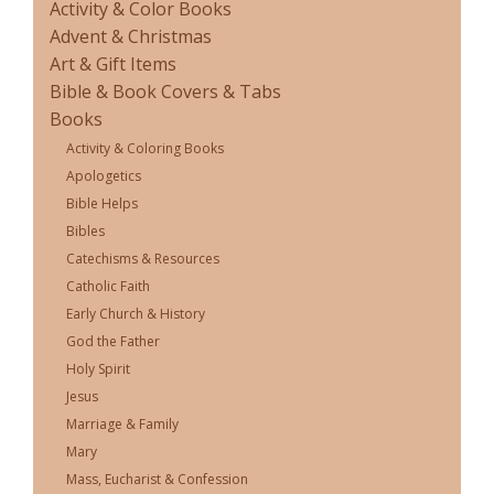
Activity & Color Books
Advent & Christmas
Art & Gift Items
Bible & Book Covers & Tabs
Books
Activity & Coloring Books
Apologetics
Bible Helps
Bibles
Catechisms & Resources
Catholic Faith
Early Church & History
God the Father
Holy Spirit
Jesus
Marriage & Family
Mary
Mass, Eucharist & Confession