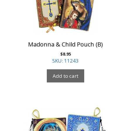
Madonna & Child Pouch (B)
$
8.95
SKU: 11243
Add to cart