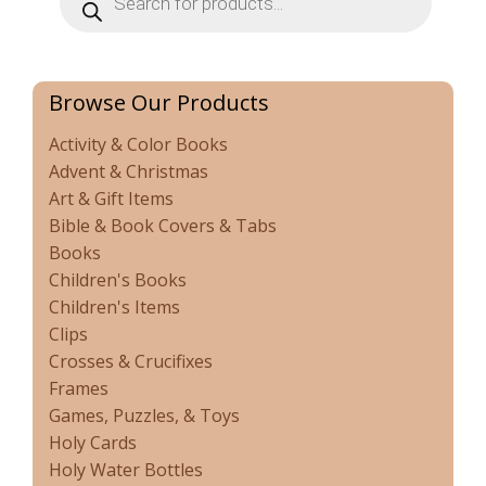
search
Browse Our Products
Activity & Color Books
Advent & Christmas
Art & Gift Items
Bible & Book Covers & Tabs
Books
Children's Books
Children's Items
Clips
Crosses & Crucifixes
Frames
Games, Puzzles, & Toys
Holy Cards
Holy Water Bottles