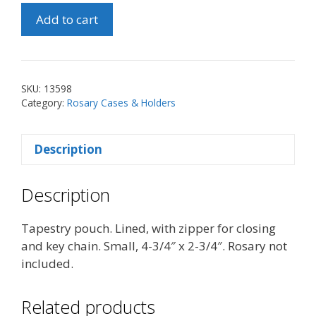
Our
Add to cart
Lady
of
Guadalupe/St.
Michael
SKU:
13598
Pouch
Category:
Rosary Cases & Holders
(Sm)
quantity
Description
Description
Tapestry pouch. Lined, with zipper for closing
and key chain. Small, 4-3/4″ x 2-3/4″. Rosary not
included.
Related products