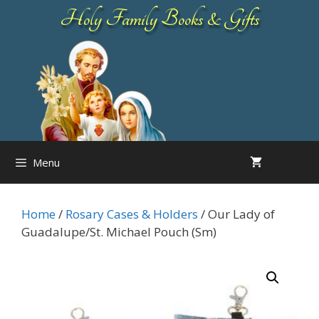
Skip
Holy Family Books & Gifts
to
content
Menu
Home
/
Rosary Cases & Holders
/ Our Lady of
Guadalupe/St. Michael Pouch (Sm)