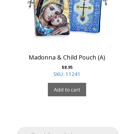
Madonna & Child Pouch (A)
$
8.95
SKU: 11241
Add to cart
Products