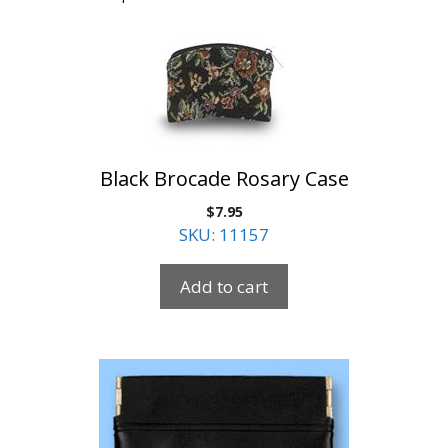
Black Brocade Rosary Case
$
7.95
SKU: 11157
Add to cart