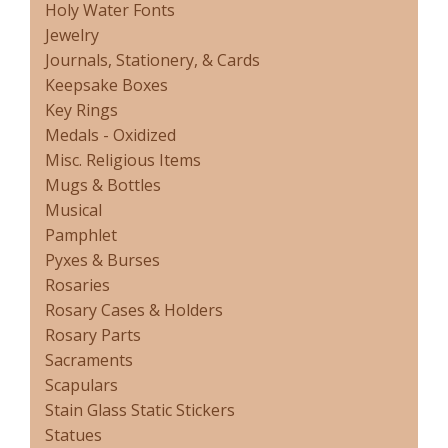
Holy Water Fonts
Jewelry
Journals, Stationery, & Cards
Keepsake Boxes
Key Rings
Medals - Oxidized
Misc. Religious Items
Mugs & Bottles
Musical
Pamphlet
Pyxes & Burses
Rosaries
Rosary Cases & Holders
Rosary Parts
Sacraments
Scapulars
Stain Glass Static Stickers
Statues