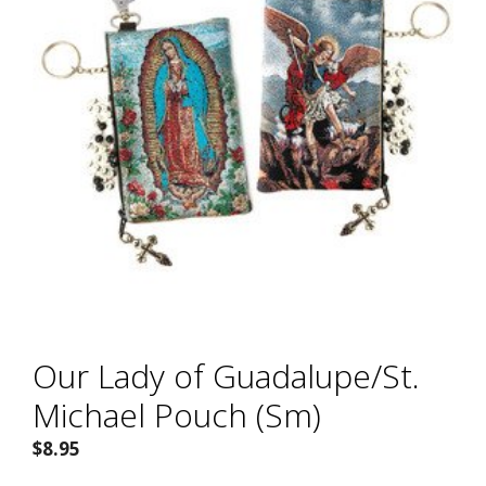
Our Lady of Guadalupe/St.
Michael Pouch (Sm)
$
8.95