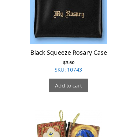
Black Squeeze Rosary Case
$
3.50
SKU: 10743
Add to cart