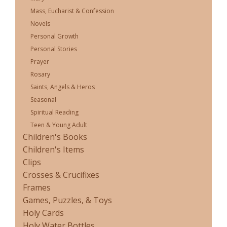
Mass, Eucharist & Confession
Novels
Personal Growth
Personal Stories
Prayer
Rosary
Saints, Angels & Heros
Seasonal
Spiritual Reading
Teen & Young Adult
Children's Books
Children's Items
Clips
Crosses & Crucifixes
Frames
Games, Puzzles, & Toys
Holy Cards
Holy Water Bottles