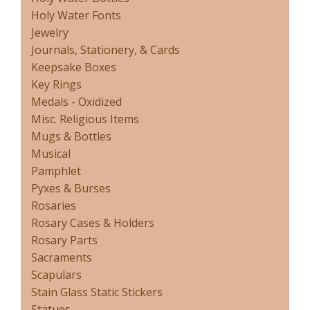
Holy Water Fonts
Jewelry
Journals, Stationery, & Cards
Keepsake Boxes
Key Rings
Medals - Oxidized
Misc. Religious Items
Mugs & Bottles
Musical
Pamphlet
Pyxes & Burses
Rosaries
Rosary Cases & Holders
Rosary Parts
Sacraments
Scapulars
Stain Glass Static Stickers
Statues