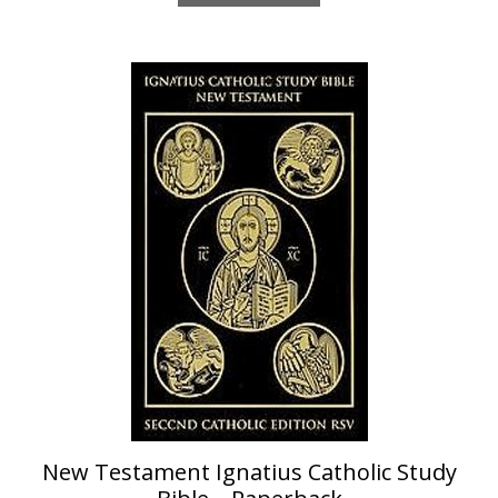
New Testament Ignatius Catholic Study