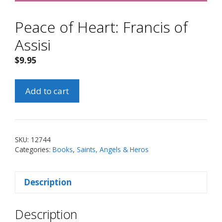
Peace of Heart: Francis of
Assisi
$
9.95
Peace
Add to cart
of
Heart:
Francis
of
SKU:
12744
Assisi
Categories:
Books
,
Saints, Angels & Heros
quantity
Description
Description