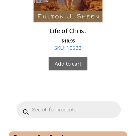
Life of Christ
$
18.95
SKU: 10522
Add to cart
Products
search