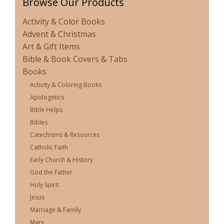
Browse Our Products
Activity & Color Books
Advent & Christmas
Art & Gift Items
Bible & Book Covers & Tabs
Books
Activity & Coloring Books
Apologetics
Bible Helps
Bibles
Catechisms & Resources
Catholic Faith
Early Church & History
God the Father
Holy Spirit
Jesus
Marriage & Family
Mary