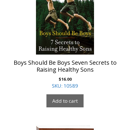
Boys Should Be Boys Seven Secrets to
Raising Healthy Sons
$
16.00
SKU: 10589
Add to cart