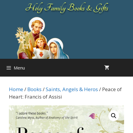
Skip
Holy Family Books & Gifts
to
content
Menu
Home
/
Books
/
Saints, Angels & Heros
/ Peace of
Heart: Francis of Assisi