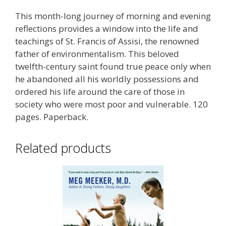
This month-long journey of morning and evening
reflections provides a window into the life and
teachings of St. Francis of Assisi, the renowned
father of environmentalism. This beloved
twelfth-century saint found true peace only when
he abandoned all his worldly possessions and
ordered his life around the care of those in
society who were most poor and vulnerable. 120
pages. Paperback.
Related products