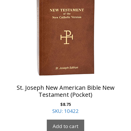
St. Joseph New American Bible New
Testament (Pocket)
$
8.75
SKU: 10422
Add to cart