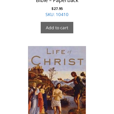
Bible – Paperback
$
27.95
SKU: 10410
Add to cart