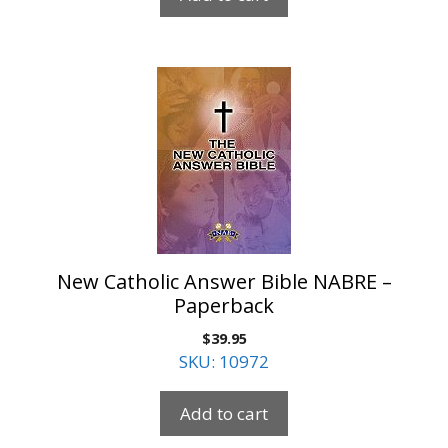
New Catholic Answer Bible NABRE –
Paperback
$
39.95
SKU: 10972
Add to cart