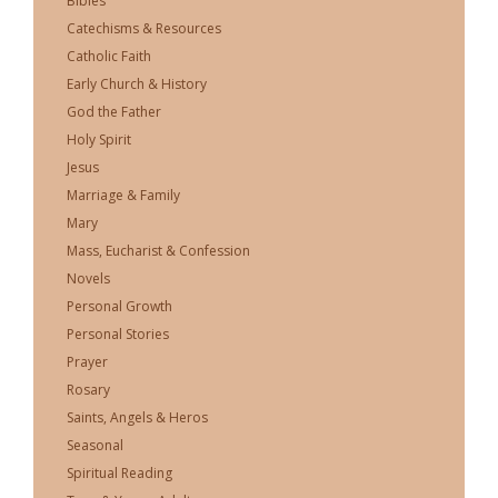
Bibles
Catechisms & Resources
Catholic Faith
Early Church & History
God the Father
Holy Spirit
Jesus
Marriage & Family
Mary
Mass, Eucharist & Confession
Novels
Personal Growth
Personal Stories
Prayer
Rosary
Saints, Angels & Heros
Seasonal
Spiritual Reading