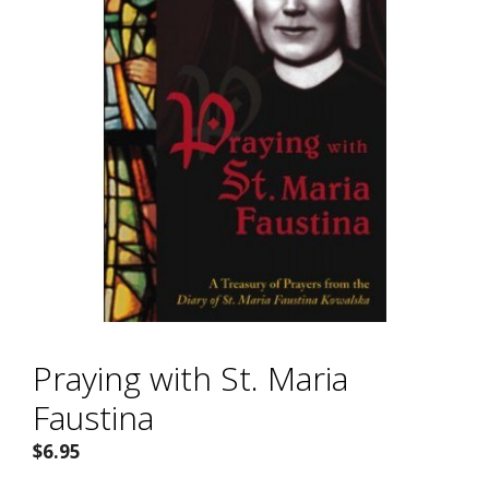
Praying with St. Maria
Faustina
$
6.95