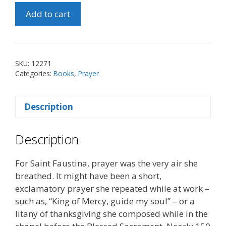
Praying
Add to cart
with
St.
Maria
Faustina
SKU:
12271
quantity
Categories:
Books
,
Prayer
Description
Description
For Saint Faustina, prayer was the very air she
breathed. It might have been a short,
exclamatory prayer she repeated while at work –
such as, “King of Mercy, guide my soul” – or a
litany of thanksgiving she composed while in the