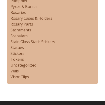
Pamphlet
Pyxes & Burses
Rosaries
Rosary Cases & Holders
Rosary Parts
Sacraments
Scapulars
Stain Glass Static Stickers
Statues
Stickers
Tokens
Uncategorized
Veils
Visor Clips