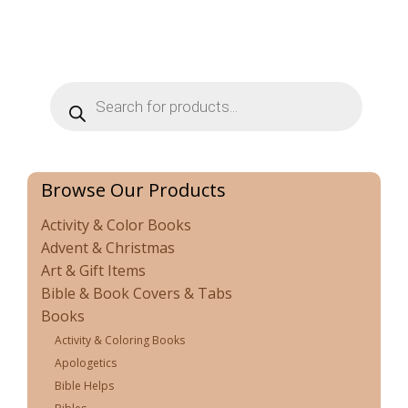
Products
search
Browse Our Products
Activity & Color Books
Advent & Christmas
Art & Gift Items
Bible & Book Covers & Tabs
Books
Activity & Coloring Books
Apologetics
Bible Helps