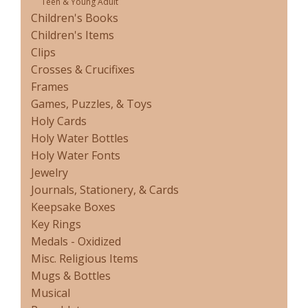
Teen & Young Adult
Children's Books
Children's Items
Clips
Crosses & Crucifixes
Frames
Games, Puzzles, & Toys
Holy Cards
Holy Water Bottles
Holy Water Fonts
Jewelry
Journals, Stationery, & Cards
Keepsake Boxes
Key Rings
Medals - Oxidized
Misc. Religious Items
Mugs & Bottles
Musical