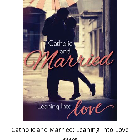
Catholic and Married: Leaning Into Love
$
14.95