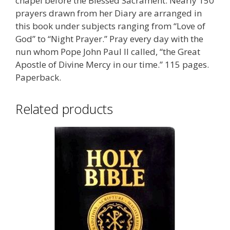
chapel before the Blessed Sacrament. Nearly 150
prayers drawn from her Diary are arranged in
this book under subjects ranging from “Love of
God” to “Night Prayer.” Pray every day with the
nun whom Pope John Paul II called, “the Great
Apostle of Divine Mercy in our time.” 115 pages.
Paperback.
Related products