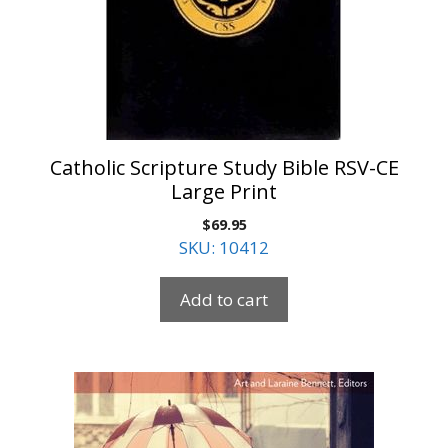
Catholic Scripture Study Bible RSV-CE
Large Print
$
69.95
SKU: 10412
Add to cart