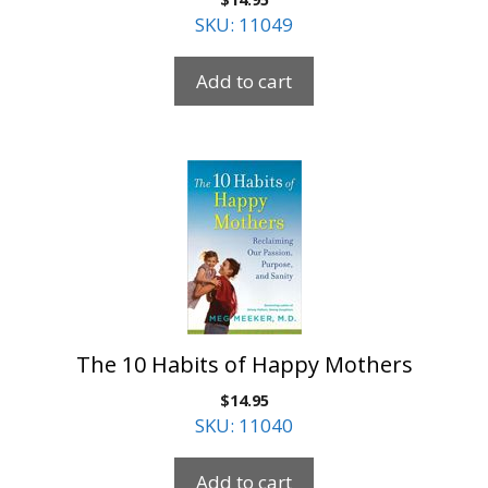
SKU: 11049
Add to cart
The 10 Habits of Happy Mothers
$
14.95
SKU: 11040
Add to cart