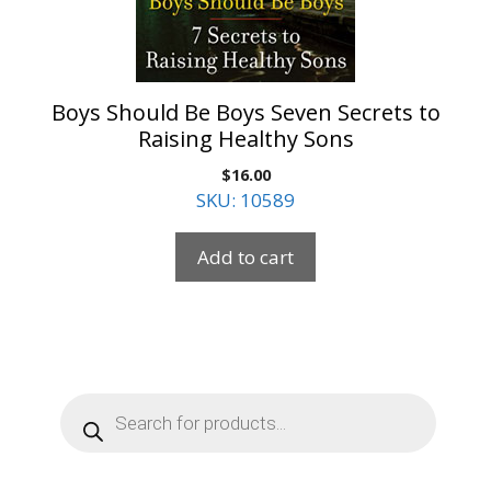
Boys Should Be Boys Seven Secrets to
Raising Healthy Sons
$
16.00
SKU: 10589
Add to cart
Products
search