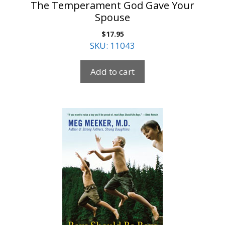
The Temperament God Gave Your
Spouse
$
17.95
SKU: 11043
Add to cart