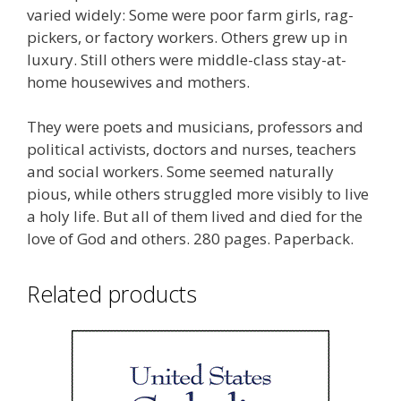
varied widely: Some were poor farm girls, rag-
pickers, or factory workers. Others grew up in
luxury. Still others were middle-class stay-at-
home housewives and mothers.
They were poets and musicians, professors and
political activists, doctors and nurses, teachers
and social workers. Some seemed naturally
pious, while others struggled more visibly to live
a holy life. But all of them lived and died for the
love of God and others. 280 pages. Paperback.
Related products