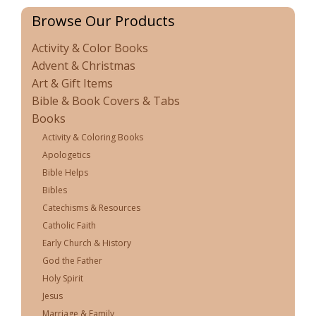
Browse Our Products
Activity & Color Books
Advent & Christmas
Art & Gift Items
Bible & Book Covers & Tabs
Books
Activity & Coloring Books
Apologetics
Bible Helps
Bibles
Catechisms & Resources
Catholic Faith
Early Church & History
God the Father
Holy Spirit
Jesus
Marriage & Family