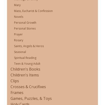
Mary
Mass, Eucharist & Confession
Novels
Personal Growth
Personal Stories
Prayer
Rosary
Saints, Angels & Heros
Seasonal
Spiritual Reading
Teen & Young Adult
Children's Books
Children's Items
Clips
Crosses & Crucifixes
Frames
Games, Puzzles, & Toys
Holy Cards