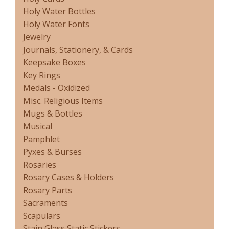
Holy Water Bottles
Holy Water Fonts
Jewelry
Journals, Stationery, & Cards
Keepsake Boxes
Key Rings
Medals - Oxidized
Misc. Religious Items
Mugs & Bottles
Musical
Pamphlet
Pyxes & Burses
Rosaries
Rosary Cases & Holders
Rosary Parts
Sacraments
Scapulars
Stain Glass Static Stickers