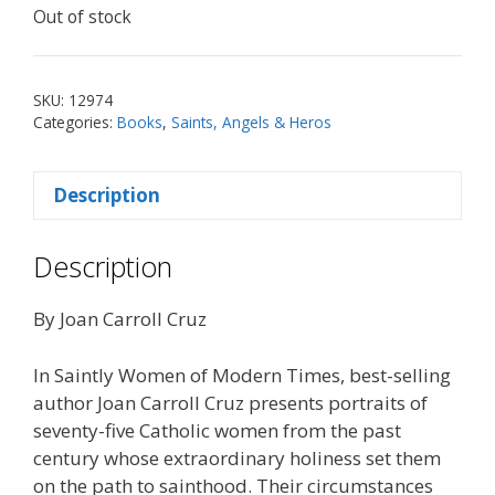
Out of stock
SKU:
12974
Categories:
Books
,
Saints, Angels & Heros
Description
Description
By Joan Carroll Cruz
In Saintly Women of Modern Times, best-selling
author Joan Carroll Cruz presents portraits of
seventy-five Catholic women from the past
century whose extraordinary holiness set them
on the path to sainthood. Their circumstances