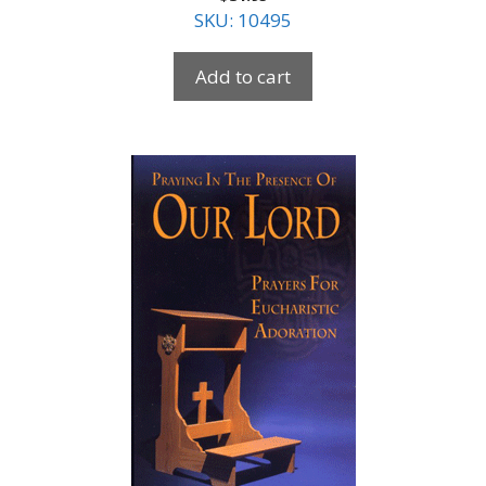
SKU: 10495
Add to cart