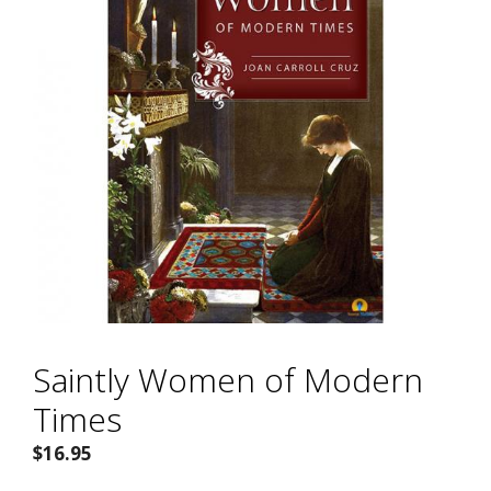
Saintly Women of Modern
Times
$
16.95