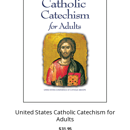
United States Catholic Catechism for
Adults
$
31.95