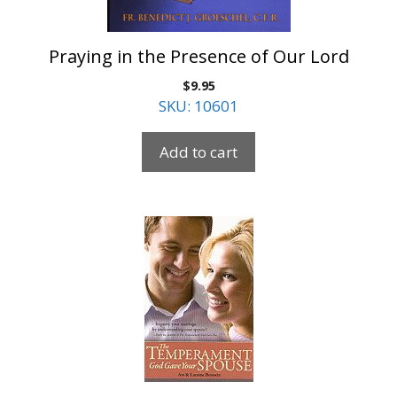
Praying in the Presence of Our Lord
$
9.95
SKU: 10601
Add to cart