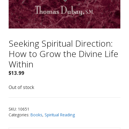
Seeking Spiritual Direction:
How to Grow the Divine Life
Within
$
13.99
Out of stock
SKU:
10651
Categories:
Books
,
Spiritual Reading