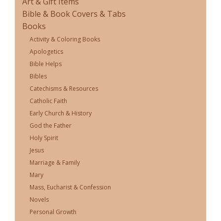
Art & Gift Items
Bible & Book Covers & Tabs
Books
Activity & Coloring Books
Apologetics
Bible Helps
Bibles
Catechisms & Resources
Catholic Faith
Early Church & History
God the Father
Holy Spirit
Jesus
Marriage & Family
Mary
Mass, Eucharist & Confession
Novels
Personal Growth