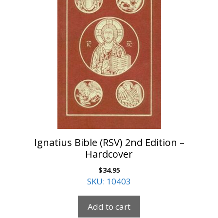
Ignatius Bible (RSV) 2nd Edition –
Hardcover
$
34.95
SKU: 10403
Add to cart