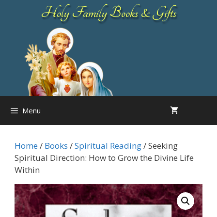
Skip
Holy Family Books & Gifts
to
content
Menu
Home
/
Books
/
Spiritual Reading
/ Seeking
Spiritual Direction: How to Grow the Divine Life
Within