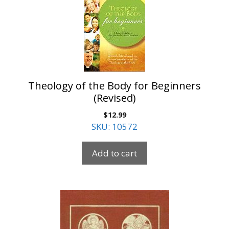
Theology of the Body for Beginners
(Revised)
$
12.99
SKU: 10572
Add to cart