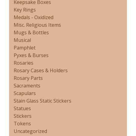
Keepsake Boxes
Key Rings
Medals - Oxidized
Misc. Religious Items
Mugs & Bottles
Musical
Pamphlet
Pyxes & Burses
Rosaries
Rosary Cases & Holders
Rosary Parts
Sacraments
Scapulars
Stain Glass Static Stickers
Statues
Stickers
Tokens
Uncategorized