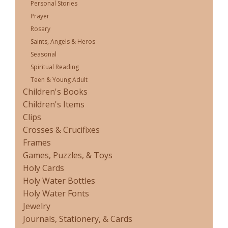
Personal Stories
Prayer
Rosary
Saints, Angels & Heros
Seasonal
Spiritual Reading
Teen & Young Adult
Children's Books
Children's Items
Clips
Crosses & Crucifixes
Frames
Games, Puzzles, & Toys
Holy Cards
Holy Water Bottles
Holy Water Fonts
Jewelry
Journals, Stationery, & Cards