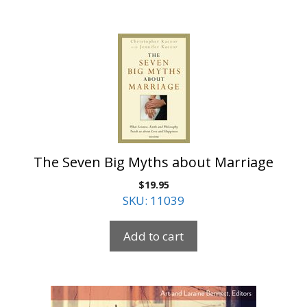
The Seven Big Myths about Marriage
$
19.95
SKU: 11039
Add to cart