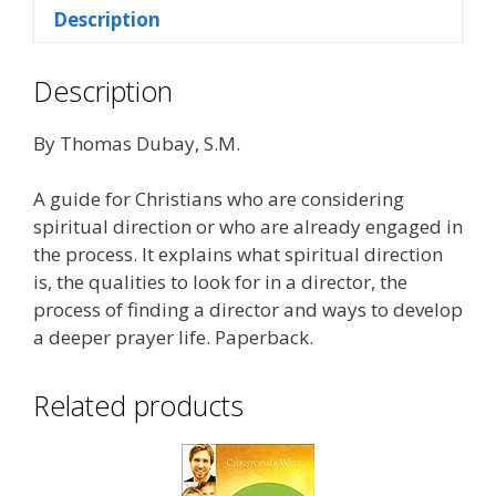
Description
Description
By Thomas Dubay, S.M.
A guide for Christians who are considering
spiritual direction or who are already engaged in
the process. It explains what spiritual direction
is, the qualities to look for in a director, the
process of finding a director and ways to develop
a deeper prayer life. Paperback.
Related products