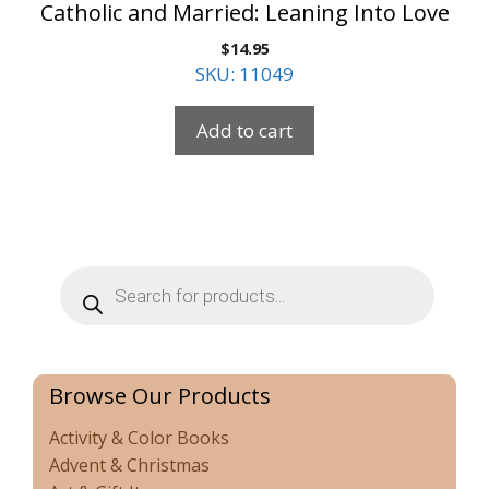
Catholic and Married: Leaning Into Love
$
14.95
SKU: 11049
Add to cart
Products
search
Browse Our Products
Activity & Color Books
Advent & Christmas