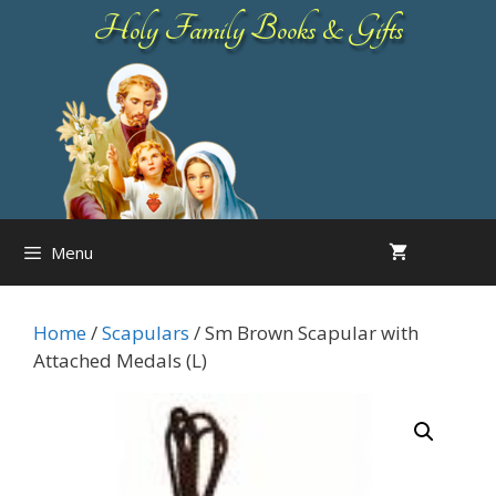
Skip
Holy Family Books & Gifts
to
content
Menu
Home
/
Scapulars
/ Sm Brown Scapular with
Attached Medals (L)