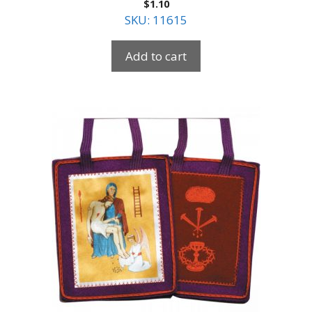
$
1.10
SKU: 11615
Add to cart