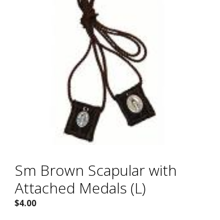
Sm Brown Scapular with
Attached Medals (L)
$
4.00