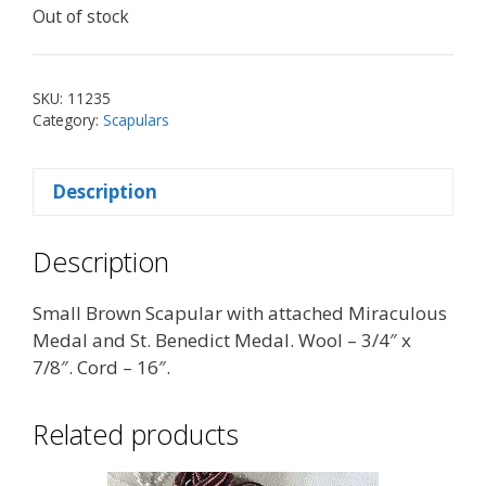
Out of stock
SKU:
11235
Category:
Scapulars
Description
Description
Small Brown Scapular with attached Miraculous
Medal and St. Benedict Medal. Wool – 3/4″ x
7/8″. Cord – 16″.
Related products