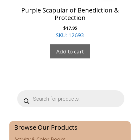
Purple Scapular of Benediction &
Protection
$
17.95
SKU: 12693
Add to cart
Products
search
Browse Our Products
Activity & Color Books