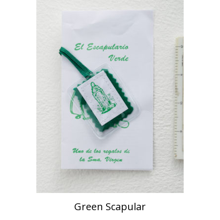
Green Scapular