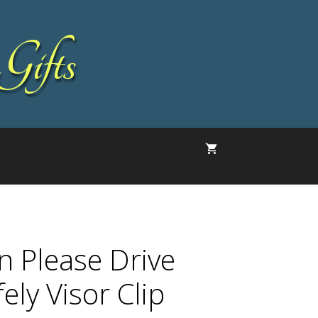
Gifts
n Please Drive
ely Visor Clip