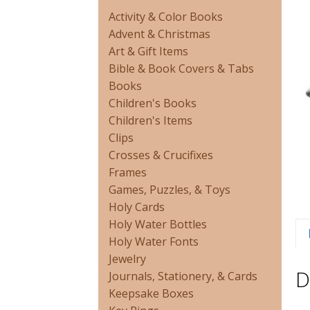
Activity & Color Books
Advent & Christmas
Art & Gift Items
Bible & Book Covers & Tabs
Books
Children's Books
Children's Items
Clips
Crosses & Crucifixes
Frames
Games, Puzzles, & Toys
Holy Cards
Holy Water Bottles
Holy Water Fonts
Jewelry
D
Journals, Stationery, & Cards
Keepsake Boxes