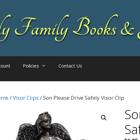
 Family Books & 
count
Policies
Contact Us
ome
/
Visor Clips
/ Son Please Drive Safely Visor Clip
So
Saf