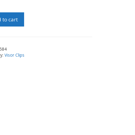
 to cart
584
ry:
Visor Clips
ty