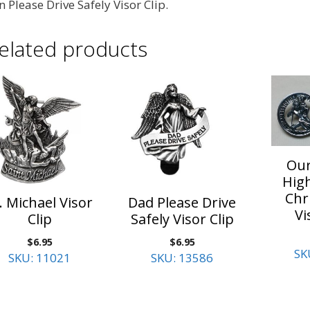
n Please Drive Safely Visor Clip.
elated products
Our
High
Chr
. Michael Visor
Dad Please Drive
Vi
Clip
Safely Visor Clip
$
6.95
$
6.95
SK
SKU: 11021
SKU: 13586