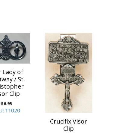
 Lady of
way / St.
istopher
sor Clip
$
6.95
U: 11020
Crucifix Visor
Clip