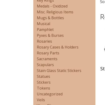
Key Rings
So
Medals - Oxidized
Misc. Religious Items
R
Mugs & Bottles
Musical
Pamphlet
Pyxes & Burses
Rosaries
Rosary Cases & Holders
Rosary Parts
Sacraments
Scapulars
St
Stain Glass Static Stickers
Statues
Stickers
Tokens
Uncategorized
Veils