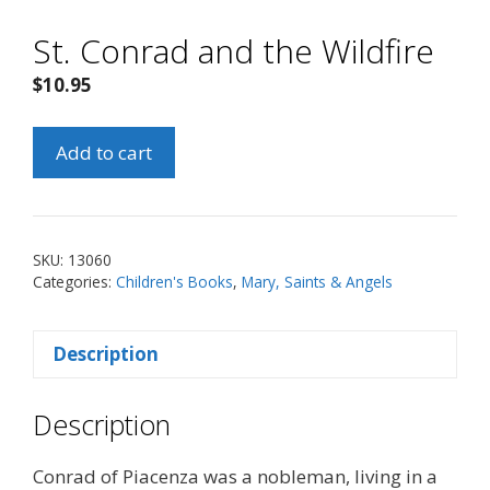
St. Conrad and the Wildfire
$
10.95
St.
Add to cart
Conrad
and
the
Wildfire
SKU:
13060
quantity
Categories:
Children's Books
,
Mary, Saints & Angels
Description
Description
Conrad of Piacenza was a nobleman, living in a