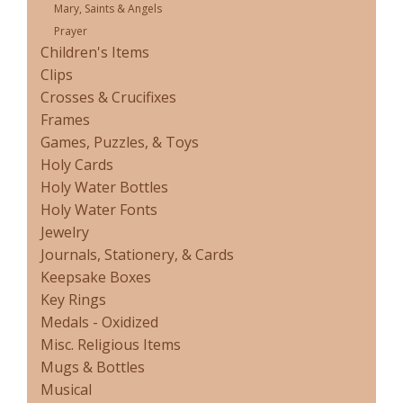
Mary, Saints & Angels
Prayer
Children's Items
Clips
Crosses & Crucifixes
Frames
Games, Puzzles, & Toys
Holy Cards
Holy Water Bottles
Holy Water Fonts
Jewelry
Journals, Stationery, & Cards
Keepsake Boxes
Key Rings
Medals - Oxidized
Misc. Religious Items
Mugs & Bottles
Musical