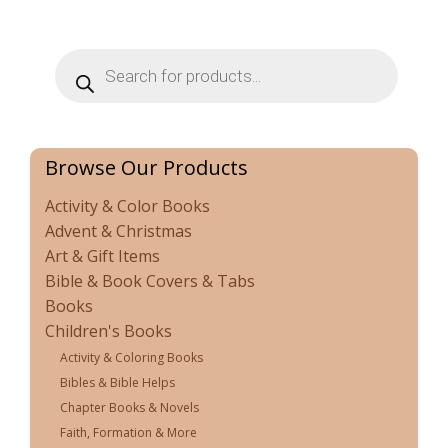
Products
search
Browse Our Products
Activity & Color Books
Advent & Christmas
Art & Gift Items
Bible & Book Covers & Tabs
Books
Children's Books
Activity & Coloring Books
Bibles & Bible Helps
Chapter Books & Novels
Faith, Formation & More