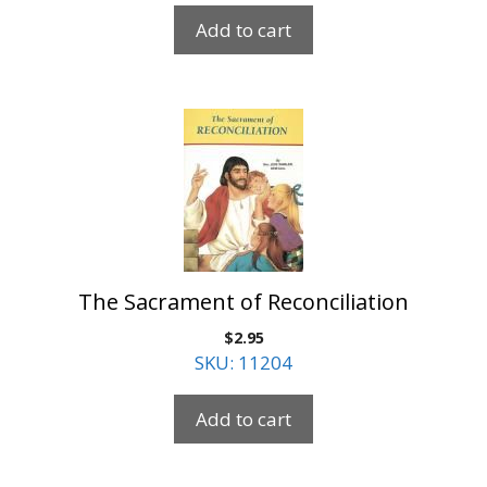
Add to cart
The Sacrament of Reconciliation
$
2.95
SKU: 11204
Add to cart