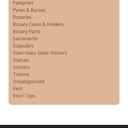
Pamphlet
Pyxes & Burses
Rosaries
Rosary Cases & Holders
Rosary Parts
Sacraments
Scapulars
Stain Glass Static Stickers
Statues
Stickers
Tokens
Uncategorized
Veils
Visor Clips