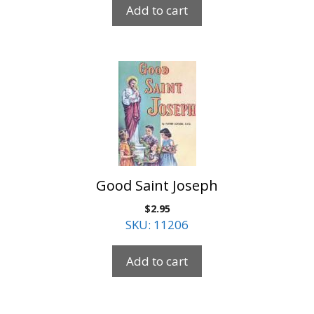
Add to cart
Good Saint Joseph
$
2.95
SKU: 11206
Add to cart