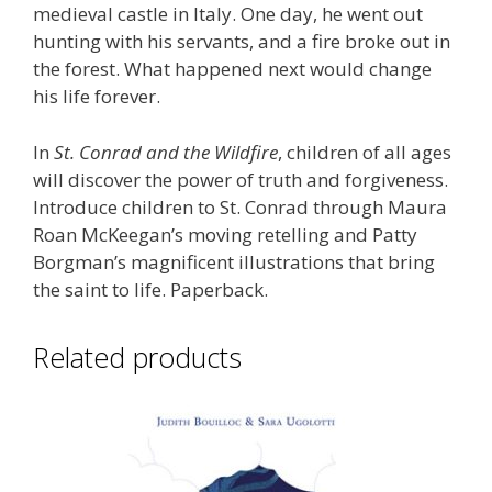
medieval castle in Italy. One day, he went out
hunting with his servants, and a fire broke out in
the forest. What happened next would change
his life forever.
In
St. Conrad and the Wildfire
, children of all ages
will discover the power of truth and forgiveness.
Introduce children to St. Conrad through Maura
Roan McKeegan’s moving retelling and Patty
Borgman’s magnificent illustrations that bring
the saint to life. Paperback.
Related products