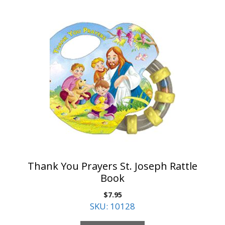
Thank You Prayers St. Joseph Rattle
Book
$
7.95
SKU: 10128