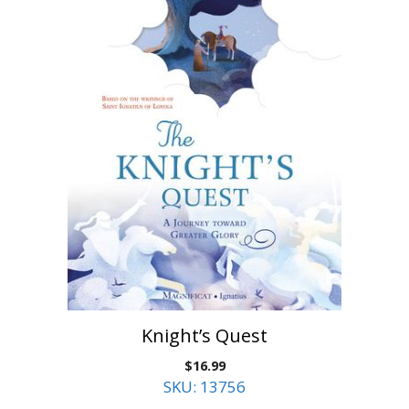
Knight’s Quest
$
16.99
SKU: 13756