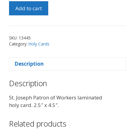
St.
Add to cart
Joseph
Patron
of
Workers
SKU:
13445
Holy
Category:
Holy Cards
Card
quantity
Description
Description
St. Joseph Patron of Workers laminated
holy card. 2.5″ x 4.5″.
Related products