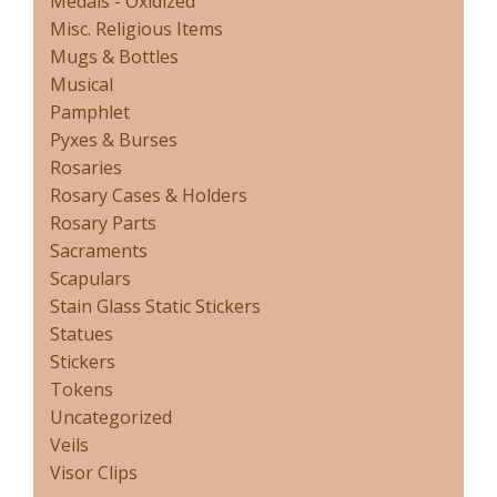
Medals - Oxidized
Misc. Religious Items
Mugs & Bottles
Musical
Pamphlet
Pyxes & Burses
Rosaries
Rosary Cases & Holders
Rosary Parts
Sacraments
Scapulars
Stain Glass Static Stickers
Statues
Stickers
Tokens
Uncategorized
Veils
Visor Clips