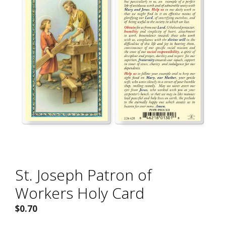
St. Joseph Patron of
Workers Holy Card
$
0.70