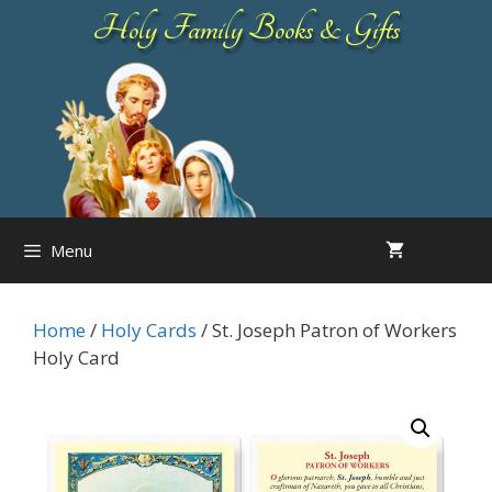
Skip
Holy Family Books & Gifts
to
content
Menu
Home
/
Holy Cards
/ St. Joseph Patron of Workers
Holy Card