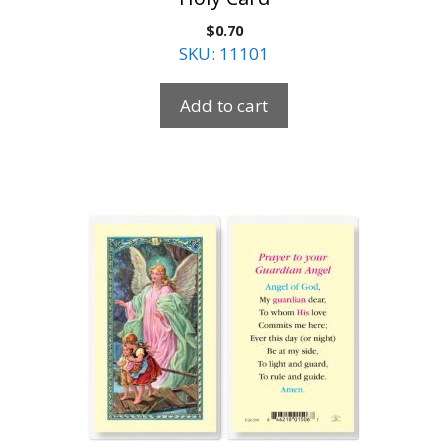
$
0.70
SKU: 11101
Add to cart