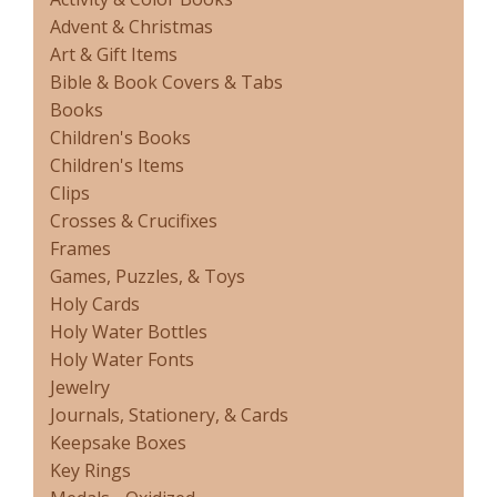
Advent & Christmas
Art & Gift Items
Bible & Book Covers & Tabs
Books
Children's Books
Children's Items
Clips
Crosses & Crucifixes
Frames
Games, Puzzles, & Toys
Holy Cards
Holy Water Bottles
Holy Water Fonts
Jewelry
Journals, Stationery, & Cards
Keepsake Boxes
Key Rings