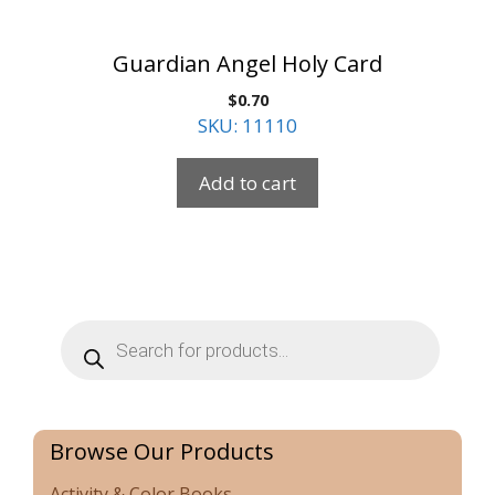
Guardian Angel Holy Card
$
0.70
SKU: 11110
Add to cart
Products
search
Browse Our Products
Activity & Color Books