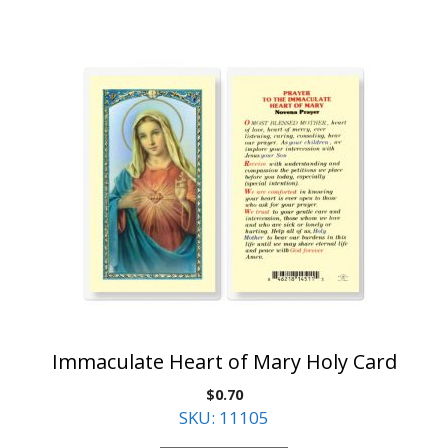
Immaculate Heart of Mary Holy Card
$
0.70
SKU: 11105