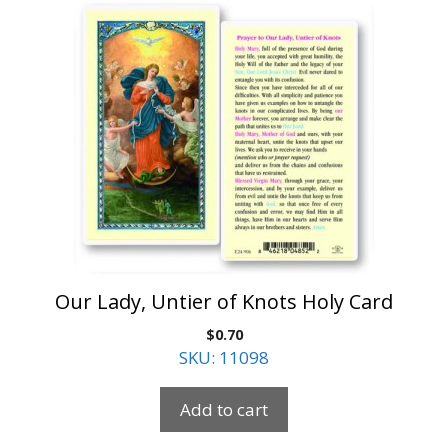
Our Lady, Untier of Knots Holy Card
$
0.70
SKU: 11098
Add to cart