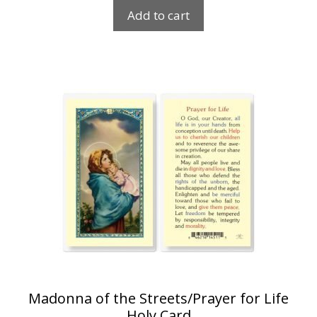
Add to cart
Madonna of the Streets/Prayer for Life
Holy Card