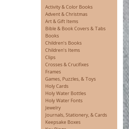
Activity & Color Books
Advent & Christmas
Art & Gift Items
Bible & Book Covers & Tabs
Books
Children's Books
Children's Items
Clips
Crosses & Crucifixes
Frames
Games, Puzzles, & Toys
Holy Cards
Holy Water Bottles
Holy Water Fonts
Jewelry
Journals, Stationery, & Cards
Keepsake Boxes