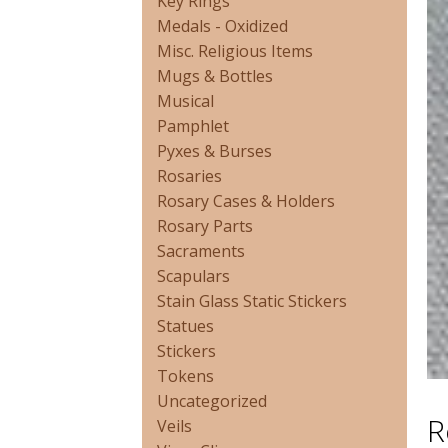
Key Rings
Medals - Oxidized
Misc. Religious Items
Mugs & Bottles
Musical
Pamphlet
Pyxes & Burses
Rosaries
Rosary Cases & Holders
Rosary Parts
Sacraments
Scapulars
Stain Glass Static Stickers
Statues
Stickers
Tokens
Uncategorized
R
Veils