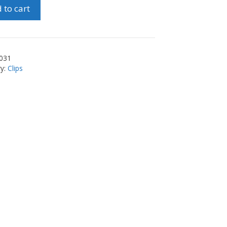
 to cart
el
ty
031
ry:
Clips