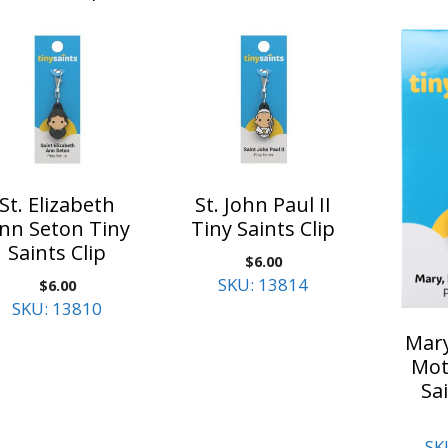
St. Elizabeth
St. John Paul II
nn Seton Tiny
Tiny Saints Clip
Saints Clip
$
6.00
SKU: 13814
$
6.00
SKU: 13810
Mary
Mot
Sai
SK