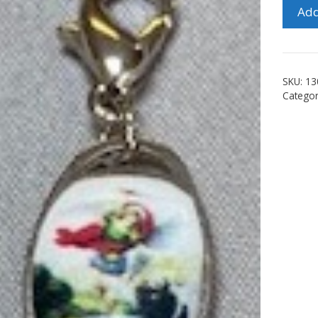
St.
Add
Micha
Clip
quanti
SKU:
13
Catego