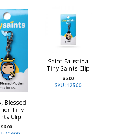
Saint Faustina
Tiny Saints Clip
$
6.00
SKU: 12560
, Blessed
her Tiny
nts Clip
$
6.00
U: 12609