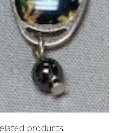
elated products