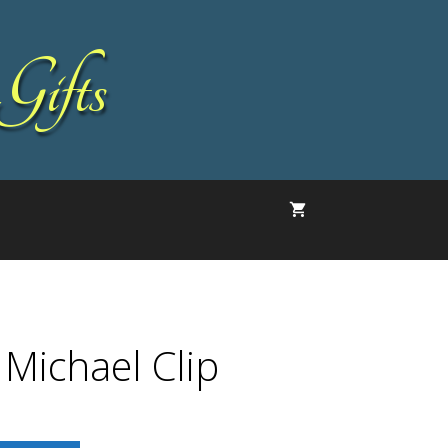
Gifts
 Michael Clip