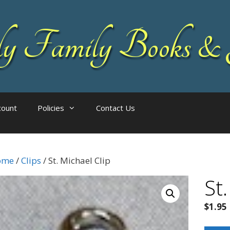
 Family Books & 
count
Policies
Contact Us
ome
/
Clips
/ St. Michael Clip
St.
$
1.95