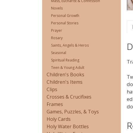
Mass, Eucharist & Confession
Novels
Personal Growth
Personal Stories
Prayer
Rosary
D
Saints, Angels & Heros
Seasonal
Spiritual Reading
Tr
Teen & Young Adult
Children's Books
Tw
Children's Items
do
Clips
ha
Crosses & Crucifixes
ed
Frames
do
Games, Puzzles, & Toys
Holy Cards
R
Holy Water Bottles