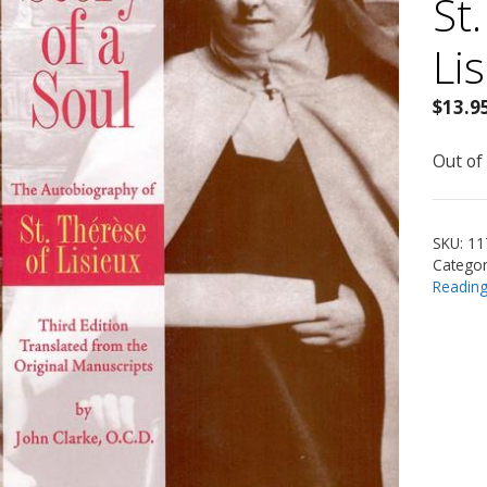
St
Li
$
13.9
Out of
SKU:
11
Categor
Readin