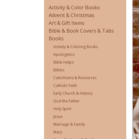
Activity & Color Books
Advent & Christmas
Art & Gift Items
Bible & Book Covers & Tabs
Books
Activity & Coloring Books
Apologetics
Bible Helps
Bibles
Catechisms & Resources
Catholic Faith
Early Church & History
God the Father
Holy Spirit
Jesus
Marriage & Family
Mary