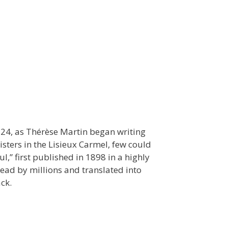
 24, as Thérèse Martin began writing
sters in the Lisieux Carmel, few could
l,” first published in 1898 in a highly
read by millions and translated into
ck.