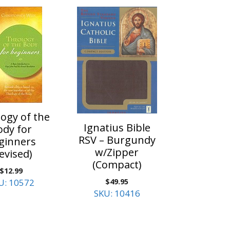
ogy of the
Ignatius Bible
ody for
RSV – Burgundy
ginners
w/Zipper
evised)
(Compact)
$
12.99
$
49.95
U: 10572
SKU: 10416