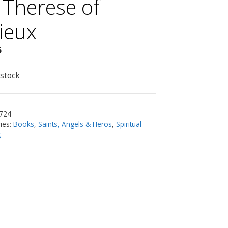
. Therese of
sieux
5
 stock
724
ies:
Books
,
Saints, Angels & Heros
,
Spiritual
g