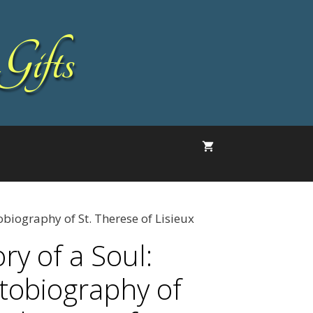
Gifts
tobiography of St. Therese of Lisieux
ry of a Soul:
tobiography of