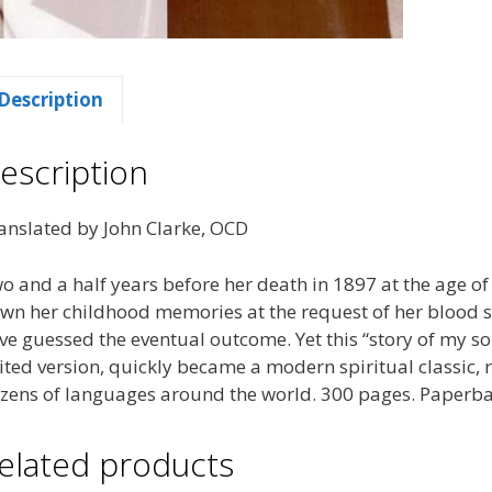
Description
escription
anslated by John Clarke, OCD
o and a half years before her death in 1897 at the age of
wn her childhood memories at the request of her blood si
ve guessed the eventual outcome. Yet this “story of my sou
ited version, quickly became a modern spiritual classic, 
zens of languages around the world. 300 pages. Paperba
elated products