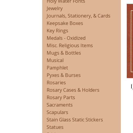
Holy Water Fonts
Jewelry
Journals, Stationery, & Cards
Keepsake Boxes
Key Rings
Medals - Oxidized
Misc. Religious Items
Mugs & Bottles
Musical
Pamphlet
Pyxes & Burses
Rosaries
Rosary Cases & Holders
Rosary Parts
Sacraments
Scapulars
Stain Glass Static Stickers
Statues