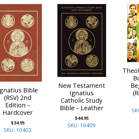
Theol
B
Be
New Testament
Ignatius Bible
(R
Ignatius
(RSV) 2nd
Catholic Study
Edition –
Bible – Leather
SK
Hardcover
$
44.95
$
34.95
SKU: 10409
SKU: 10403