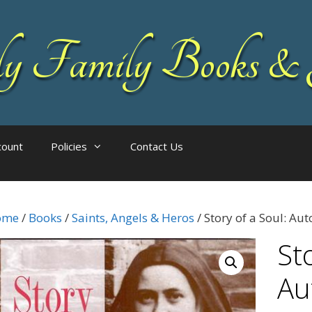
 Family Books & 
count
Policies
Contact Us
ome
/
Books
/
Saints, Angels & Heros
/ Story of a Soul: Au
Sto
Au