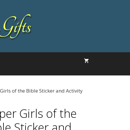
Gifts
Girls of the Bible Sticker and Activity
per Girls of the
ble Sticker and