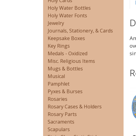
Holy Cards
Holy Water Bottles
Holy Water Fonts
D
Jewelry
Journals, Stationery, & Cards
Am
Keepsake Boxes
ov
Key Rings
si
Medals - Oxidized
Misc. Religious Items
Mugs & Bottles
R
Musical
Pamphlet
Pyxes & Burses
Rosaries
Rosary Cases & Holders
Rosary Parts
Sacraments
Scapulars