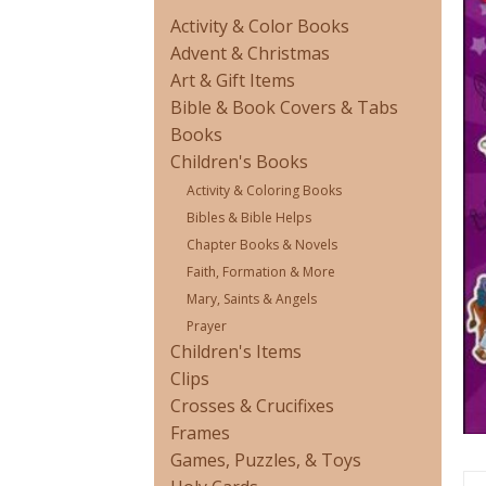
Activity & Color Books
Advent & Christmas
Art & Gift Items
Bible & Book Covers & Tabs
Books
Children's Books
Activity & Coloring Books
Bibles & Bible Helps
Chapter Books & Novels
Faith, Formation & More
Mary, Saints & Angels
Prayer
Children's Items
Clips
Crosses & Crucifixes
Frames
Games, Puzzles, & Toys