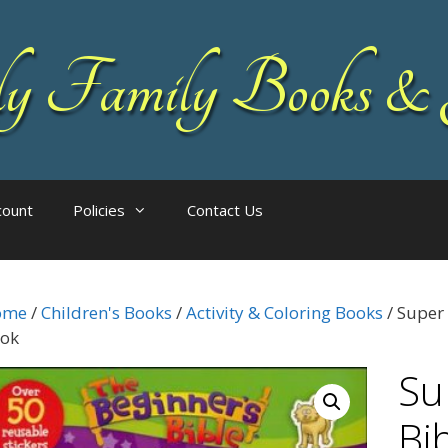
 Family Books & 
count
Policies
Contact Us
ome
/
Children's Books
/
Activity & Coloring Books
/ Super 
ok
Su
Bi