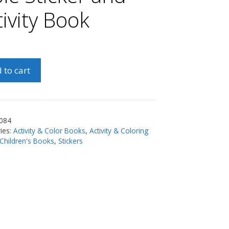
tivity Book
 to cart
084
r
ies:
Activity & Color Books
,
Activity & Coloring
Children's Books
,
Stickers
y
ty