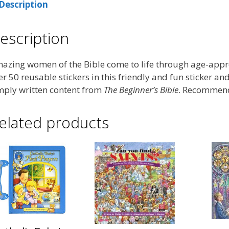
Description
escription
azing women of the Bible come to life through age-appro
er 50 reusable stickers in this friendly and fun sticker an
mply written content from
The Beginner’s Bible
. Recommende
elated products