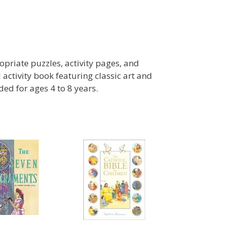
priate puzzles, activity pages, and
d activity book featuring classic art and
d for ages 4 to 8 years.