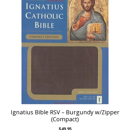
Ignatius Bible RSV – Burgundy w/Zipper
(Compact)
$
49.95