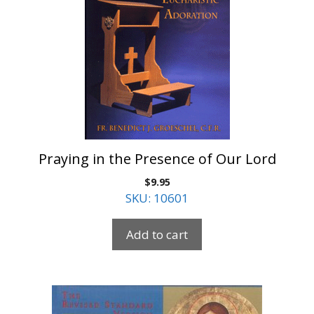
Praying in the Presence of Our Lord
$
9.95
SKU: 10601
Add to cart