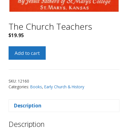
The Church Teachers
$
19.95
The
Add to cart
Church
Teachers
quantity
SKU:
12160
Categories:
Books
,
Early Church & History
Description
Description