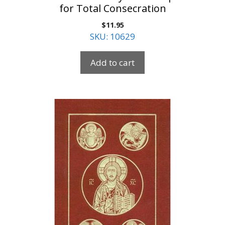
for Total Consecration
$
11.95
SKU: 10629
Add to cart