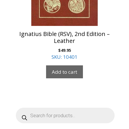
Ignatius Bible (RSV), 2nd Edition –
Leather
$
49.95
SKU: 10401
Add to cart
Products
search