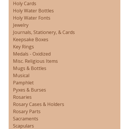
Holy Cards
Holy Water Bottles
Holy Water Fonts
Jewelry
Journals, Stationery, & Cards
Keepsake Boxes
Key Rings
Medals - Oxidized
Misc. Religious Items
Mugs & Bottles
Musical
Pamphlet
Pyxes & Burses
Rosaries
Rosary Cases & Holders
Rosary Parts
Sacraments
Scapulars