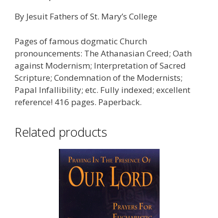
By Jesuit Fathers of St. Mary’s College
Pages of famous dogmatic Church
pronouncements: The Athanasian Creed; Oath
against Modernism; Interpretation of Sacred
Scripture; Condemnation of the Modernists;
Papal Infallibility; etc. Fully indexed; excellent
reference! 416 pages. Paperback.
Related products