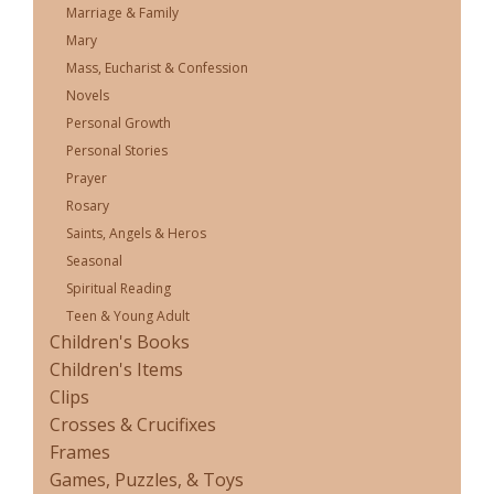
Marriage & Family
Mary
Mass, Eucharist & Confession
Novels
Personal Growth
Personal Stories
Prayer
Rosary
Saints, Angels & Heros
Seasonal
Spiritual Reading
Teen & Young Adult
Children's Books
Children's Items
Clips
Crosses & Crucifixes
Frames
Games, Puzzles, & Toys