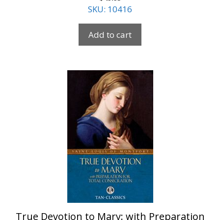
SKU: 10416
Add to cart
True Devotion to Mary: with Preparation