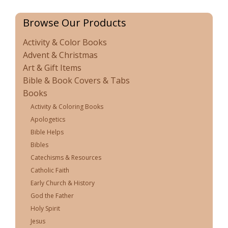
Browse Our Products
Activity & Color Books
Advent & Christmas
Art & Gift Items
Bible & Book Covers & Tabs
Books
Activity & Coloring Books
Apologetics
Bible Helps
Bibles
Catechisms & Resources
Catholic Faith
Early Church & History
God the Father
Holy Spirit
Jesus