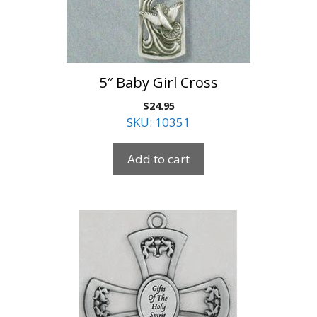
5″ Baby Girl Cross
$
24.95
SKU: 10351
Add to cart