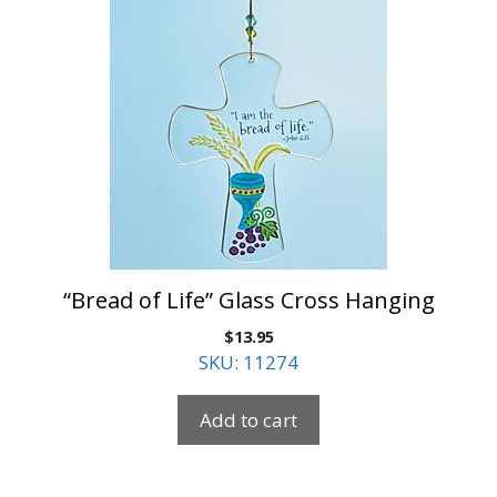
“Bread of Life” Glass Cross Hanging
$
13.95
SKU: 11274
Add to cart