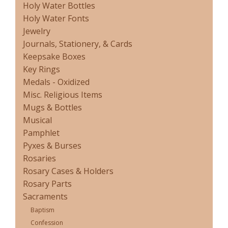
Holy Water Bottles
Holy Water Fonts
Jewelry
Journals, Stationery, & Cards
Keepsake Boxes
Key Rings
Medals - Oxidized
Misc. Religious Items
Mugs & Bottles
Musical
Pamphlet
Pyxes & Burses
Rosaries
Rosary Cases & Holders
Rosary Parts
Sacraments
Baptism
Confession