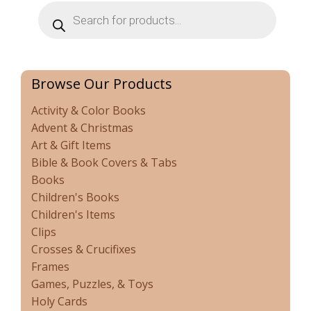
Products
search
Browse Our Products
Activity & Color Books
Advent & Christmas
Art & Gift Items
Bible & Book Covers & Tabs
Books
Children's Books
Children's Items
Clips
Crosses & Crucifixes
Frames
Games, Puzzles, & Toys
Holy Cards