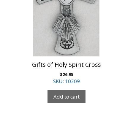
Gifts of Holy Spirit Cross
$
26.95
SKU: 10309
Add to cart