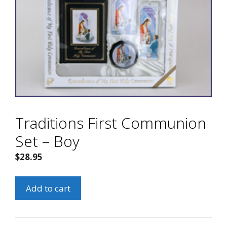
Traditions First Communion
Set – Boy
$
28.95
Traditions
Add to cart
First
Communion
Set