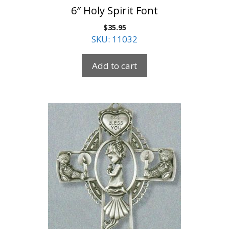
6″ Holy Spirit Font
$
35.95
SKU: 11032
Add to cart