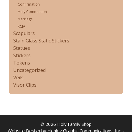
Confirmation
Holy Communion
Marriage
RCIA
Scapulars
Stain Glass Static Stickers
Statues
Stickers
Tokens
Uncategorized
Veils
Visor Clips
© 2026 Holy Family Shop
Website Design by Henley Graphic Communications, Inc. -