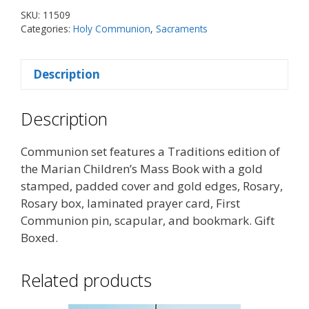
-
SKU:
11509
Boy
Categories:
Holy Communion
,
Sacraments
quantity
Description
Description
Communion set features a Traditions edition of
the Marian Children’s Mass Book with a gold
stamped, padded cover and gold edges, Rosary,
Rosary box, laminated prayer card, First
Communion pin, scapular, and bookmark. Gift
Boxed.
Related products