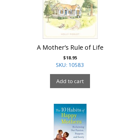
A Mother’s Rule of Life
$
18.95
SKU: 10583
Add to cart