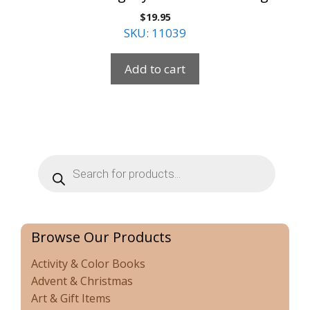
$
19.95
SKU: 11039
Add to cart
Products
search
Browse Our Products
Activity & Color Books
Advent & Christmas
Art & Gift Items