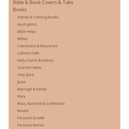
Bible & Book Covers & Tabs
Books
Activity & Coloring Books
Apologetics
Bible Helps
Bibles
Catechisms & Resources
Catholic Faith
Early Church & History
God the Father
Holy Spirit
Jesus
Marriage & Family
Mary
Mass, Eucharist & Confession
Novels
Personal Growth
Personal Stories