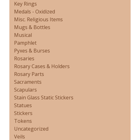
Key Rings
Medals - Oxidized
Misc. Religious Items
Mugs & Bottles
Musical
Pamphlet
Pyxes & Burses
Rosaries
Rosary Cases & Holders
Rosary Parts
Sacraments
Scapulars
Stain Glass Static Stickers
Statues
Stickers
Tokens
Uncategorized
Veils