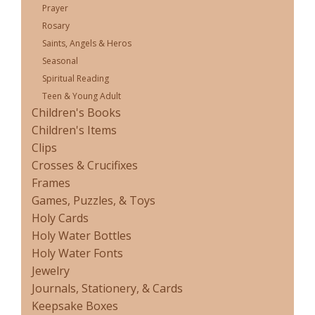
Prayer
Rosary
Saints, Angels & Heros
Seasonal
Spiritual Reading
Teen & Young Adult
Children's Books
Children's Items
Clips
Crosses & Crucifixes
Frames
Games, Puzzles, & Toys
Holy Cards
Holy Water Bottles
Holy Water Fonts
Jewelry
Journals, Stationery, & Cards
Keepsake Boxes