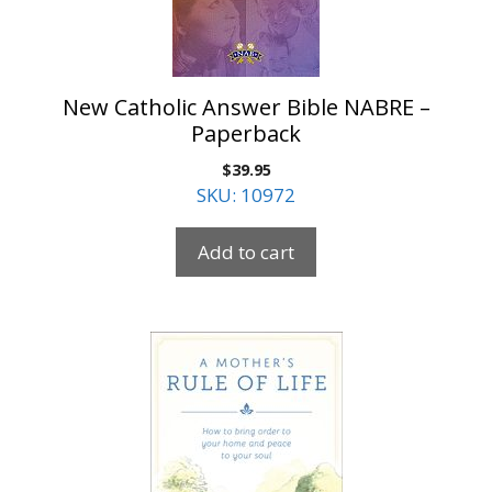
New Catholic Answer Bible NABRE –
Paperback
$
39.95
SKU: 10972
Add to cart