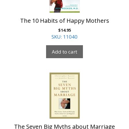
The 10 Habits of Happy Mothers
$
14.95
SKU: 11040
Add to cart
The Seven Big Myths about Marriage