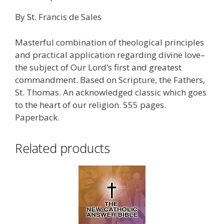
By St. Francis de Sales
Masterful combination of theological principles
and practical application regarding divine love–
the subject of Our Lord’s first and greatest
commandment. Based on Scripture, the Fathers,
St. Thomas. An acknowledged classic which goes
to the heart of our religion. 555 pages.
Paperback.
Related products