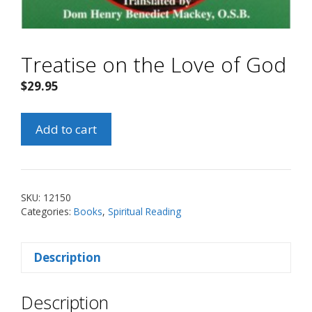
Treatise on the Love of God
$
29.95
Treatise
Add to cart
on
the
Love
of
SKU:
12150
God
Categories:
Books
,
Spiritual Reading
quantity
Description
Description