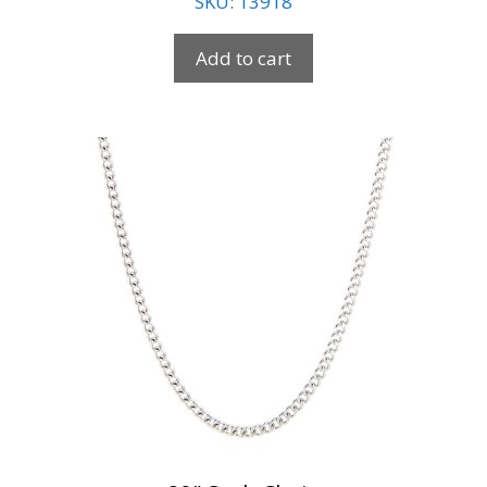
SKU: 13918
Add to cart