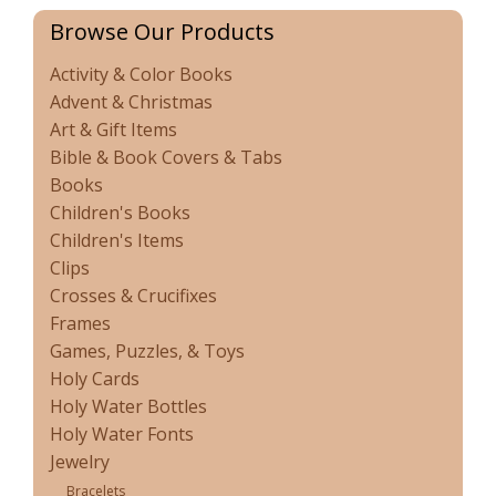
Browse Our Products
Activity & Color Books
Advent & Christmas
Art & Gift Items
Bible & Book Covers & Tabs
Books
Children's Books
Children's Items
Clips
Crosses & Crucifixes
Frames
Games, Puzzles, & Toys
Holy Cards
Holy Water Bottles
Holy Water Fonts
Jewelry
Bracelets