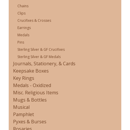
Chains
Clips
Crucifixes & Crosses
Earrings
Medals
Pins
Sterling Silver & GF Crucifixes
Sterling Silver & GF Medals
Journals, Stationery, & Cards
Keepsake Boxes
Key Rings
Medals - Oxidized
Misc. Religious Items
Mugs & Bottles
Musical
Pamphlet
Pyxes & Burses
Rosaries