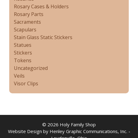
Rosary Cases & Holders
Rosary Parts
Sacraments
Scapulars
Stain Glass Static Stickers
Statues
Stickers
Tokens
Uncategorized
Veils
Visor Clips
© 2026 Holy Family Shop
Website Design by Henley Graphic Communications, Inc. -