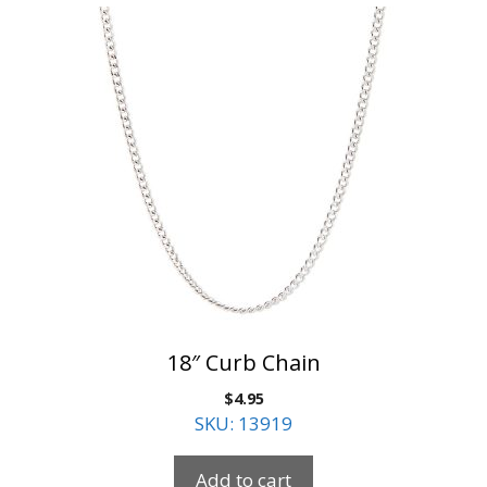
18″ Curb Chain
$
4.95
SKU: 13919
Add to cart