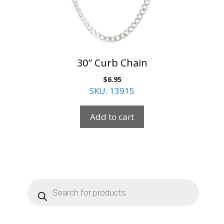
30″ Curb Chain
$
6.95
SKU: 13915
Add to cart
Products
search