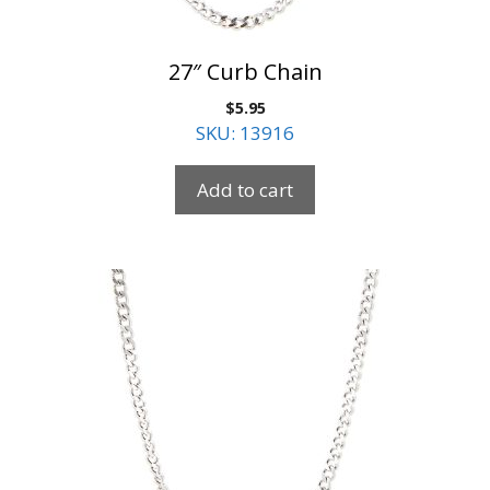
27″ Curb Chain
$
5.95
SKU: 13916
Add to cart