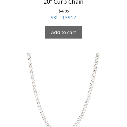
20″ Curb Chain
$
4.95
SKU: 13917
Add to cart