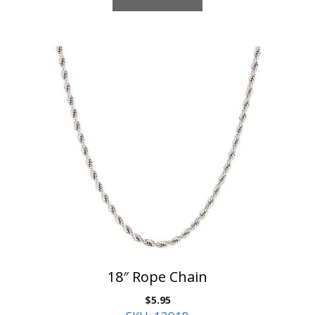
18″ Rope Chain
$
5.95